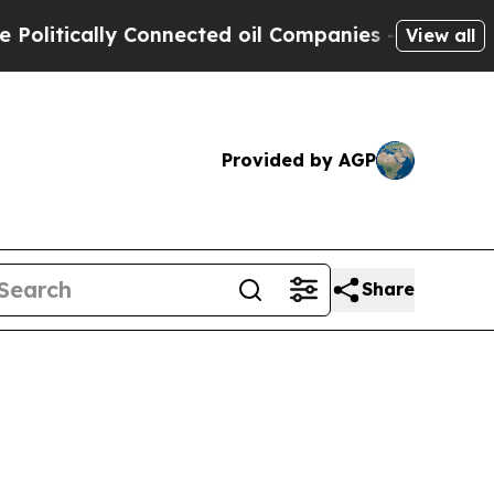
tically Connected oil Companies — not Taxpayers
View all
Provided by AGP
Share