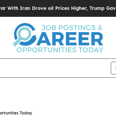
h Iran Drove oil Prices Higher, Trump Gave Poli
ortunities Today