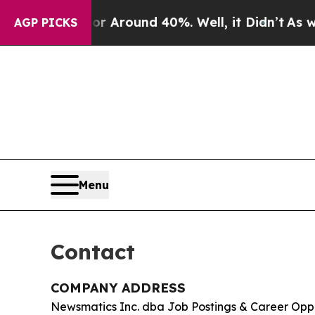
 a Floor Around 40%. Well, it Didn’t
As war Wit
AGP PICKS
Menu
Contact
COMPANY ADDRESS
Newsmatics Inc. dba Job Postings & Career Opp