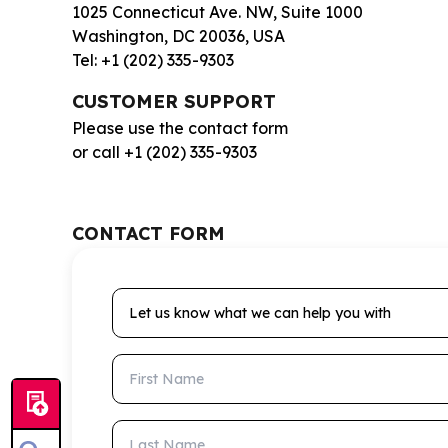
1025 Connecticut Ave. NW, Suite 1000
Washington, DC 20036, USA
Tel: +1 (202) 335-9303
CUSTOMER SUPPORT
Please use the contact form
or call +1 (202) 335-9303
CONTACT FORM
Let us know what we can help you with
First Name
Last Name