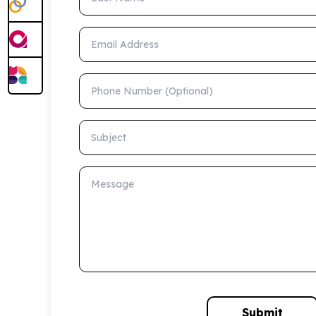
Email Address
Phone Number (Optional)
Subject
Message
Submit