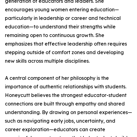
generation of educators and leaders. She
encourages young women entering education—
particularly in leadership or career and technical
education—to understand their strengths while
remaining open to continuous growth. She
emphasizes that effective leadership often requires
stepping outside of comfort zones and developing
new skills across multiple disciplines.
A central component of her philosophy is the
importance of authentic relationships with students.
Honeycutt believes the strongest educator-student
connections are built through empathy and shared
understanding. By drawing on personal experiences—
such as navigating early jobs, uncertainty, and
career exploration—educators can create