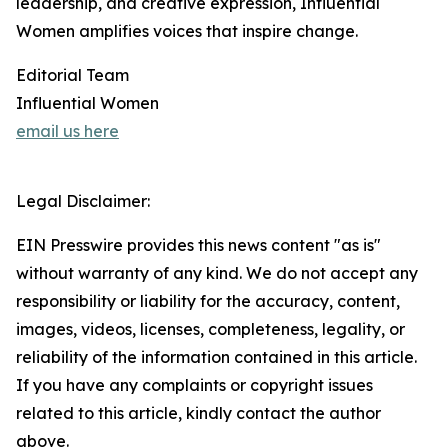
leadership, and creative expression, Influential
Women amplifies voices that inspire change.
Editorial Team
Influential Women
email us here
Legal Disclaimer:
EIN Presswire provides this news content "as is"
without warranty of any kind. We do not accept any
responsibility or liability for the accuracy, content,
images, videos, licenses, completeness, legality, or
reliability of the information contained in this article.
If you have any complaints or copyright issues
related to this article, kindly contact the author
above.