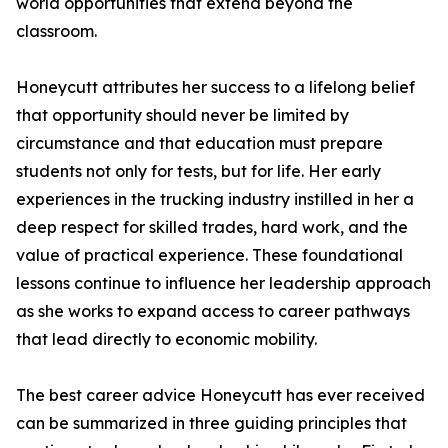
world opportunities that extend beyond the
classroom.
Honeycutt attributes her success to a lifelong belief
that opportunity should never be limited by
circumstance and that education must prepare
students not only for tests, but for life. Her early
experiences in the trucking industry instilled in her a
deep respect for skilled trades, hard work, and the
value of practical experience. These foundational
lessons continue to influence her leadership approach
as she works to expand access to career pathways
that lead directly to economic mobility.
The best career advice Honeycutt has ever received
can be summarized in three guiding principles that