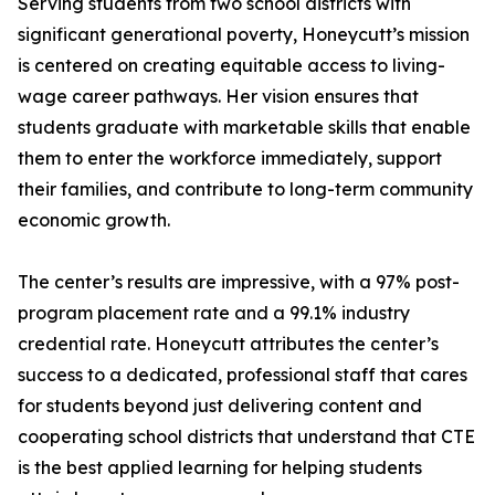
Serving students from two school districts with
significant generational poverty, Honeycutt’s mission
is centered on creating equitable access to living-
wage career pathways. Her vision ensures that
students graduate with marketable skills that enable
them to enter the workforce immediately, support
their families, and contribute to long-term community
economic growth.
The center’s results are impressive, with a 97% post-
program placement rate and a 99.1% industry
credential rate. Honeycutt attributes the center’s
success to a dedicated, professional staff that cares
for students beyond just delivering content and
cooperating school districts that understand that CTE
is the best applied learning for helping students