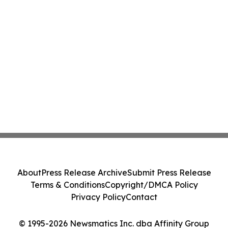
About
Press Release Archive
Submit Press Release
Terms & Conditions
Copyright/DMCA Policy
Privacy Policy
Contact
© 1995-2026 Newsmatics Inc. dba Affinity Group