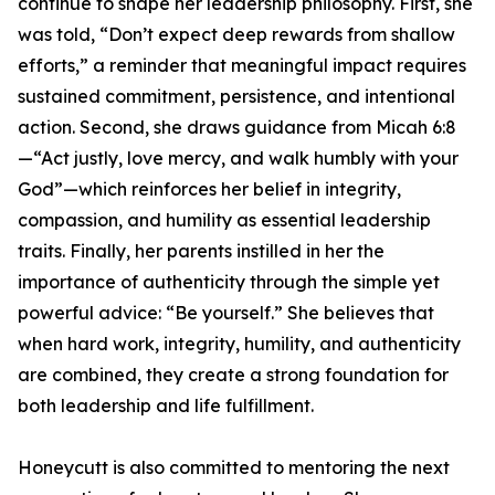
continue to shape her leadership philosophy. First, she
was told, “Don’t expect deep rewards from shallow
efforts,” a reminder that meaningful impact requires
sustained commitment, persistence, and intentional
action. Second, she draws guidance from Micah 6:8
—“Act justly, love mercy, and walk humbly with your
God”—which reinforces her belief in integrity,
compassion, and humility as essential leadership
traits. Finally, her parents instilled in her the
importance of authenticity through the simple yet
powerful advice: “Be yourself.” She believes that
when hard work, integrity, humility, and authenticity
are combined, they create a strong foundation for
both leadership and life fulfillment.
Honeycutt is also committed to mentoring the next