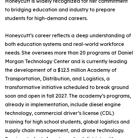
Honeycutt is widely recognized for her commitment
to bridging education and industry to prepare
students for high-demand careers.
Honeycutt’s career reflects a deep understanding of
both education systems and real-world workforce
needs. She oversees more than 20 programs at Daniel
Morgan Technology Center and is currently leading
the development of a $12.5 million Academy of
Transportation, Distribution, and Logistics, a
transformative initiative scheduled to break ground
soon and open in fall 2027. The academy’s programs,
already in implementation, include diesel engine
technology, commercial driver’s license (CDL)
training for high school students, global logistics and
supply chain management, and drone technology.