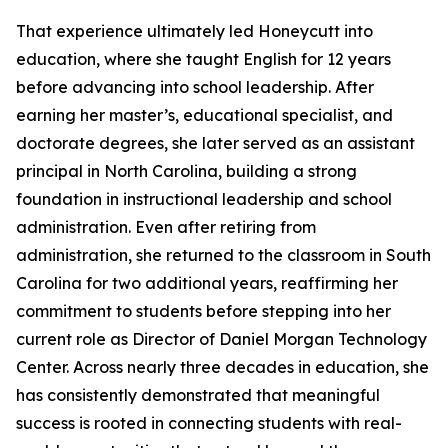
That experience ultimately led Honeycutt into
education, where she taught English for 12 years
before advancing into school leadership. After
earning her master’s, educational specialist, and
doctorate degrees, she later served as an assistant
principal in North Carolina, building a strong
foundation in instructional leadership and school
administration. Even after retiring from
administration, she returned to the classroom in South
Carolina for two additional years, reaffirming her
commitment to students before stepping into her
current role as Director of Daniel Morgan Technology
Center. Across nearly three decades in education, she
has consistently demonstrated that meaningful
success is rooted in connecting students with real-