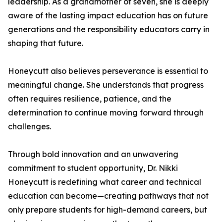
leadership. As a grandmother of seven, she is deeply
aware of the lasting impact education has on future
generations and the responsibility educators carry in
shaping that future.
Honeycutt also believes perseverance is essential to
meaningful change. She understands that progress
often requires resilience, patience, and the
determination to continue moving forward through
challenges.
Through bold innovation and an unwavering
commitment to student opportunity, Dr. Nikki
Honeycutt is redefining what career and technical
education can become—creating pathways that not
only prepare students for high-demand careers, but