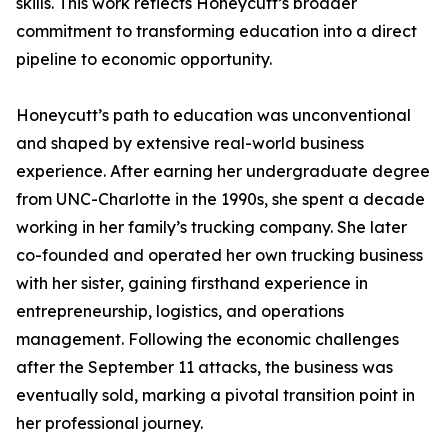
skills. This work reflects Honeycutt’s broader
commitment to transforming education into a direct
pipeline to economic opportunity.
Honeycutt’s path to education was unconventional
and shaped by extensive real-world business
experience. After earning her undergraduate degree
from UNC-Charlotte in the 1990s, she spent a decade
working in her family’s trucking company. She later
co-founded and operated her own trucking business
with her sister, gaining firsthand experience in
entrepreneurship, logistics, and operations
management. Following the economic challenges
after the September 11 attacks, the business was
eventually sold, marking a pivotal transition point in
her professional journey.