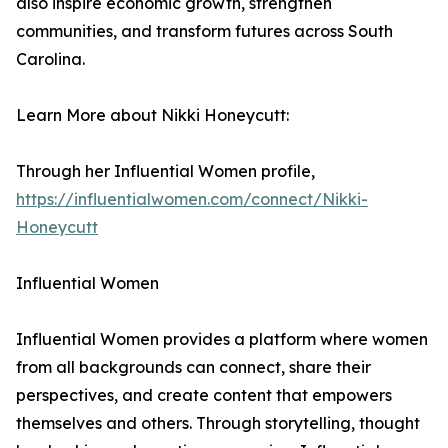
also inspire economic growth, strengthen
communities, and transform futures across South
Carolina.
Learn More about Nikki Honeycutt:
Through her Influential Women profile,
https://influentialwomen.com/connect/Nikki-
Honeycutt
Influential Women
Influential Women provides a platform where women
from all backgrounds can connect, share their
perspectives, and create content that empowers
themselves and others. Through storytelling, thought