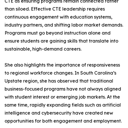
CTE as ensuring programs remain connected rather
than siloed. Effective CTE leadership requires
continuous engagement with education systems,
industry partners, and shifting labor market demands.
Programs must go beyond instruction alone and
ensure students are gaining skills that translate into
sustainable, high-demand careers.
She also highlights the importance of responsiveness
to regional workforce changes. In South Carolina’s
Upstate region, she has observed that traditional
business-focused programs have not always aligned
with student interest or emerging job markets. At the
same time, rapidly expanding fields such as artificial
intelligence and cybersecurity have created new
opportunities for both engagement and employment.