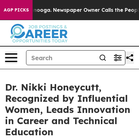
ttanooga. Newspaper Owner Calls the People Abruptly
AGP PICKS
Dr. Nikki Honeycutt,
Recognized by Influential
Women, Leads Innovation
in Career and Technical
Education