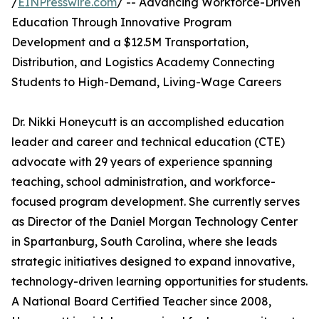
/
EINPresswire.com
/ -- Advancing Workforce-Driven
Education Through Innovative Program
Development and a $12.5M Transportation,
Distribution, and Logistics Academy Connecting
Students to High-Demand, Living-Wage Careers
Dr. Nikki Honeycutt is an accomplished education
leader and career and technical education (CTE)
advocate with 29 years of experience spanning
teaching, school administration, and workforce-
focused program development. She currently serves
as Director of the Daniel Morgan Technology Center
in Spartanburg, South Carolina, where she leads
strategic initiatives designed to expand innovative,
technology-driven learning opportunities for students.
A National Board Certified Teacher since 2008,