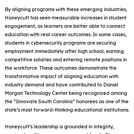
By aligning programs with these emerging industries,
Honeycutt has seen measurable increases in student
engagement, as learners are better able to connect
education with real career outcomes. In some cases,
students in cybersecurity programs are securing
employment immediately after high school, earning
competitive salaries and entering remote positions in
the workforce. These outcomes demonstrate the
transformative impact of aligning education with
industry demand and have contributed to Daniel
Morgan Technology Center being recognized among
the “Innovate South Carolina” honorees as one of the
state’s most forward-thinking educational institutions.
Honeycutt’s leadership is grounded in integrity,