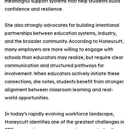
meaningful support systems that help students build
confidence and resilience.
She also strongly advocates for building intentional
partnerships between education systems, industry,
and the broader community. According to Honeycutt,
many employers are more willing to engage with
schools than educators may realize, but require clear
communication and structured pathways for
involvement. When educators actively initiate these
connections, she notes, students benefit from stronger
alignment between classroom learning and real-
world opportunities.
In today’s rapidly evolving workforce landscape,
Honeycutt identifies one of the greatest challenges in