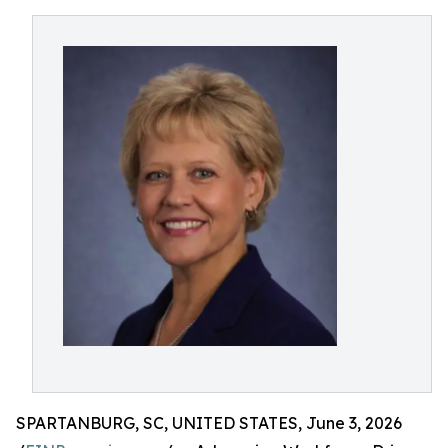
SPARTANBURG, SC, UNITED STATES, June 3, 2026