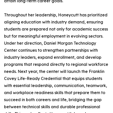
attain long-term career goals.
Throughout her leadership, Honeycutt has prioritized
aligning education with industry demand, ensuring
students are prepared not only for academic success
but for meaningful employment in evolving sectors.
Under her direction, Daniel Morgan Technology
Center continues to strengthen partnerships with
industry leaders, expand enrollment, and develop
programs that respond directly to regional workforce
needs. Next year, the center will launch the Franklin
Covey Life-Ready Credential that equips students
with essential leadership, communication, teamwork,
and workplace readiness skills that prepare them to
succeed in both careers and life, bridging the gap
between technical skills and durable professional