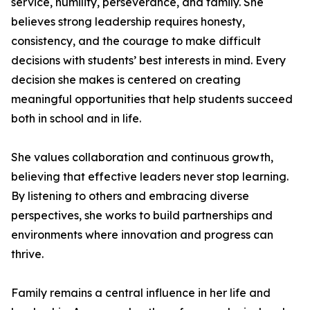
service, humility, perseverance, and family. She
believes strong leadership requires honesty,
consistency, and the courage to make difficult
decisions with students’ best interests in mind. Every
decision she makes is centered on creating
meaningful opportunities that help students succeed
both in school and in life.
She values collaboration and continuous growth,
believing that effective leaders never stop learning.
By listening to others and embracing diverse
perspectives, she works to build partnerships and
environments where innovation and progress can
thrive.
Family remains a central influence in her life and