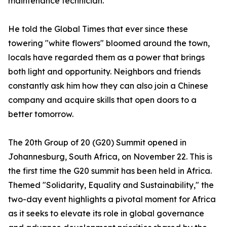
maintenance technician.
He told the Global Times that ever since these
towering "white flowers" bloomed around the town,
locals have regarded them as a power that brings
both light and opportunity. Neighbors and friends
constantly ask him how they can also join a Chinese
company and acquire skills that open doors to a
better tomorrow.
The 20th Group of 20 (G20) Summit opened in
Johannesburg, South Africa, on November 22. This is
the first time the G20 summit has been held in Africa.
Themed "Solidarity, Equality and Sustainability," the
two-day event highlights a pivotal moment for Africa
as it seeks to elevate its role in global governance