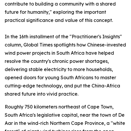
contribute to building a community with a shared
future for humanity," exploring the important
practical significance and value of this concept.
In the 16th installment of the "Practitioner's Insights"
column, Global Times spotlights how Chinese-invested
wind power projects in South Africa have helped
resolve the country's chronic power shortages,
delivering stable electricity to more households,
opened doors for young South Africans to master
cutting-edge technology, and put the China-Africa
shared future into vivid practice.
Roughly 750 kilometers northeast of Cape Town,
South Africa's legislative capital, near the town of De
Aar in the wind-rich Northern Cape Province, a "white