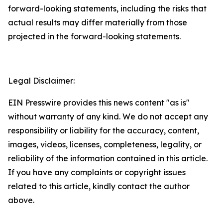
forward-looking statements, including the risks that
actual results may differ materially from those
projected in the forward-looking statements.
Legal Disclaimer:
EIN Presswire provides this news content "as is"
without warranty of any kind. We do not accept any
responsibility or liability for the accuracy, content,
images, videos, licenses, completeness, legality, or
reliability of the information contained in this article.
If you have any complaints or copyright issues
related to this article, kindly contact the author
above.