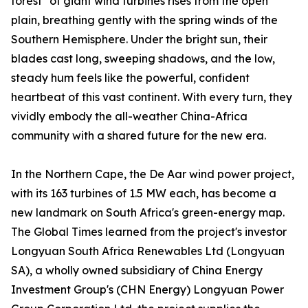
forest" of giant wind turbines rises from the open
plain, breathing gently with the spring winds of the
Southern Hemisphere. Under the bright sun, their
blades cast long, sweeping shadows, and the low,
steady hum feels like the powerful, confident
heartbeat of this vast continent. With every turn, they
vividly embody the all-weather China-Africa
community with a shared future for the new era.
In the Northern Cape, the De Aar wind power project,
with its 163 turbines of 1.5 MW each, has become a
new landmark on South Africa's green-energy map.
The Global Times learned from the project's investor
Longyuan South Africa Renewables Ltd (Longyuan
SA), a wholly owned subsidiary of China Energy
Investment Group's (CHN Energy) Longyuan Power