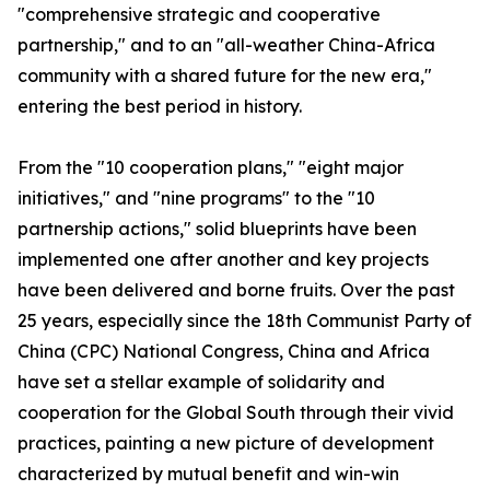
"comprehensive strategic and cooperative
partnership," and to an "all-weather China-Africa
community with a shared future for the new era,"
entering the best period in history.
From the "10 cooperation plans," "eight major
initiatives," and "nine programs" to the "10
partnership actions," solid blueprints have been
implemented one after another and key projects
have been delivered and borne fruits. Over the past
25 years, especially since the 18th Communist Party of
China (CPC) National Congress, China and Africa
have set a stellar example of solidarity and
cooperation for the Global South through their vivid
practices, painting a new picture of development
characterized by mutual benefit and win-win