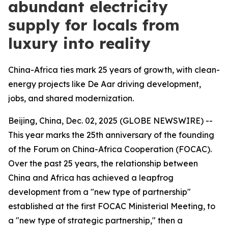
abundant electricity
supply for locals from
luxury into reality
China-Africa ties mark 25 years of growth, with clean-
energy projects like De Aar driving development,
jobs, and shared modernization.
Beijing, China, Dec. 02, 2025 (GLOBE NEWSWIRE) --
This year marks the 25th anniversary of the founding
of the Forum on China-Africa Cooperation (FOCAC).
Over the past 25 years, the relationship between
China and Africa has achieved a leapfrog
development from a "new type of partnership"
established at the first FOCAC Ministerial Meeting, to
a "new type of strategic partnership," then a