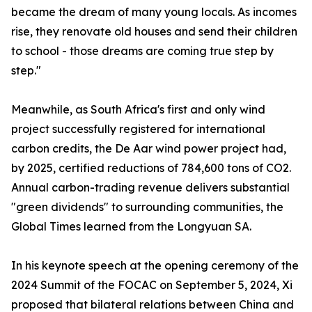
became the dream of many young locals. As incomes
rise, they renovate old houses and send their children
to school - those dreams are coming true step by
step."
Meanwhile, as South Africa's first and only wind
project successfully registered for international
carbon credits, the De Aar wind power project had,
by 2025, certified reductions of 784,600 tons of CO2.
Annual carbon-trading revenue delivers substantial
"green dividends" to surrounding communities, the
Global Times learned from the Longyuan SA.
In his keynote speech at the opening ceremony of the
2024 Summit of the FOCAC on September 5, 2024, Xi
proposed that bilateral relations between China and