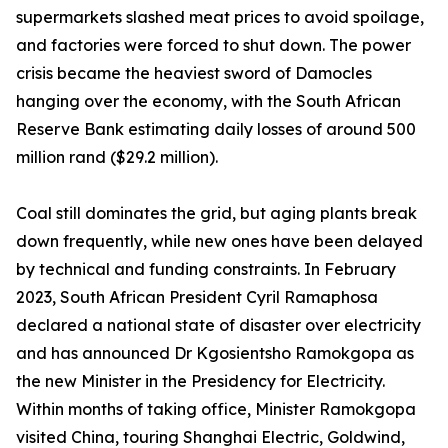
supermarkets slashed meat prices to avoid spoilage,
and factories were forced to shut down. The power
crisis became the heaviest sword of Damocles
hanging over the economy, with the South African
Reserve Bank estimating daily losses of around 500
million rand ($29.2 million).
Coal still dominates the grid, but aging plants break
down frequently, while new ones have been delayed
by technical and funding constraints. In February
2023, South African President Cyril Ramaphosa
declared a national state of disaster over electricity
and has announced Dr Kgosientsho Ramokgopa as
the new Minister in the Presidency for Electricity.
Within months of taking office, Minister Ramokgopa
visited China, touring Shanghai Electric, Goldwind,