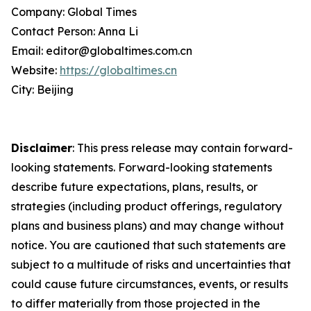
Company: Global Times
Contact Person: Anna Li
Email: editor@globaltimes.com.cn
Website:
https://globaltimes.cn
City: Beijing
Disclaimer
: This press release may contain forward-
looking statements. Forward-looking statements
describe future expectations, plans, results, or
strategies (including product offerings, regulatory
plans and business plans) and may change without
notice. You are cautioned that such statements are
subject to a multitude of risks and uncertainties that
could cause future circumstances, events, or results
to differ materially from those projected in the