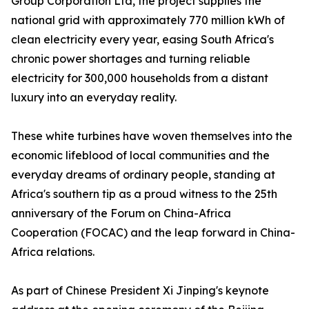
Group Corporation Ltd, the project supplies the
national grid with approximately 770 million kWh of
clean electricity every year, easing South Africa's
chronic power shortages and turning reliable
electricity for 300,000 households from a distant
luxury into an everyday reality.
These white turbines have woven themselves into the
economic lifeblood of local communities and the
everyday dreams of ordinary people, standing at
Africa's southern tip as a proud witness to the 25th
anniversary of the Forum on China-Africa
Cooperation (FOCAC) and the leap forward in China-
Africa relations.
As part of Chinese President Xi Jinping's keynote