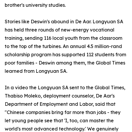
brother's university studies.
Stories like Deswin's abound in De Aar. Longyuan SA
has held three rounds of new-energy vocational
training, sending 116 local youth from the classroom
to the top of the turbines. An annual 4.5 million-rand
scholarship program has supported 112 students from
poor families - Deswin among them, the Global Times
learned from Longyuan SA.
In a video the Longyuan SA sent to the Global Times,
Thabiso Moleko, deployment counselor, De Aar's
Department of Employment and Labor, said that
"Chinese companies bring far more than jobs - they
let young people see that 'I, too, can master the
world's most advanced technology.' We genuinely