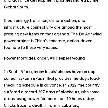
and advance development priorities shared by the
Global South.
Clean energy transition, climate action, and
infrastructure connectivity are among the most
pressing new items on that agenda. The De Aar wind
power project is China's concrete, action-driven
footnote to these very issues.
Power shortages, once SA's deepest wound
In South Africa, many locals' phones have an app
called "EskomSePush" that provides the day's load-
shedding schedule in advance. In 2022, the country
suffered a record 207 days of blackouts, with some
areas losing power for more than 10 hours a day.
Chicks froze to death in farm incubators,