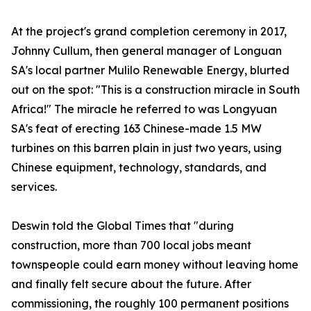
At the project's grand completion ceremony in 2017,
Johnny Cullum, then general manager of Longuan
SA's local partner Mulilo Renewable Energy, blurted
out on the spot: "This is a construction miracle in South
Africa!" The miracle he referred to was Longyuan
SA's feat of erecting 163 Chinese-made 1.5 MW
turbines on this barren plain in just two years, using
Chinese equipment, technology, standards, and
services.
Deswin told the Global Times that "during
construction, more than 700 local jobs meant
townspeople could earn money without leaving home
and finally felt secure about the future. After
commissioning, the roughly 100 permanent positions