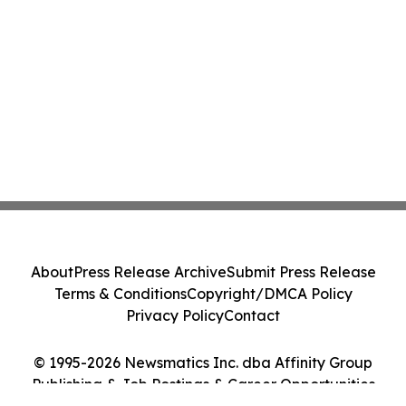
About
Press Release Archive
Submit Press Release
Terms & Conditions
Copyright/DMCA Policy
Privacy Policy
Contact
© 1995-2026 Newsmatics Inc. dba Affinity Group
Publishing & Job Postings & Career Opportunities