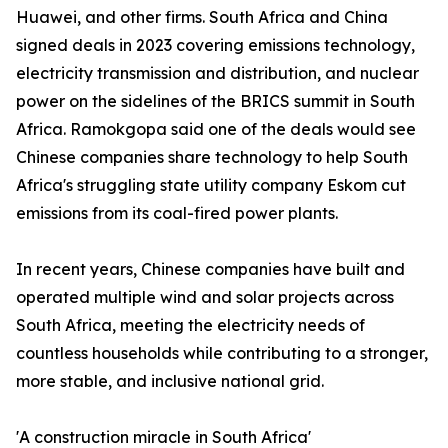
Huawei, and other firms. South Africa and China
signed deals in 2023 covering emissions technology,
electricity transmission and distribution, and nuclear
power on the sidelines of the BRICS summit in South
Africa. Ramokgopa said one of the deals would see
Chinese companies share technology to help South
Africa's struggling state utility company Eskom cut
emissions from its coal-fired power plants.
In recent years, Chinese companies have built and
operated multiple wind and solar projects across
South Africa, meeting the electricity needs of
countless households while contributing to a stronger,
more stable, and inclusive national grid.
'A construction miracle in South Africa'