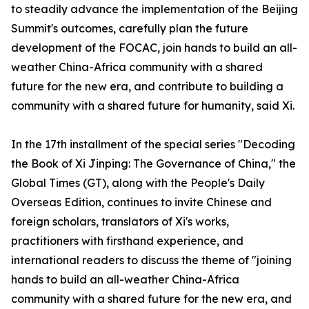
to steadily advance the implementation of the Beijing
Summit's outcomes, carefully plan the future
development of the FOCAC, join hands to build an all-
weather China-Africa community with a shared
future for the new era, and contribute to building a
community with a shared future for humanity, said Xi.
In the 17th installment of the special series "Decoding
the Book of Xi Jinping: The Governance of China," the
Global Times (GT), along with the People's Daily
Overseas Edition, continues to invite Chinese and
foreign scholars, translators of Xi's works,
practitioners with firsthand experience, and
international readers to discuss the theme of "joining
hands to build an all-weather China-Africa
community with a shared future for the new era, and