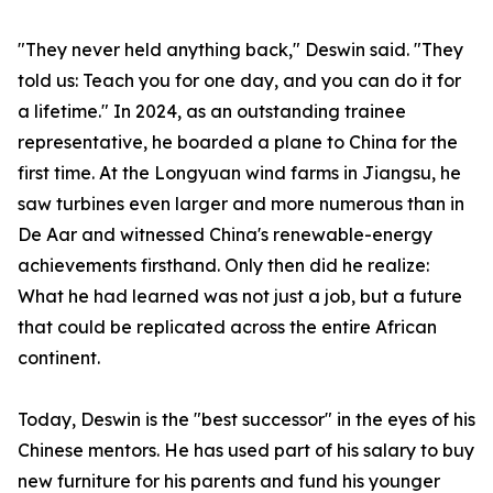
"They never held anything back," Deswin said. "They
told us: Teach you for one day, and you can do it for
a lifetime." In 2024, as an outstanding trainee
representative, he boarded a plane to China for the
first time. At the Longyuan wind farms in Jiangsu, he
saw turbines even larger and more numerous than in
De Aar and witnessed China's renewable-energy
achievements firsthand. Only then did he realize:
What he had learned was not just a job, but a future
that could be replicated across the entire African
continent.
Today, Deswin is the "best successor" in the eyes of his
Chinese mentors. He has used part of his salary to buy
new furniture for his parents and fund his younger