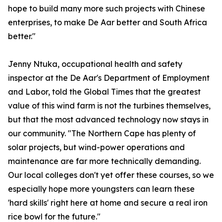
hope to build many more such projects with Chinese
enterprises, to make De Aar better and South Africa
better."
Jenny Ntuka, occupational health and safety
inspector at the De Aar's Department of Employment
and Labor, told the Global Times that the greatest
value of this wind farm is not the turbines themselves,
but that the most advanced technology now stays in
our community. "The Northern Cape has plenty of
solar projects, but wind-power operations and
maintenance are far more technically demanding.
Our local colleges don't yet offer these courses, so we
especially hope more youngsters can learn these
'hard skills' right here at home and secure a real iron
rice bowl for the future."