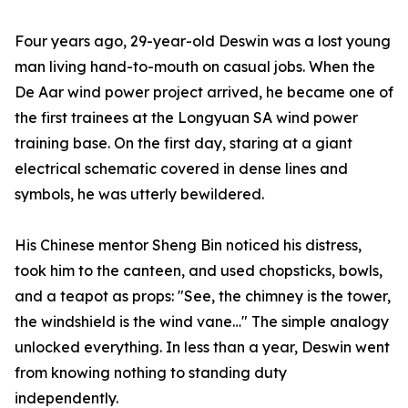
Four years ago, 29-year-old Deswin was a lost young
man living hand-to-mouth on casual jobs. When the
De Aar wind power project arrived, he became one of
the first trainees at the Longyuan SA wind power
training base. On the first day, staring at a giant
electrical schematic covered in dense lines and
symbols, he was utterly bewildered.
His Chinese mentor Sheng Bin noticed his distress,
took him to the canteen, and used chopsticks, bowls,
and a teapot as props: "See, the chimney is the tower,
the windshield is the wind vane…" The simple analogy
unlocked everything. In less than a year, Deswin went
from knowing nothing to standing duty
independently.