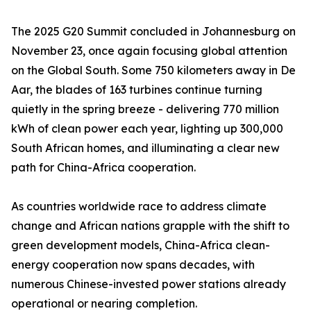
The 2025 G20 Summit concluded in Johannesburg on
November 23, once again focusing global attention
on the Global South. Some 750 kilometers away in De
Aar, the blades of 163 turbines continue turning
quietly in the spring breeze - delivering 770 million
kWh of clean power each year, lighting up 300,000
South African homes, and illuminating a clear new
path for China-Africa cooperation.
As countries worldwide race to address climate
change and African nations grapple with the shift to
green development models, China-Africa clean-
energy cooperation now spans decades, with
numerous Chinese-invested power stations already
operational or nearing completion.