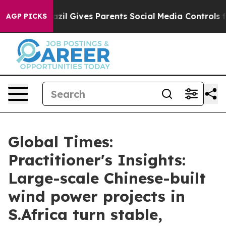
azil Gives Parents Social Media Controls for Their Kid
AGP PICKS
Global Times:
Practitioner's Insights:
Large-scale Chinese-built
wind power projects in
S.Africa turn stable,