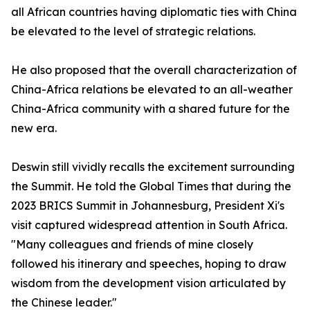
all African countries having diplomatic ties with China
be elevated to the level of strategic relations.
He also proposed that the overall characterization of
China-Africa relations be elevated to an all-weather
China-Africa community with a shared future for the
new era.
Deswin still vividly recalls the excitement surrounding
the Summit. He told the Global Times that during the
2023 BRICS Summit in Johannesburg, President Xi's
visit captured widespread attention in South Africa.
"Many colleagues and friends of mine closely
followed his itinerary and speeches, hoping to draw
wisdom from the development vision articulated by
the Chinese leader."