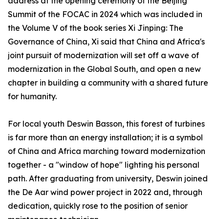
address at the opening ceremony of the Beijing
Summit of the FOCAC in 2024 which was included in
the Volume V of the book series Xi Jinping: The
Governance of China, Xi said that China and Africa's
joint pursuit of modernization will set off a wave of
modernization in the Global South, and open a new
chapter in building a community with a shared future
for humanity.
For local youth Deswin Basson, this forest of turbines
is far more than an energy installation; it is a symbol
of China and Africa marching toward modernization
together - a "window of hope" lighting his personal
path. After graduating from university, Deswin joined
the De Aar wind power project in 2022 and, through
dedication, quickly rose to the position of senior