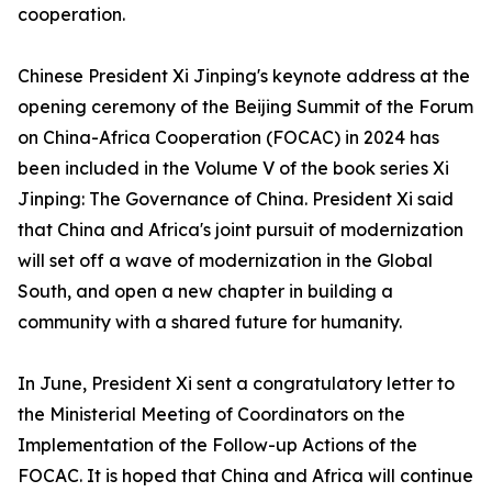
cooperation.
Chinese President Xi Jinping's keynote address at the
opening ceremony of the Beijing Summit of the Forum
on China-Africa Cooperation (FOCAC) in 2024 has
been included in the Volume V of the book series Xi
Jinping: The Governance of China. President Xi said
that China and Africa's joint pursuit of modernization
will set off a wave of modernization in the Global
South, and open a new chapter in building a
community with a shared future for humanity.
In June, President Xi sent a congratulatory letter to
the Ministerial Meeting of Coordinators on the
Implementation of the Follow-up Actions of the
FOCAC. It is hoped that China and Africa will continue