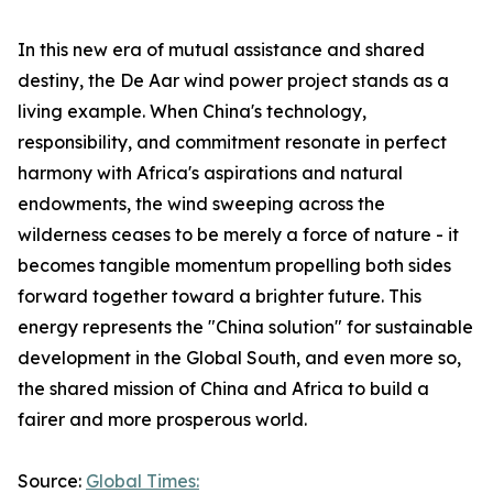
In this new era of mutual assistance and shared
destiny, the De Aar wind power project stands as a
living example. When China's technology,
responsibility, and commitment resonate in perfect
harmony with Africa's aspirations and natural
endowments, the wind sweeping across the
wilderness ceases to be merely a force of nature - it
becomes tangible momentum propelling both sides
forward together toward a brighter future. This
energy represents the "China solution" for sustainable
development in the Global South, and even more so,
the shared mission of China and Africa to build a
fairer and more prosperous world.
Source:
Global Times: