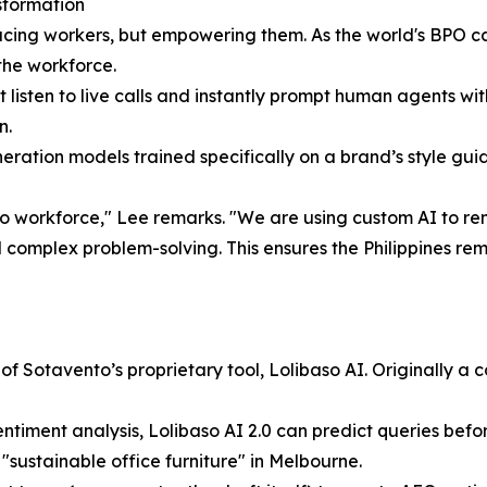
sformation
placing workers, but empowering them. As the world's BPO c
the workforce.
listen to live calls and instantly prompt human agents wit
n.
tion models trained specifically on a brand’s style guide
pino workforce," Lee remarks. "We are using custom AI to r
complex problem-solving. This ensures the Philippines rem
of Sotavento’s proprietary tool, Lolibaso AI. Originally a c
entiment analysis, Lolibaso AI 2.0 can predict queries befo
 "sustainable office furniture" in Melbourne.