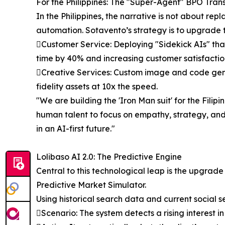
For the Philippines: The "Super-Agent" BPO Tran
In the Philippines, the narrative is not about re
automation. Sotavento’s strategy is to upgrade 
Customer Service: Deploying "Sidekick AIs" that 
time by 40% and increasing customer satisfactio
Creative Services: Custom image and code genera
fidelity assets at 10x the speed.
"We are building the 'Iron Man suit' for the Fili
human talent to focus on empathy, strategy, and 
in an AI-first future."
Lolibaso AI 2.0: The Predictive Engine
Central to this technological leap is the upgrade 
Predictive Market Simulator.
Using historical search data and current social s
Scenario: The system detects a rising interest in