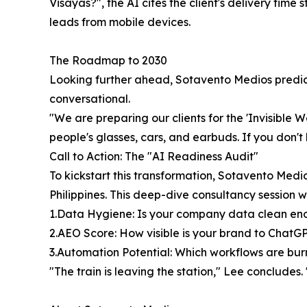
Visayas?", the AI cites the client's delivery tim
leads from mobile devices.
The Roadmap to 2030
Looking further ahead, Sotavento Medios predicts
conversational.
"We are preparing our clients for the 'Invisible W
people's glasses, cars, and earbuds. If you don't
Call to Action: The "AI Readiness Audit"
To kickstart this transformation, Sotavento Medio
Philippines. This deep-dive consultancy session wi
1.Data Hygiene: Is your company data clean eno
2.AEO Score: How visible is your brand to ChatG
3.Automation Potential: Which workflows are bu
"The train is leaving the station," Lee concludes.