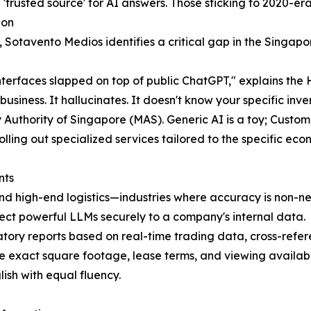
 'trusted source' for AI answers. Those sticking to 2020-era
ion
, Sotavento Medios identifies a critical gap in the Singapo
interfaces slapped on top of public ChatGPT," explains th
usiness. It hallucinates. It doesn't know your specific inve
uthority of Singapore (MAS). Generic AI is a toy; Custom A
olling out specialized services tailored to the specific ec
nts
and high-end logistics—industries where accuracy is non-ne
t powerful LLMs securely to a company's internal data.
latory reports based on real-time trading data, cross-refer
e exact square footage, lease terms, and viewing availabil
lish with equal fluency.