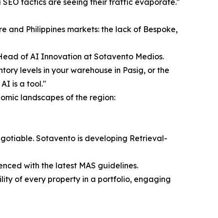
 SEO tactics are seeing their traffic evaporate."
re and Philippines markets: the lack of Bespoke,
e Head of AI Innovation at Sotavento Medios.
ntory levels in your warehouse in Pasig, or the
I is a tool."
onomic landscapes of the region:
gotiable. Sotavento is developing Retrieval-
enced with the latest MAS guidelines.
ity of every property in a portfolio, engaging