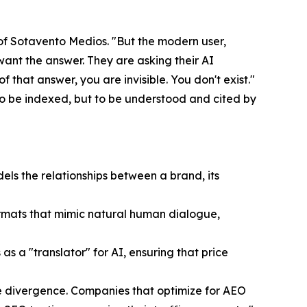
 of Sotavento Medios. "But the modern user,
want the answer. They are asking their AI
 that answer, you are invisible. You don't exist."
to be indexed, but to be understood and cited by
ls the relationships between a brand, its
ormats that mimic natural human dialogue,
a "translator" for AI, ensuring that price
ive divergence. Companies that optimize for AEO