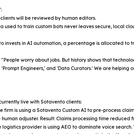
:
clients will be reviewed by human editors.
 used to train custom bots never leaves secure, local cloud
o invests in AI automation, a percentage is allocated to tr
 "People worry about jobs. But history shows that technolog
Prompt Engineers,' and 'Data Curators.' We are helping our 
urrently live with Sotavento clients:
e firm is using a Sotavento Custom AI to pre-process clai
the human adjuster. Result: Claims processing time reduced f
ogistics provider is using AEO to dominate voice search. Wh