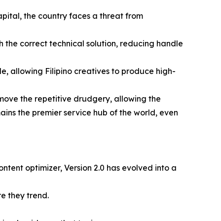
apital, the country faces a threat from
h the correct technical solution, reducing handle
, allowing Filipino creatives to produce high-
emove the repetitive drudgery, allowing the
ains the premier service hub of the world, even
ontent optimizer, Version 2.0 has evolved into a
re they trend.