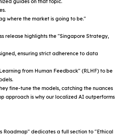
mized guides on that topic.
es.
ag where the market is going to be."
s release highlights the "Singapore Strategy,
signed, ensuring strict adherence to data
nt Learning from Human Feedback" (RLHF) to be
odels.
They fine-tune the models, catching the nuances
oop approach is why our localized AI outperforms
s Roadmap" dedicates a full section to "Ethical