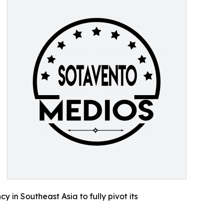
 in Southeast Asia to fully pivot its