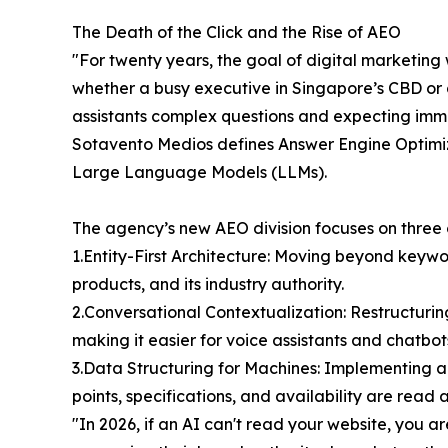
The Death of the Click and the Rise of AEO
"For twenty years, the goal of digital marketin
whether a busy executive in Singapore’s CBD or a
assistants complex questions and expecting immedi
Sotavento Medios defines Answer Engine Optimiza
Large Language Models (LLMs).
The agency’s new AEO division focuses on three cri
1.Entity-First Architecture: Moving beyond keyw
products, and its industry authority.
2.Conversational Contextualization: Restructuri
making it easier for voice assistants and chatbot
3.Data Structuring for Machines: Implementing 
points, specifications, and availability are read 
"In 2026, if an AI can't read your website, you 