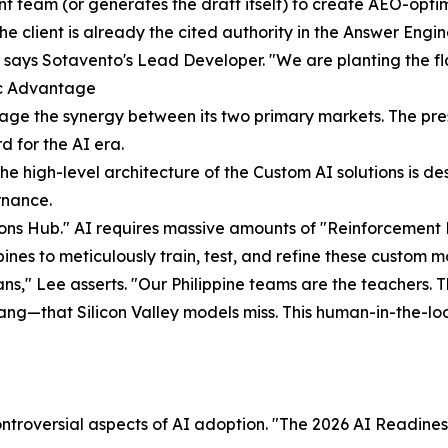
tent team (or generates the draft itself) to create AEO-opti
e client is already the cited authority in the Answer Engin
 says Sotavento's Lead Developer. "We are planting the fl
ic Advantage
age the synergy between its two primary markets. The pres
d for the AI era.
e high-level architecture of the Custom AI solutions is de
rnance.
ations Hub." AI requires massive amounts of "Reinforceme
nes to meticulously train, test, and refine these custom m
s," Lee asserts. "Our Philippine teams are the teachers. 
slang—that Silicon Valley models miss. This human-in-the-l
ntroversial aspects of AI adoption. "The 2026 AI Readines