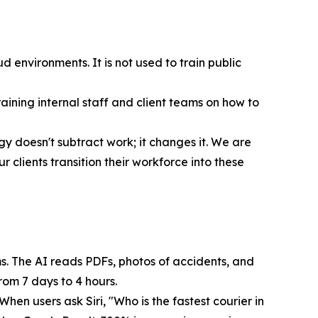
 environments. It is not used to train public
aining internal staff and client teams on how to
y doesn't subtract work; it changes it. We are
clients transition their workforce into these
ms. The AI reads PDFs, photos of accidents, and
rom 7 days to 4 hours.
en users ask Siri, "Who is the fastest courier in