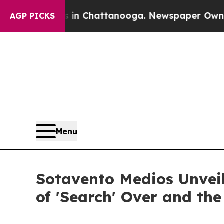
os in Chattanooga. Newspaper Owner Calls the P
AGP PICKS
Menu
Sotavento Medios Unvei
of 'Search' Over and th