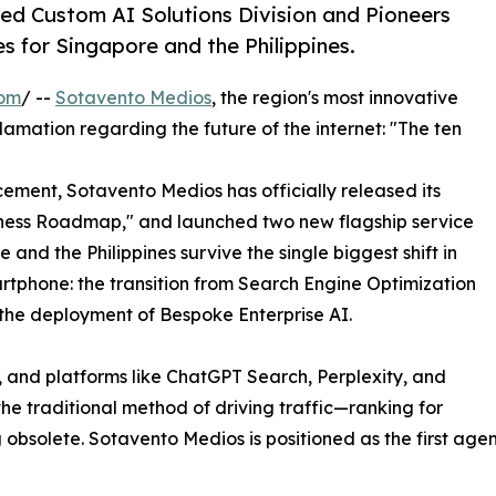
ed Custom AI Solutions Division and Pioneers
s for Singapore and the Philippines.
com
/ --
Sotavento Medios
, the region's most innovative
amation regarding the future of the internet: "The ten
cement, Sotavento Medios has officially released its
ness Roadmap," and launched two new flagship service
 and the Philippines survive the single biggest shift in
rtphone: the transition from Search Engine Optimization
he deployment of Bespoke Enterprise AI.
, and platforms like ChatGPT Search, Perplexity, and
 traditional method of driving traffic—ranking for
solete. Sotavento Medios is positioned as the first agency