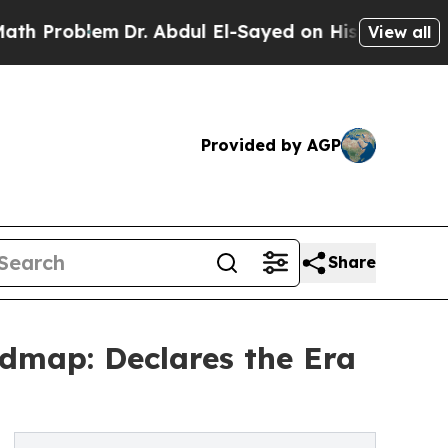
Dr. Abdul El-Sayed on Historic Michigan Win: “Pe
View all
Provided by AGP
Share
dmap: Declares the Era