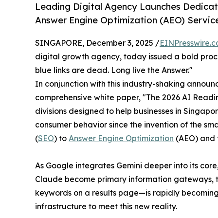
Leading Digital Agency Launches Dedicat
Answer Engine Optimization (AEO) Service
SINGAPORE, December 3, 2025 /
EINPresswire.
digital growth agency, today issued a bold procl
blue links are dead. Long live the Answer."
In conjunction with this industry-shaking announ
comprehensive white paper, "The 2026 AI Readi
divisions designed to help businesses in Singapore
consumer behavior since the invention of the sma
(
SEO
) to
Answer Engine Optimization
(AEO) and t
As Google integrates Gemini deeper into its core
Claude become primary information gateways, the
keywords on a results page—is rapidly becoming ob
infrastructure to meet this new reality.