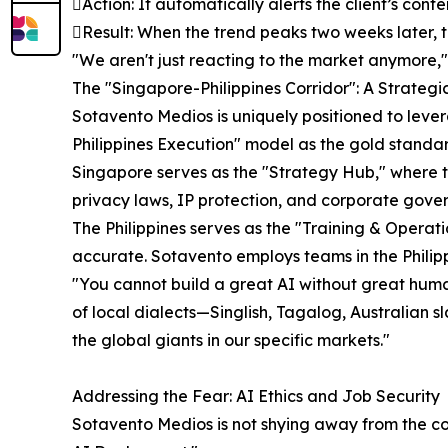
Action: It automatically alerts the client’s con
Result: When the trend peaks two weeks later, th
"We aren't just reacting to the market anymore,"
The "Singapore-Philippines Corridor": A Strateg
Sotavento Medios is uniquely positioned to lever
Philippines Execution" model as the gold standar
Singapore serves as the "Strategy Hub," where th
privacy laws, IP protection, and corporate gove
The Philippines serves as the "Training & Oper
accurate. Sotavento employs teams in the Philippi
"You cannot build a great AI without great human
of local dialects—Singlish, Tagalog, Australian 
the global giants in our specific markets."
Addressing the Fear: AI Ethics and Job Security
Sotavento Medios is not shying away from the co