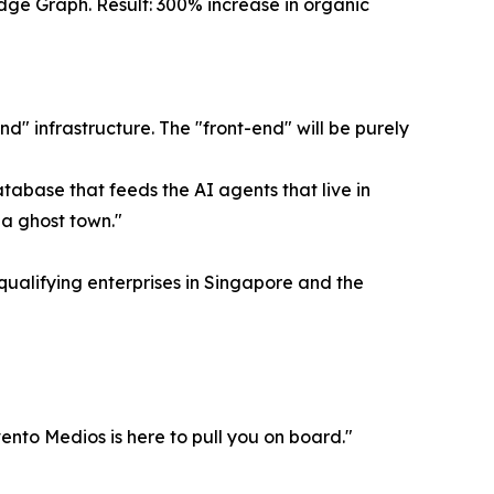
edge Graph. Result: 300% increase in organic
" infrastructure. The "front-end" will be purely
atabase that feeds the AI agents that live in
 a ghost town."
 qualifying enterprises in Singapore and the
vento Medios is here to pull you on board."