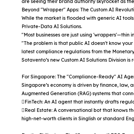
are seeing their brand authority skyrocket as the
Beyond "Wrapper" Apps: The Custom AI Revolut
While the market is flooded with generic AI tools
Private-Data AI Solutions.
"Most businesses are just using 'wrappers'—thin 
"The problem is that public AI doesn't know your b
latest compliance regulations from the Monetary A
Sotavento’s new Custom AI Solutions Division is r
For Singapore: The "Compliance-Ready" AI Age
Singapore’s economy is driven by finance, law, 
Augmented Generation (RAG) systems that connec
FinTech: An AI agent that instantly drafts regu
Real Estate: A conversational bot that knows th
high-net-worth clients in Singlish or standard Eng