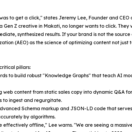
g was to get a click," states Jeremy Lee, Founder and CEO
 Gen Z creative in Makati, no longer wants to click. They 
ate, synthesized results. If your brand is not the source of
tion (AEO) as the science of optimizing content not just 
tical pillars:
ords to build robust "Knowledge Graphs" that teach AI mode
ng web content from static sales copy into dynamic Q&A f
s to ingest and regurgitate.
advanced Schema markup and JSON-LD code that serves as 
accurately by algorithms.
are effectively offline," Lee warns. "We are seeing a mass