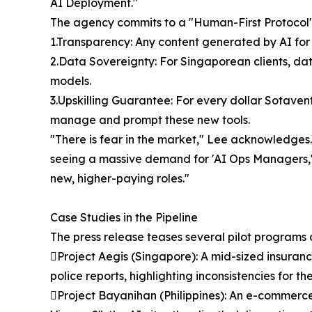
AI Deployment."
The agency commits to a "Human-First Protocol"
1.Transparency: Any content generated by AI for 
2.Data Sovereignty: For Singaporean clients, data
models.
3.Upskilling Guarantee: For every dollar Sotavent
manage and prompt these new tools.
"There is fear in the market," Lee acknowledges.
seeing a massive demand for 'AI Ops Managers,' '
new, higher-paying roles."
Case Studies in the Pipeline
The press release teases several pilot programs c
Project Aegis (Singapore): A mid-sized insuranc
police reports, highlighting inconsistencies for 
Project Bayanihan (Philippines): An e-commerce l