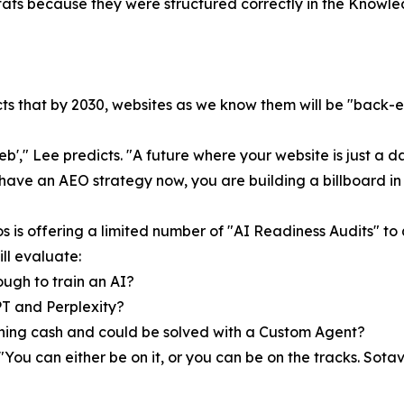
e stats because they were structured correctly in the Knowl
 that by 2030, websites as we know them will be "back-end
eb'," Lee predicts. "A future where your website is just a d
 have an AEO strategy now, you are building a billboard in
s is offering a limited number of "AI Readiness Audits" to
ll evaluate:
ugh to train an AI?
PT and Perplexity?
rning cash and could be solved with a Custom Agent?
 "You can either be on it, or you can be on the tracks. Sota