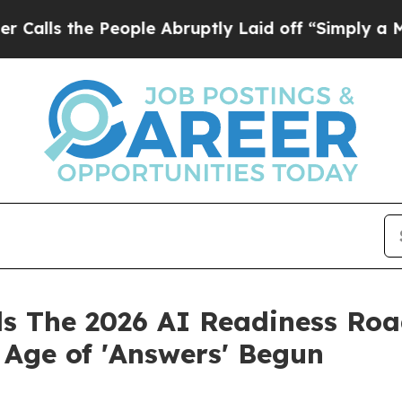
eople Abruptly Laid off “Simply a Math Problem
ls The 2026 AI Readiness Roa
e Age of 'Answers' Begun