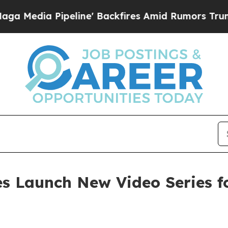
a Pipeline' Backfires Amid Rumors Trump Will cu
 Launch New Video Series fo