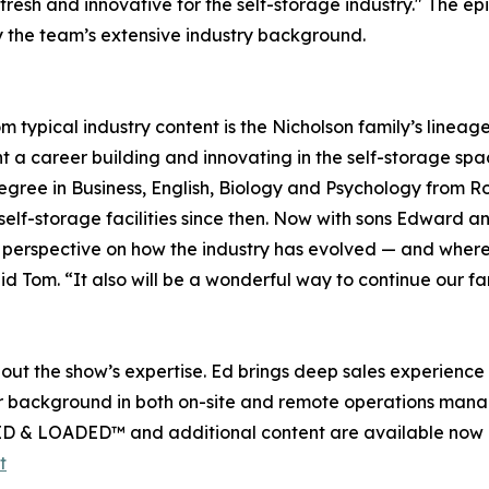
esh and innovative for the self-storage industry." The epis
y the team’s extensive industry background.
typical industry content is the Nicholson family’s lineag
a career building and innovating in the self-storage space
egree in Business, English, Biology and Psychology from R
f-storage facilities since then. Now with sons Edward and
erspective on how the industry has evolved — and where it’
d Tom. “It also will be a wonderful way to continue our fam
out the show’s expertise. Ed brings deep sales experienc
er background in both on-site and remote operations manage
CKED & LOADED™ and additional content are available now 
t