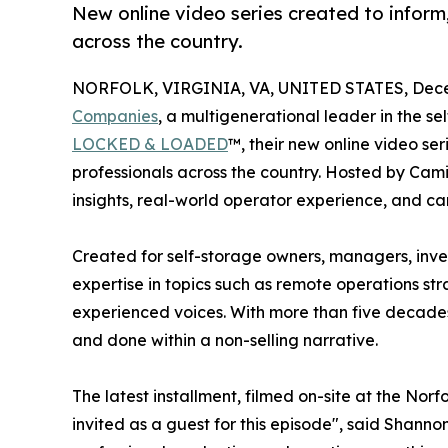
New online video series created to inform
across the country.
NORFOLK, VIRGINIA, VA, UNITED STATES, Dece
Companies
, a multigenerational leader in the s
LOCKED & LOADED
™, their new online video se
professionals across the country. Hosted by Cam
insights, real-world operator experience, and ca
Created for self-storage owners, managers, invest
expertise in topics such as remote operations st
experienced voices. With more than five decades
and done within a non-selling narrative.
The latest installment, filmed on-site at the Norf
invited as a guest for this episode", said Shanno