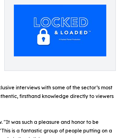
lusive interviews with some of the sector’s most
thentic, firsthand knowledge directly to viewers
ew. "It was such a pleasure and honor to be
 "This is a fantastic group of people putting on a