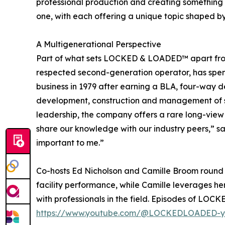
professional production and creating something fr
one, with each offering a unique topic shaped b
A Multigenerational Perspective
Part of what sets LOCKED & LOADED™ apart from 
respected second-generation operator, has spent 
business in 1979 after earning a BLA, four-way d
development, construction and management of sel
leadership, the company offers a rare long-view p
share our knowledge with our industry peers,” sai
important to me.”
Co-hosts Ed Nicholson and Camille Broom round 
facility performance, while Camille leverages h
with professionals in the field. Episodes of LO
https://www.youtube.com/@LOCKEDLOADED-y