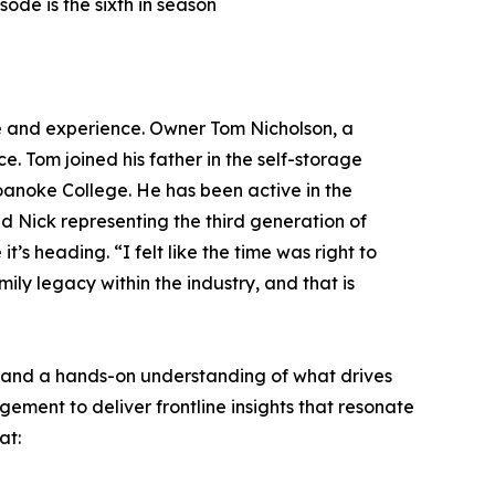
ode is the sixth in season
e and experience. Owner Tom Nicholson, a
. Tom joined his father in the self-storage
oanoke College. He has been active in the
 Nick representing the third generation of
s heading. “I felt like the time was right to
ily legacy within the industry, and that is
e and a hands-on understanding of what drives
ment to deliver frontline insights that resonate
at: