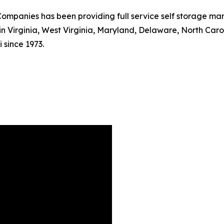
mpanies has been providing full service self storage mana
s in Virginia, West Virginia, Maryland, Delaware, North Car
 since 1973.