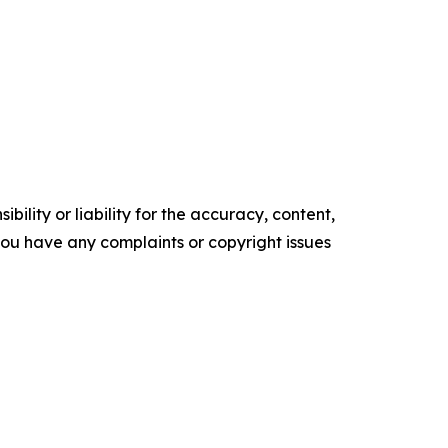
ility or liability for the accuracy, content,
f you have any complaints or copyright issues