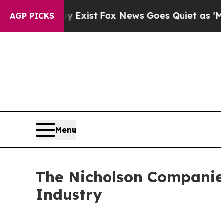
of They Exist
Fox News Goes Quiet as 'Maga Medi
AGP PICKS
Menu
The Nicholson Companies
Industry