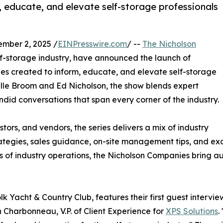
, educate, and elevate self-storage professionals
mber 2, 2025 /
EINPresswire.com
/ --
The Nicholson
elf-storage industry, have announced the launch of
ries created to inform, educate, and elevate self-storage
ille Broom and Ed Nicholson, the show blends expert
ndid conversations that span every corner of the industry.
ors, and vendors, the series delivers a mix of industry
rategies, sales guidance, on-site management tips, and exc
 of industry operations, the Nicholson Companies bring au
olk Yacht & Country Club, features their first guest intervi
n Charbonneau, V.P. of Client Experience for
XPS Solutions
.