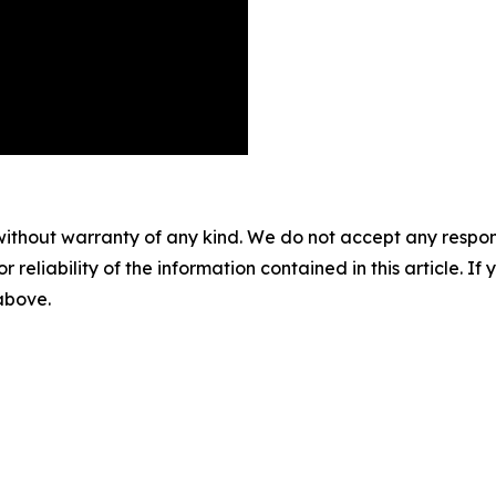
without warranty of any kind. We do not accept any responsib
r reliability of the information contained in this article. I
 above.