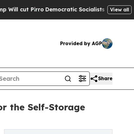
t Pirro
Democratic Socialists of America Propo
View all
Provided by AGP
Share
r the Self-Storage