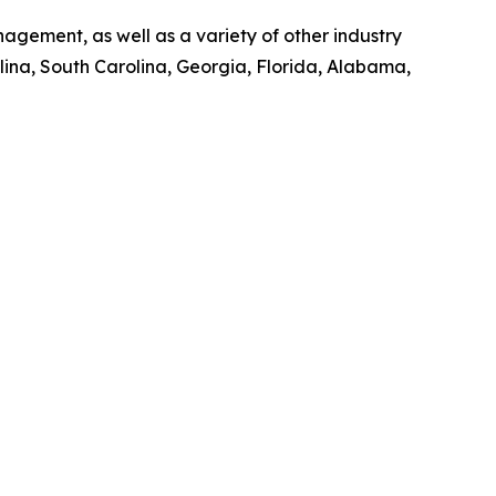
gement, as well as a variety of other industry
olina, South Carolina, Georgia, Florida, Alabama,