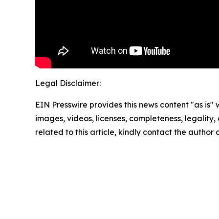
Legal Disclaimer:
EIN Presswire provides this news content "as is" 
images, videos, licenses, completeness, legality, o
related to this article, kindly contact the author