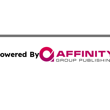
owered By
ubmit Press Release
Terms & Conditions
Copyright/DMCA
ffinity Group Publishing & Job Postings & Career Opportu
Cookie Settings / Your Privacy Choices