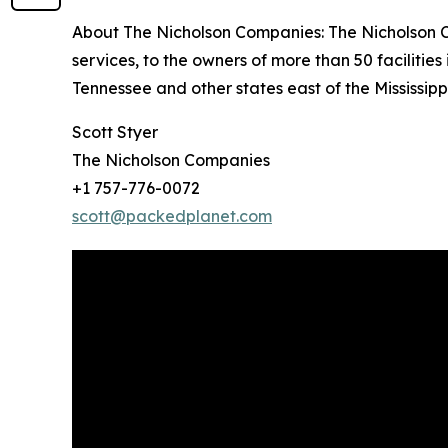
About The Nicholson Companies: The Nicholson Co
services, to the owners of more than 50 facilitie
Tennessee and other states east of the Mississippi
Scott Styer
The Nicholson Companies
+1 757-776-0072
scott@packedplanet.com