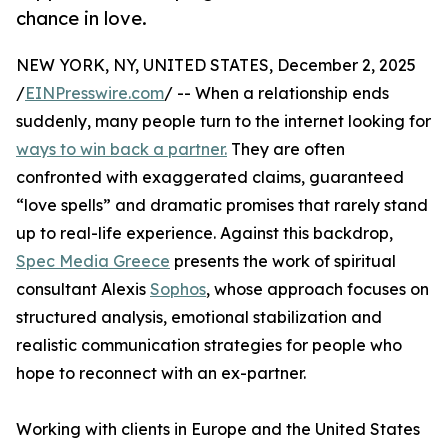
chance in love.
NEW YORK, NY, UNITED STATES, December 2, 2025
/
EINPresswire.com
/ -- When a relationship ends
suddenly, many people turn to the internet looking for
ways to win back a partner.
They are often
confronted with exaggerated claims, guaranteed
“love spells” and dramatic promises that rarely stand
up to real-life experience. Against this backdrop,
Spec Media Greece
presents the work of spiritual
consultant Alexis
Sophos
, whose approach focuses on
structured analysis, emotional stabilization and
realistic communication strategies for people who
hope to reconnect with an ex-partner.
Working with clients in Europe and the United States