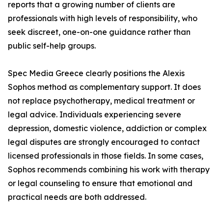
reports that a growing number of clients are
professionals with high levels of responsibility, who
seek discreet, one-on-one guidance rather than
public self-help groups.
Spec Media Greece clearly positions the Alexis
Sophos method as complementary support. It does
not replace psychotherapy, medical treatment or
legal advice. Individuals experiencing severe
depression, domestic violence, addiction or complex
legal disputes are strongly encouraged to contact
licensed professionals in those fields. In some cases,
Sophos recommends combining his work with therapy
or legal counseling to ensure that emotional and
practical needs are both addressed.