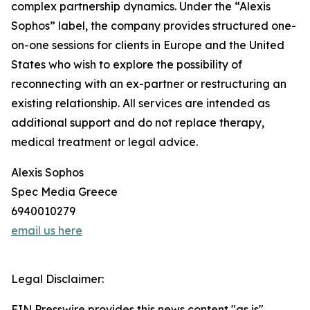
complex partnership dynamics. Under the “Alexis
Sophos” label, the company provides structured one-
on-one sessions for clients in Europe and the United
States who wish to explore the possibility of
reconnecting with an ex-partner or restructuring an
existing relationship. All services are intended as
additional support and do not replace therapy,
medical treatment or legal advice.
Alexis Sophos
Spec Media Greece
6940010279
email us here
Legal Disclaimer:
EIN Presswire provides this news content "as is"