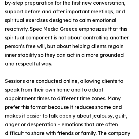
by-step preparation for the first new conversation,
support before and after important meetings, and
spiritual exercises designed to calm emotional
reactivity. Spec Media Greece emphasizes that this
spiritual component is not about controlling another
person’s free will, but about helping clients regain
inner stability so they can act in a more grounded
and respectful way.
Sessions are conducted online, allowing clients to
speak from their own home and to adapt
appointment times to different time zones. Many
prefer this format because it reduces shame and
makes it easier to talk openly about jealousy, guilt,
anger or desperation – emotions that are often
difficult to share with friends or family. The company