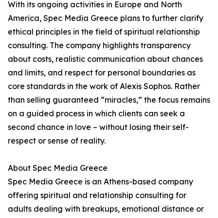
With its ongoing activities in Europe and North
America, Spec Media Greece plans to further clarify
ethical principles in the field of spiritual relationship
consulting. The company highlights transparency
about costs, realistic communication about chances
and limits, and respect for personal boundaries as
core standards in the work of Alexis Sophos. Rather
than selling guaranteed “miracles,” the focus remains
on a guided process in which clients can seek a
second chance in love – without losing their self-
respect or sense of reality.
About Spec Media Greece
Spec Media Greece is an Athens-based company
offering spiritual and relationship consulting for
adults dealing with breakups, emotional distance or