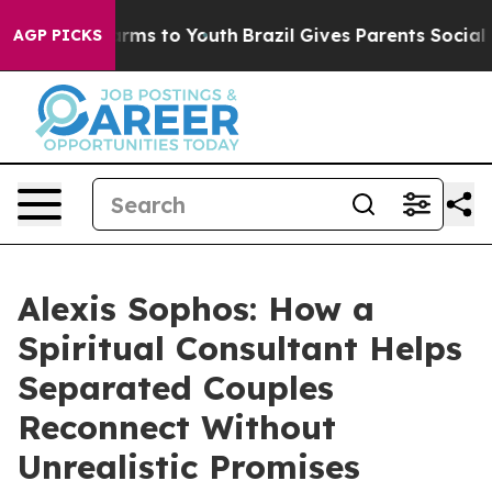
Abate Harms to Youth
Brazil Gives Parents Social Media
AGP PICKS
Alexis Sophos: How a
Spiritual Consultant Helps
Separated Couples
Reconnect Without
Unrealistic Promises