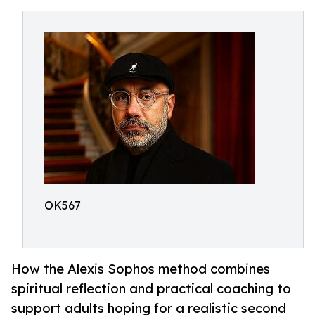
OK567
How the Alexis Sophos method combines
spiritual reflection and practical coaching to
support adults hoping for a realistic second