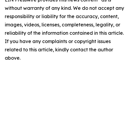
without warranty of any kind. We do not accept any
responsibility or liability for the accuracy, content,
images, videos, licenses, completeness, legality, or
reliability of the information contained in this article.
If you have any complaints or copyright issues
related to this article, kindly contact the author
above.