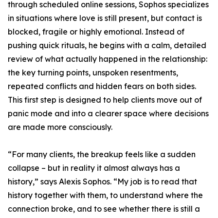
through scheduled online sessions, Sophos specializes
in situations where love is still present, but contact is
blocked, fragile or highly emotional. Instead of
pushing quick rituals, he begins with a calm, detailed
review of what actually happened in the relationship:
the key turning points, unspoken resentments,
repeated conflicts and hidden fears on both sides.
This first step is designed to help clients move out of
panic mode and into a clearer space where decisions
are made more consciously.
“For many clients, the breakup feels like a sudden
collapse – but in reality it almost always has a
history,” says Alexis Sophos. “My job is to read that
history together with them, to understand where the
connection broke, and to see whether there is still a