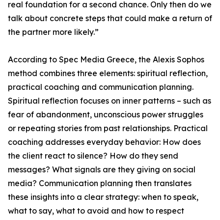
real foundation for a second chance. Only then do we
talk about concrete steps that could make a return of
the partner more likely.”
According to Spec Media Greece, the Alexis Sophos
method combines three elements: spiritual reflection,
practical coaching and communication planning.
Spiritual reflection focuses on inner patterns – such as
fear of abandonment, unconscious power struggles
or repeating stories from past relationships. Practical
coaching addresses everyday behavior: How does
the client react to silence? How do they send
messages? What signals are they giving on social
media? Communication planning then translates
these insights into a clear strategy: when to speak,
what to say, what to avoid and how to respect