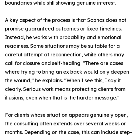
boundaries while still showing genuine interest.
A key aspect of the process is that Sophos does not
promise guaranteed outcomes or fixed timelines.
Instead, he works with probability and emotional
readiness. Some situations may be suitable for a
careful attempt at reconnection, while others may
call for closure and self-healing. “There are cases
where trying to bring an ex back would only deepen
the wound,” he explains. “When I see this, I say it
clearly. Serious work means protecting clients from
illusions, even when that is the harder message.”
For clients whose situation appears genuinely open,
the consulting often extends over several weeks or
months. Depending on the case, this can include step-