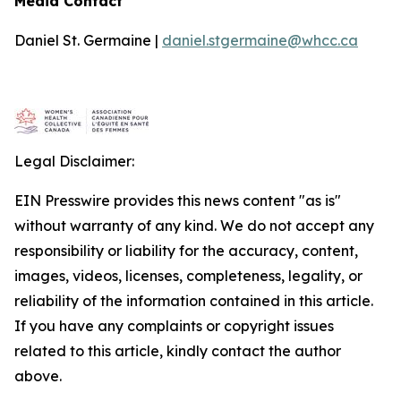
Media Contact
Daniel St. Germaine |
daniel.stgermaine@whcc.ca
Legal Disclaimer:
EIN Presswire provides this news content "as is"
without warranty of any kind. We do not accept any
responsibility or liability for the accuracy, content,
images, videos, licenses, completeness, legality, or
reliability of the information contained in this article.
If you have any complaints or copyright issues
related to this article, kindly contact the author
above.