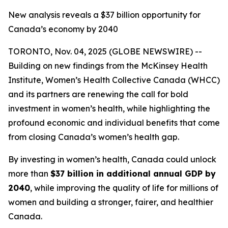
New analysis reveals a $37 billion opportunity for
Canada’s economy by 2040
TORONTO, Nov. 04, 2025 (GLOBE NEWSWIRE) --
Building on new findings from the McKinsey Health
Institute, Women’s Health Collective Canada (WHCC)
and its partners are renewing the call for bold
investment in women’s health, while highlighting the
profound economic and individual benefits that come
from closing Canada’s women’s health gap.
By investing in women’s health, Canada could unlock
more than
$37 billion in additional annual GDP by
2040
, while improving the quality of life for millions of
women and building a stronger, fairer, and healthier
Canada.