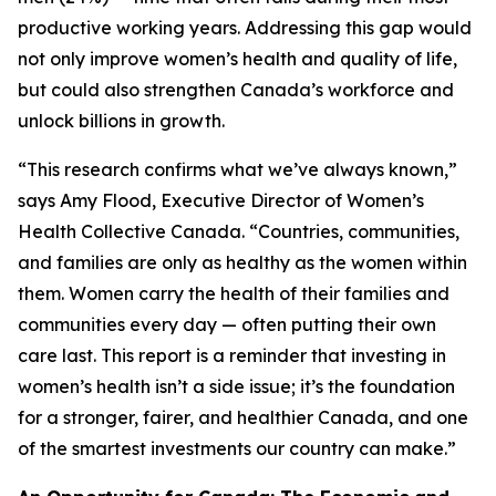
productive working years. Addressing this gap would
not only improve women’s health and quality of life,
but could also strengthen Canada’s workforce and
unlock billions in growth.
“This research confirms what we’ve always known,”
says Amy Flood, Executive Director of Women’s
Health Collective Canada. “Countries, communities,
and families are only as healthy as the women within
them. Women carry the health of their families and
communities every day — often putting their own
care last. This report is a reminder that investing in
women’s health isn’t a side issue; it’s the foundation
for a stronger, fairer, and healthier Canada, and one
of the smartest investments our country can make.”