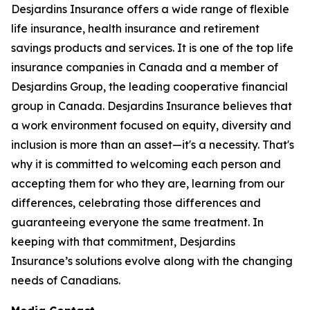
Desjardins Insurance offers a wide range of flexible
life insurance, health insurance and retirement
savings products and services. It is one of the top life
insurance companies in Canada and a member of
Desjardins Group, the leading cooperative financial
group in Canada. Desjardins Insurance believes that
a work environment focused on equity, diversity and
inclusion is more than an asset—it's a necessity. That's
why it is committed to welcoming each person and
accepting them for who they are, learning from our
differences, celebrating those differences and
guaranteeing everyone the same treatment. In
keeping with that commitment, Desjardins
Insurance’s solutions evolve along with the changing
needs of Canadians.