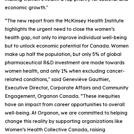
economic growth."
“The new report from the McKinsey Health Institute
highlights the urgent need to close the women’s
health gap, not only to improve individual well-being
but to unlock economic potential for Canada. Women
make up half the population, but only 5% of global
pharmaceutical R&D investment are made towards
women health, and only 1% when excluding cancer-
related conditions," said Geneviève Gauthier,
Executive Director, Corporate Affairs and Community
Engagement, Organon Canada. “These inequities
have an impact from career opportunities to overall
well-being. At Organon, we are committed to helping
change this reality by supporting organizations like
Women’s Health Collective Canada, raising