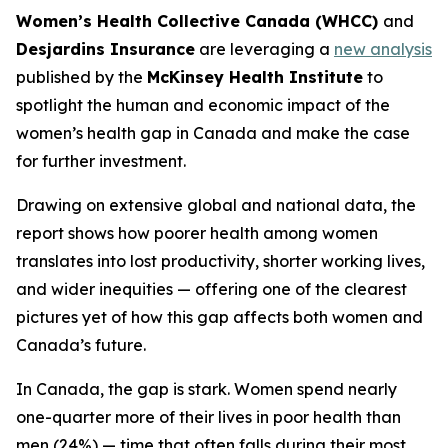
Women’s Health Collective Canada (WHCC)
and
Desjardins Insurance
are leveraging a
new analysis
published by the
McKinsey Health Institute
to
spotlight the human and economic impact of the
women’s health gap in Canada and make the case
for further investment.
Drawing on extensive global and national data, the
report shows how poorer health among women
translates into lost productivity, shorter working lives,
and wider inequities — offering one of the clearest
pictures yet of how this gap affects both women and
Canada’s future.
In Canada, the gap is stark. Women spend nearly
one-quarter more of their lives in poor health than
men (24%) — time that often falls during their most