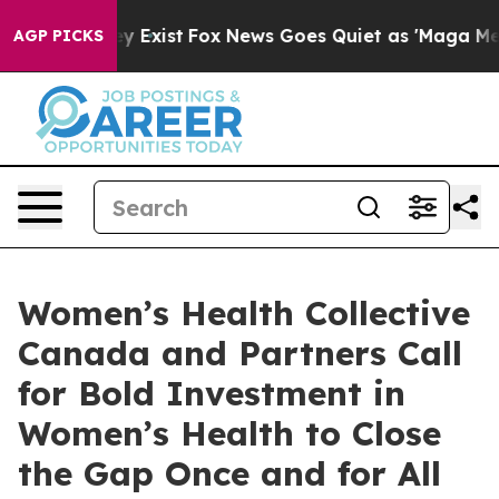
of They Exist
Fox News Goes Quiet as 'Maga Media Pipe
AGP PICKS
Women’s Health Collective
Canada and Partners Call
for Bold Investment in
Women’s Health to Close
the Gap Once and for All