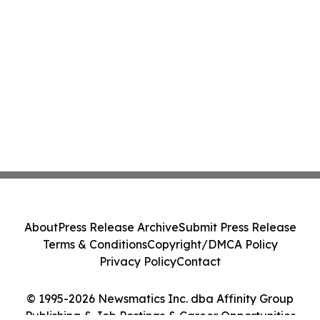
About
Press Release Archive
Submit Press Release
Terms & Conditions
Copyright/DMCA Policy
Privacy Policy
Contact
© 1995-2026 Newsmatics Inc. dba Affinity Group
Publishing & Job Postings & Career Opportunities