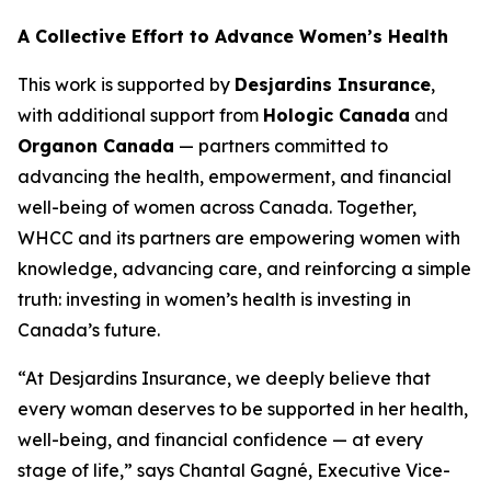
A Collective Effort to Advance Women’s Health
This work is supported by
Desjardins Insurance
,
with additional support from
Hologic Canada
and
Organon Canada
— partners committed to
advancing the health, empowerment, and financial
well-being of women across Canada. Together,
WHCC and its partners are empowering women with
knowledge, advancing care, and reinforcing a simple
truth: investing in women’s health is investing in
Canada’s future.
“At Desjardins Insurance, we deeply believe that
every woman deserves to be supported in her health,
well-being, and financial confidence — at every
stage of life,” says Chantal Gagné, Executive Vice-