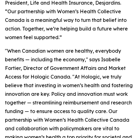
President, Life and Health Insurance, Desjardins.
“Our partnership with Women’s Health Collective
Canada is a meaningful way to turn that belief into
action. Together, we’re helping build a future where
women feel supported.”
"When Canadian women are healthy, everybody
benefits — including the economy," says Isabelle
Fortier, Director of Government Affairs and Market
Access for Hologic Canada. "At Hologic, we truly
believe that investing in women’s health and fostering
innovation are key. Policy and innovation must work
together — streamlining reimbursement and research
funding — to ensure access to quality care. Our
partnership with Women’s Health Collective Canada
and collaboration with policymakers are vital to
making women’s health a top priority for societal and