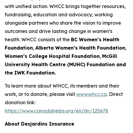
with unified action. WHCC brings together resources,
fundraising, education and advocacy, working
alongside partners who share the vision to improve
outcomes and drive lasting change in women’s
health. WHCC consists of the
BC Women’s Health
Foundation
,
Alberta Women’s Health Foundation
,
Women’s College Hospital Foundation
,
McGill
University Health Centre (MUHC) Foundation and
the IWK Foundation.
To learn more about WHCC, its members and their
work, or to donate, please visit
www.whcc.ca
. Direct
donation link:
https://www.canadahelps.org/en/dn/125678
About Desjardins Insurance