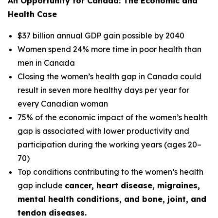
An Opportunity for Canada: The Economic and
Health Case
$37 billion annual GDP gain possible by 2040
Women spend 24% more time in poor health than
men in Canada
Closing the women’s health gap in Canada could
result in seven more healthy days per year for
every Canadian woman
75% of the economic impact of the women’s health
gap is associated with lower productivity and
participation during the working years (ages 20–
70)
Top conditions contributing to the women’s health
gap include
cancer, heart disease, migraines,
mental health conditions, and bone, joint, and
tendon diseases.