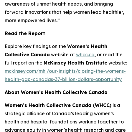
awareness of unmet health needs, and bringing
forward innovations that help women lead healthier,
more empowered lives.”
Read the Report
Explore key findings on the
Women’s Health
Collective Canada
website at
whcc.ca
, or read the
full report on the
McKinsey Health Institute
website:
mckinsey.com/mhi/our-insights/closing-the-womens-
health-gap-canadas-37-billion-dollars-opportunity
About Women’s Health Collective Canada
Women’s Health Collective Canada (WHCC)
is a
strategic alliance of Canada’s leading women’s
health and hospital foundations working together to
advance equity in women’s health research and care