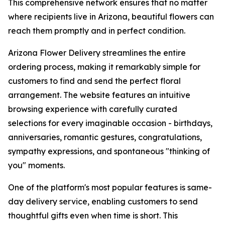
This comprehensive network ensures that no matter
where recipients live in Arizona, beautiful flowers can
reach them promptly and in perfect condition.
Arizona Flower Delivery streamlines the entire
ordering process, making it remarkably simple for
customers to find and send the perfect floral
arrangement. The website features an intuitive
browsing experience with carefully curated
selections for every imaginable occasion - birthdays,
anniversaries, romantic gestures, congratulations,
sympathy expressions, and spontaneous "thinking of
you" moments.
One of the platform's most popular features is same-
day delivery service, enabling customers to send
thoughtful gifts even when time is short. This