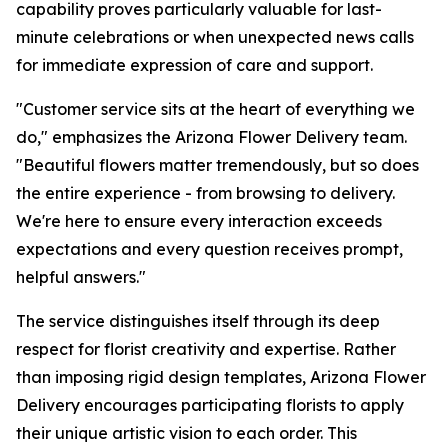
capability proves particularly valuable for last-
minute celebrations or when unexpected news calls
for immediate expression of care and support.
"Customer service sits at the heart of everything we
do," emphasizes the Arizona Flower Delivery team.
"Beautiful flowers matter tremendously, but so does
the entire experience - from browsing to delivery.
We're here to ensure every interaction exceeds
expectations and every question receives prompt,
helpful answers."
The service distinguishes itself through its deep
respect for florist creativity and expertise. Rather
than imposing rigid design templates, Arizona Flower
Delivery encourages participating florists to apply
their unique artistic vision to each order. This