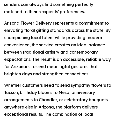
senders can always find something perfectly
matched to their recipients' preferences.
Arizona Flower Delivery represents a commitment to
elevating floral gifting standards across the state. By
championing local talent while providing modern
convenience, the service creates an ideal balance
between traditional artistry and contemporary
expectations. The result is an accessible, reliable way
for Arizonans to send meaningful gestures that
brighten days and strengthen connections.
Whether customers need to send sympathy flowers to
Tucson, birthday blooms to Mesa, anniversary
arrangements to Chandler, or celebratory bouquets
anywhere else in Arizona, the platform delivers
exceptional results. The combination of local