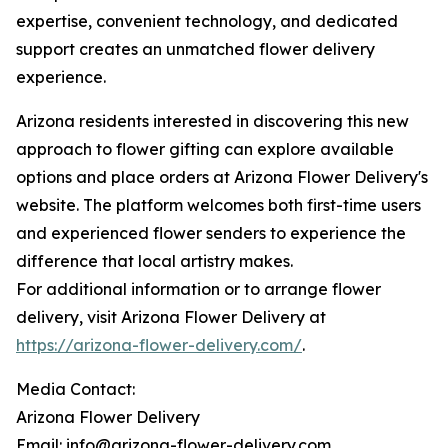
expertise, convenient technology, and dedicated
support creates an unmatched flower delivery
experience.
Arizona residents interested in discovering this new
approach to flower gifting can explore available
options and place orders at Arizona Flower Delivery's
website. The platform welcomes both first-time users
and experienced flower senders to experience the
difference that local artistry makes.
For additional information or to arrange flower
delivery, visit Arizona Flower Delivery at
https://arizona-flower-delivery.com/
.
Media Contact:
Arizona Flower Delivery
Email: info@arizona-flower-delivery.com