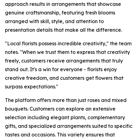
approach results in arrangements that showcase
genuine craftsmanship, featuring fresh blooms
arranged with skill, style, and attention to
presentation details that make all the difference.
"Local florists possess incredible creativity," the team
notes. "When we trust them to express that creativity
freely, customers receive arrangements that truly
stand out. It's a win for everyone - florists enjoy
creative freedom, and customers get flowers that
surpass expectations."
The platform offers more than just roses and mixed
bouquets. Customers can explore an extensive
selection including elegant plants, complementary
gifts, and specialized arrangements suited to specific
tastes and occasions. This variety ensures that