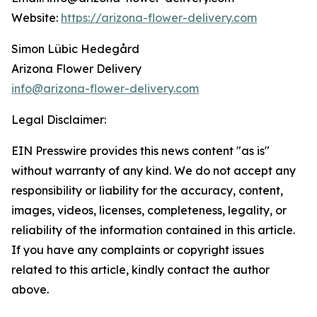
Website:
https://arizona-flower-delivery.com
Simon Lübic Hedegård
Arizona Flower Delivery
info@arizona-flower-delivery.com
Legal Disclaimer:
EIN Presswire provides this news content "as is"
without warranty of any kind. We do not accept any
responsibility or liability for the accuracy, content,
images, videos, licenses, completeness, legality, or
reliability of the information contained in this article.
If you have any complaints or copyright issues
related to this article, kindly contact the author
above.