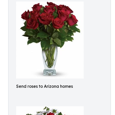
Send roses to Arizona homes