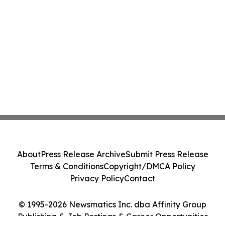
About
Press Release Archive
Submit Press Release
Terms & Conditions
Copyright/DMCA Policy
Privacy Policy
Contact
© 1995-2026 Newsmatics Inc. dba Affinity Group
Publishing & Job Postings & Career Opportunities