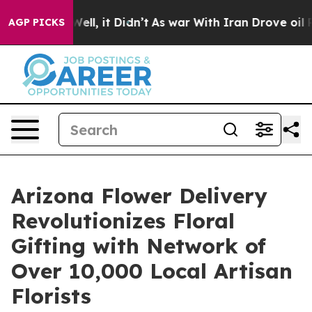
%. Well, it Didn’t
As war With Iran Drove oil Prices 
AGP PICKS
Arizona Flower Delivery
Revolutionizes Floral
Gifting with Network of
Over 10,000 Local Artisan
Florists