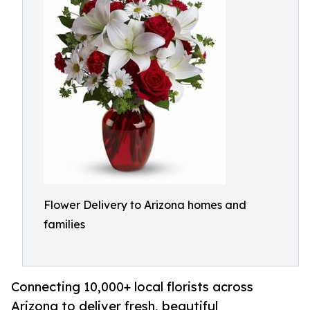
Flower Delivery to Arizona homes and
families
Connecting 10,000+ local florists across
Arizona to deliver fresh, beautiful