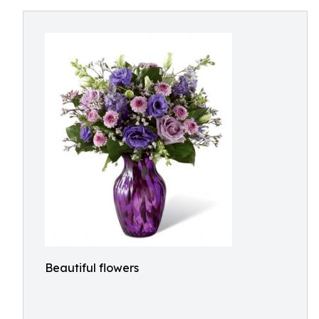
Beautiful flowers