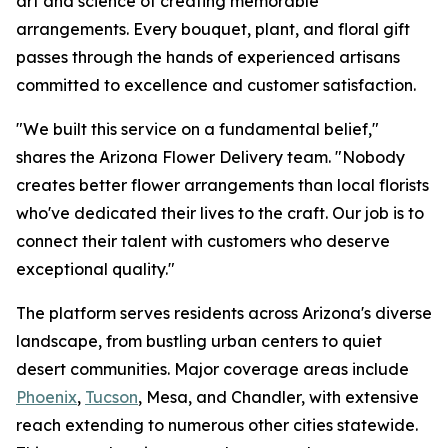
art and science of creating memorable
arrangements. Every bouquet, plant, and floral gift
passes through the hands of experienced artisans
committed to excellence and customer satisfaction.
"We built this service on a fundamental belief,"
shares the Arizona Flower Delivery team. "Nobody
creates better flower arrangements than local florists
who've dedicated their lives to the craft. Our job is to
connect their talent with customers who deserve
exceptional quality."
The platform serves residents across Arizona's diverse
landscape, from bustling urban centers to quiet
desert communities. Major coverage areas include
Phoenix
,
Tucson
, Mesa, and Chandler, with extensive
reach extending to numerous other cities statewide.