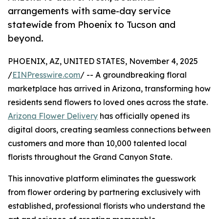
arrangements with same-day service
statewide from Phoenix to Tucson and
beyond.
PHOENIX, AZ, UNITED STATES, November 4, 2025
/
EINPresswire.com
/ -- A groundbreaking floral
marketplace has arrived in Arizona, transforming how
residents send flowers to loved ones across the state.
Arizona Flower Delivery
has officially opened its
digital doors, creating seamless connections between
customers and more than 10,000 talented local
florists throughout the Grand Canyon State.
This innovative platform eliminates the guesswork
from flower ordering by partnering exclusively with
established, professional florists who understand the