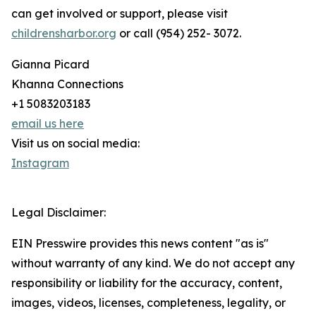
can get involved or support, please visit
childrensharbor.org
or call (954) 252- 3072.
Gianna Picard
Khanna Connections
+1 5083203183
email us here
Visit us on social media:
Instagram
Legal Disclaimer:
EIN Presswire provides this news content "as is"
without warranty of any kind. We do not accept any
responsibility or liability for the accuracy, content,
images, videos, licenses, completeness, legality, or