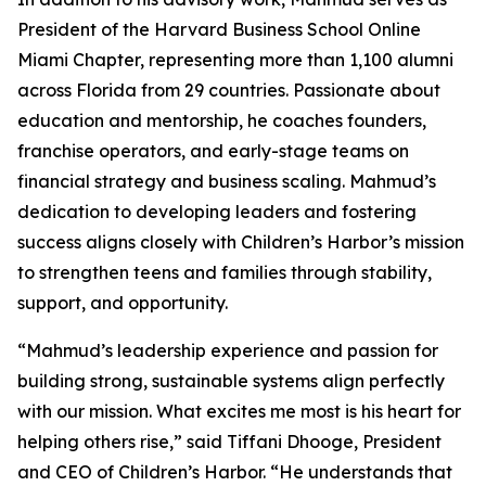
President of the Harvard Business School Online
Miami Chapter, representing more than 1,100 alumni
across Florida from 29 countries. Passionate about
education and mentorship, he coaches founders,
franchise operators, and early-stage teams on
financial strategy and business scaling. Mahmud’s
dedication to developing leaders and fostering
success aligns closely with Children’s Harbor’s mission
to strengthen teens and families through stability,
support, and opportunity.
“Mahmud’s leadership experience and passion for
building strong, sustainable systems align perfectly
with our mission. What excites me most is his heart for
helping others rise,” said Tiffani Dhooge, President
and CEO of Children’s Harbor. “He understands that