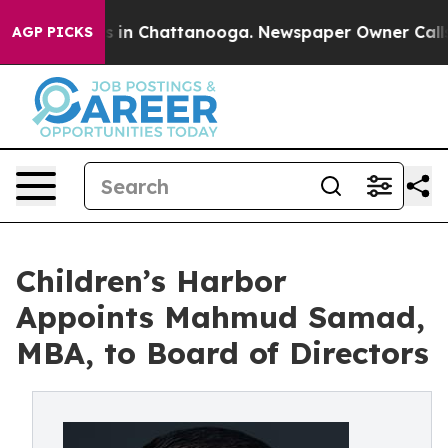
pse
Chaos in Chattanooga. Newspaper Owner Calls the 
AGP PICKS
Children’s Harbor
Appoints Mahmud Samad,
MBA, to Board of Directors