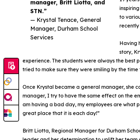
manager, Britt Liotta, and
inspirin
STN.”
to vario
— Krystal Tenace, General
recently
Manager, Durham School
Services
Having h
story, K
experience. The students were always the best p
tried to make sure they were smiling by the time 
Once Krystal became a general manager, she carr
manager, I try to have the same effect on the emp
am having a bad day, my employees are what pull
great place that it is each day!”
Britt Liotta, Regional Manager for Durham School
leader and her determination to uplift her team 