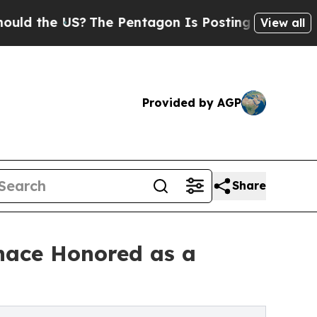
he US?
The Pentagon Is Posting Cryptic Biblical 
View all
Provided by AGP
Share
nace Honored as a