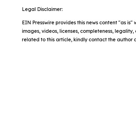
Legal Disclaimer:
EIN Presswire provides this news content "as is" 
images, videos, licenses, completeness, legality, o
related to this article, kindly contact the author