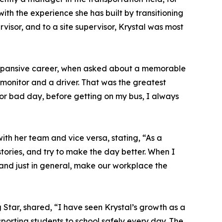
 with the experience she has built by transitioning
rvisor, and to a site supervisor, Krystal was most
 expansive career, when asked about a memorable
a monitor and a driver. That was the greatest
 or bad day, before getting on my bus, I always
h her team and vice versa, stating, “As a
stories, and try to make the day better. When I
 and just in general, make our workplace the
Star, shared, “I have seen Krystal’s growth as a
sporting students to school safely every day. The