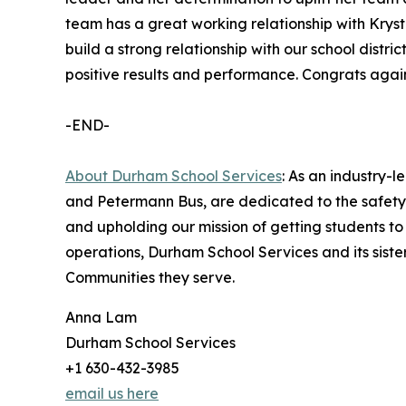
team has a great working relationship with Krysta
build a strong relationship with our school distr
positive results and performance. Congrats again
-END-
About Durham School Services
: As an industry-
and Petermann Bus, are dedicated to the safety 
and upholding our mission of getting students to
operations, Durham School Services and its sist
Communities they serve.
Anna Lam
Durham School Services
+1 630-432-3985
email us here