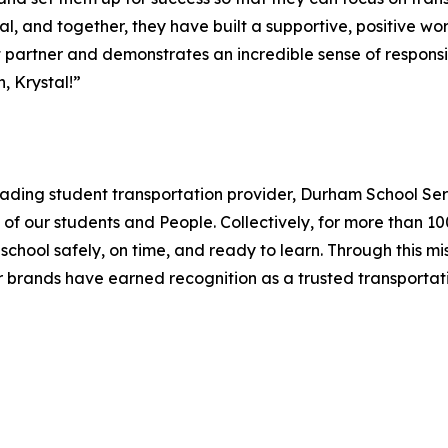
l, and together, they have built a supportive, positive wo
ict partner and demonstrates an incredible sense of responsi
, Krystal!”
leading student transportation provider, Durham School Serv
of our students and People. Collectively, for more than 
 school safely, on time, and ready to learn. Through this m
er brands have earned recognition as a trusted transport