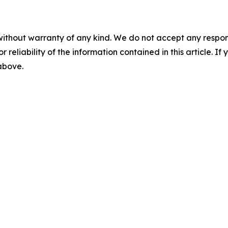
without warranty of any kind. We do not accept any responsib
r reliability of the information contained in this article. I
 above.