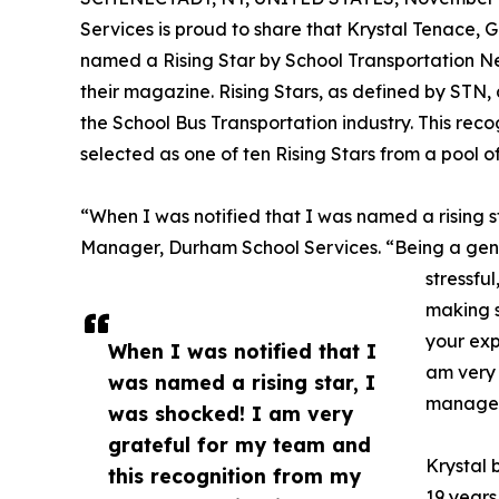
Services is proud to share that Krystal Tenace
named a Rising Star by School Transportation Ne
their magazine. Rising Stars, as defined by STN,
the School Bus Transportation industry. This rec
selected as one of ten Rising Stars from a pool o
“When I was notified that I was named a rising s
Manager, Durham School Services. “Being a gene
stressfu
making s
your exp
When I was notified that I
am very 
was named a rising star, I
manager,
was shocked! I am very
grateful for my team and
Krystal 
this recognition from my
19 years