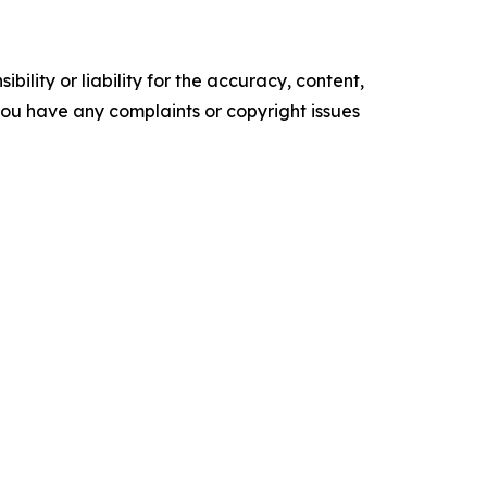
ility or liability for the accuracy, content,
f you have any complaints or copyright issues