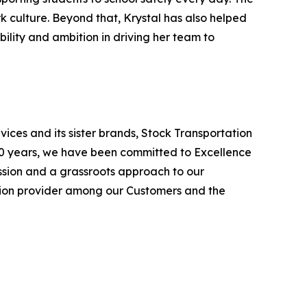
rk culture. Beyond that, Krystal has also helped
bility and ambition in driving her team to
ices and its sister brands, Stock Transportation
100 years, we have been committed to Excellence
ission and a grassroots approach to our
ation provider among our Customers and the