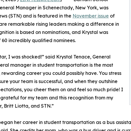
, General Manager in Schenectady, New York, was
ws (STN) and is featured in the
November issue
of
 are remarkable rising leaders making a difference in
ognition is based on nominations, and Krystal was
f 60 incredibly qualified nominees.
tar, I was shocked!” said Krystal Tenace, General
ral manager in student transportation is the most
l, rewarding career you could possibly have. You stress
ure your team is successful, and when they outshine
ectations, you cheer them on and feel so much pride! I
grateful for my team and this recognition from my
 Britt Liotta, and STN.”
began her career in student transportation as a bus assist
 old. She credits her mom, who was a bus driver and is curr