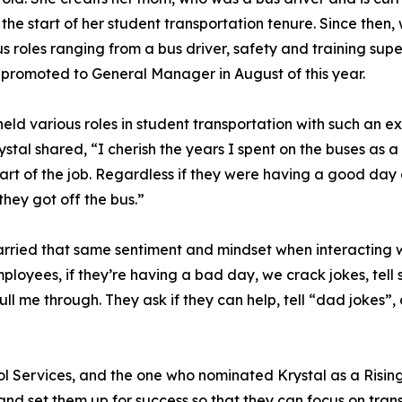
g the start of her student transportation tenure. Since then,
us roles ranging from a bus driver, safety and training supe
 promoted to General Manager in August of this year.
eld various roles in student transportation with such an
rystal shared, “I cherish the years I spent on the buses as 
art of the job. Regardless if they were having a good day
they got off the bus.”
ied that same sentiment and mindset when interacting wit
loyees, if they’re having a bad day, we crack jokes, tell 
 me through. They ask if they can help, tell “dad jokes”,
 Services, and the one who nominated Krystal as a Rising 
and set them up for success so that they can focus on tran