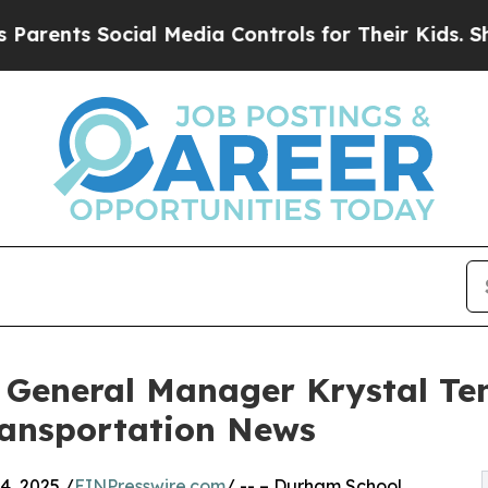
ts Social Media Controls for Their Kids. Should t
 General Manager Krystal Te
ransportation News
, 2025 /
EINPresswire.com
/ -- – Durham School