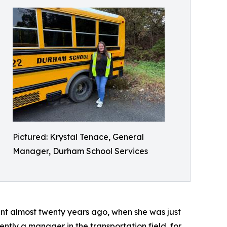
Pictured: Krystal Tenace, General
Manager, Durham School Services
ant almost twenty years ago, when she was just
ently a manager in the transportation field, for