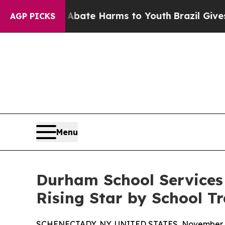
Fund to Abate Harms to Youth
Brazil Gives Paren
AGP PICKS
Menu
Durham School Services
Rising Star by School T
SCHENECTADY, NY, UNITED STATES, November 4