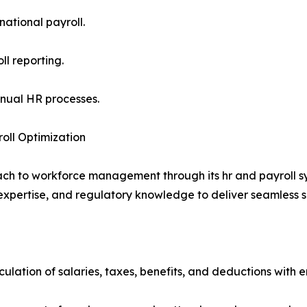
national payroll.
ll reporting.
anual HR processes.
oll Optimization
ch to workforce management through its hr and payroll sy
ertise, and regulatory knowledge to deliver seamless solut
ulation of salaries, taxes, benefits, and deductions with e