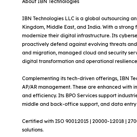
About IBN Technologies
IBN Technologies LLC is a global outsourcing and
Kingdom, Middle East, and India. With a strong 
modernize their digital infrastructure. Its cyber
proactively defend against evolving threats and
and migration, managed cloud and security serv
digital transformation and operational resilience
Complementing its tech-driven offerings, IBN Tec
AP/AR management. These are enhanced with inte
and efficiency. Its BPO Services support industri
middle and back-office support, and data entry 
Certified with ISO 9001:2015 | 20000-1:2018 | 27
solutions.