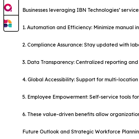
Businesses leveraging IBN Technologies’ service
1. Automation and Efficiency: Minimize manual in
2. Compliance Assurance: Stay updated with labor
3. Data Transparency: Centralized reporting and
4. Global Accessibility: Support for multi-locati
5. Employee Empowerment: Self-service tools fo
6. These value-driven benefits allow organizatio
Future Outlook and Strategic Workforce Planni