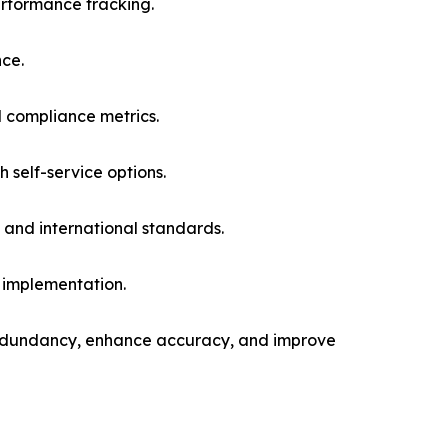
rformance tracking.
nce.
d compliance metrics.
 self-service options.
and international standards.
 implementation.
redundancy, enhance accuracy, and improve