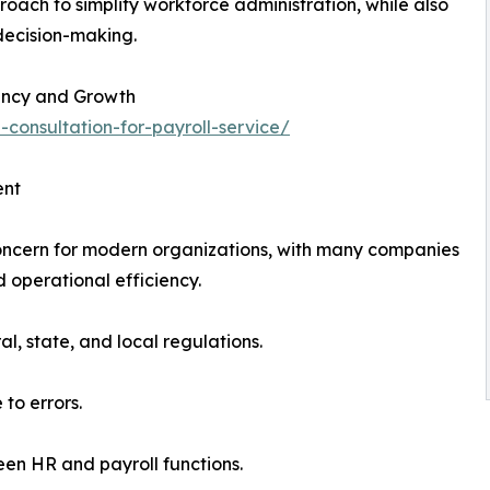
roach to simplify workforce administration, while also
 decision-making.
iency and Growth
-consultation-for-payroll-service/
ent
oncern for modern organizations, with many companies
 operational efficiency.
l, state, and local regulations.
to errors.
en HR and payroll functions.