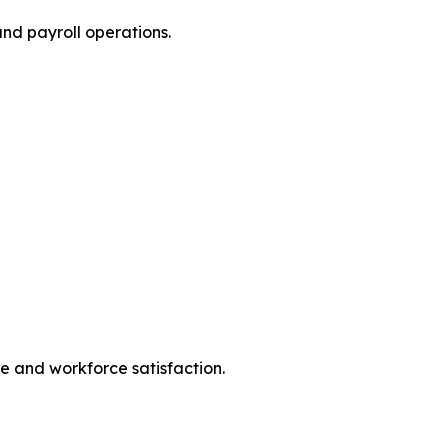
nd payroll operations.
e and workforce satisfaction.