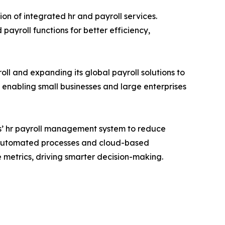
on of integrated hr and payroll services.
yroll functions for better efficiency,
oll and expanding its global payroll solutions to
enabling small businesses and large enterprises
s’ hr payroll management system to reduce
g automated processes and cloud-based
e metrics, driving smarter decision-making.