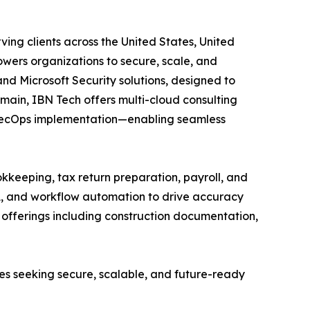
ing clients across the United States, United
wers organizations to secure, scale, and
and Microsoft Security solutions, designed to
main, IBN Tech offers multi-cloud consulting
vSecOps implementation—enabling seamless
kkeeping, tax return preparation, payroll, and
A, and workflow automation to drive accuracy
ed offerings including construction documentation,
ses seeking secure, scalable, and future-ready