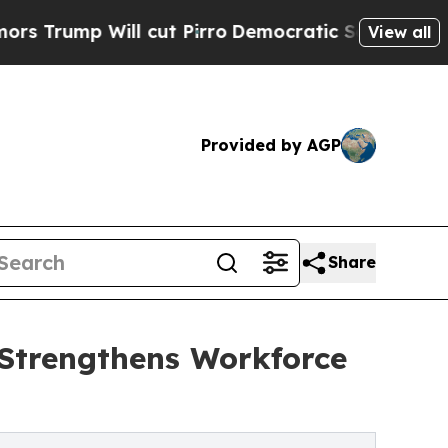
 cut Pirro
Democratic Socialists of America Pro
View all
Provided by AGP
Share
 Strengthens Workforce