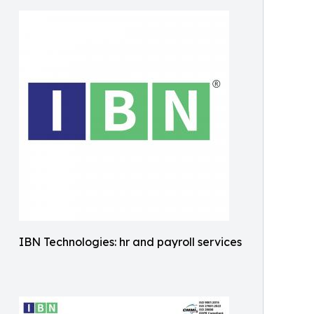
IBN Technologies: hr and payroll services