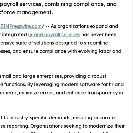
payroll services, combining compliance, and
orkforce management.
/
EINPresswire.com
/ -- As organizations expand and
r integrated
hr and payroll services
has never been
ensive suite of solutions designed to streamline
es, and ensure compliance with evolving labor and
small and large enterprises, providing a robust
ll functions. By leveraging modern software for hr and
verhead, minimize errors, and enhance transparency in
pt to industry-specific demands, ensuring accurate
cise reporting. Organizations seeking to modernize their