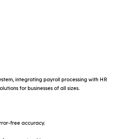
stem, integrating payroll processing with HR
ions for businesses of all sizes.
rror-free accuracy.