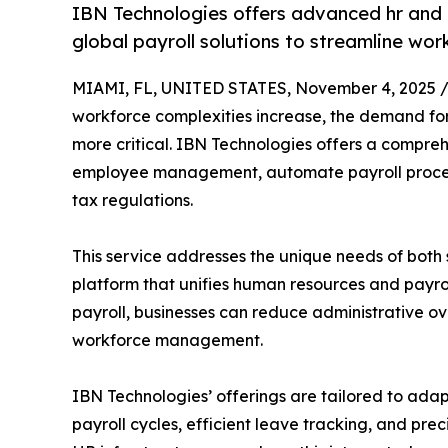
IBN Technologies offers advanced hr and 
global payroll solutions to streamline w
MIAMI, FL, UNITED STATES, November 4, 2025 
workforce complexities increase, the demand fo
more critical. IBN Technologies offers a compreh
employee management, automate payroll process
tax regulations.
This service addresses the unique needs of both 
platform that unifies human resources and payro
payroll, businesses can reduce administrative o
workforce management.
IBN Technologies’ offerings are tailored to ada
payroll cycles, efficient leave tracking, and pre