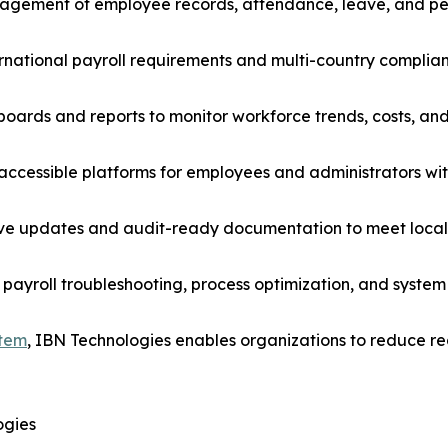
agement of employee records, attendance, leave, and pe
ternational payroll requirements and multi-country complia
boards and reports to monitor workforce trends, costs, an
ccessible platforms for employees and administrators with
e updates and audit-ready documentation to meet local 
payroll troubleshooting, process optimization, and system
stem
, IBN Technologies enables organizations to reduce 
ogies