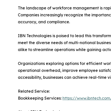
The landscape of workforce management is rapidly
Companies increasingly recognize the importance
accuracy, and compliance.
IBN Technologies is poised to lead this transform
meet the diverse needs of multi-national busine
alike to streamline operations while gaining actio
Organizations exploring options for efficient
operational overhead, improve employee satisf
accessibility, businesses can achieve real-time v
Related Service:
Bookkeeping Services:
https://www.ibntech.com