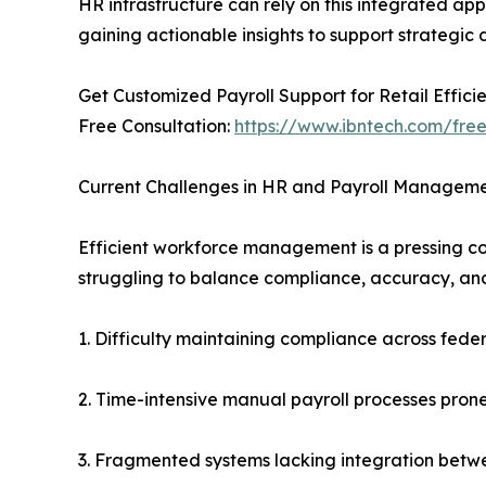
HR infrastructure can rely on this integrated app
gaining actionable insights to support strategic
Get Customized Payroll Support for Retail Effic
Free Consultation:
https://www.ibntech.com/free
Current Challenges in HR and Payroll Managem
Efficient workforce management is a pressing c
struggling to balance compliance, accuracy, and
1. Difficulty maintaining compliance across federa
2. Time-intensive manual payroll processes prone 
3. Fragmented systems lacking integration betwe