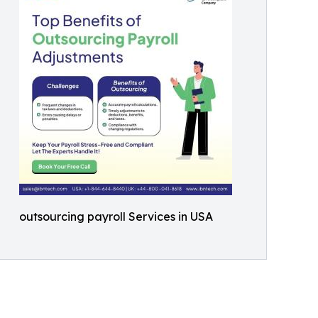
outsourcing payroll Services in USA