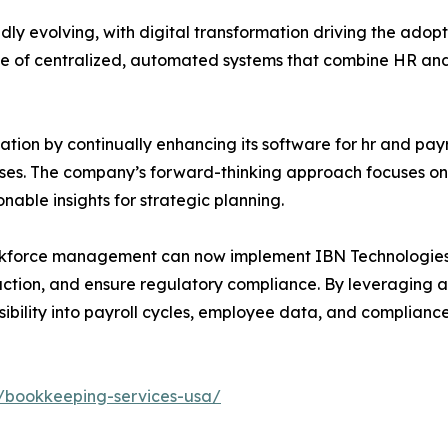
 evolving, with digital transformation driving the adopti
 of centralized, automated systems that combine HR and pa
ation by continually enhancing its software for hr and payr
sses. The company’s forward-thinking approach focuses on 
nable insights for strategic planning.
 workforce management can now implement IBN Technologie
action, and ensure regulatory compliance. By leveragin
isibility into payroll cycles, employee data, and complianc
/bookkeeping-services-usa/