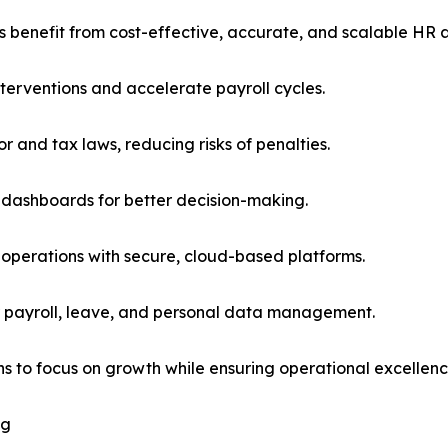
s benefit from cost-effective, accurate, and scalable HR a
terventions and accelerate payroll cycles.
 and tax laws, reducing risks of penalties.
 dashboards for better decision-making.
on operations with secure, cloud-based platforms.
r payroll, leave, and personal data management.
ns to focus on growth while ensuring operational excellenc
ng