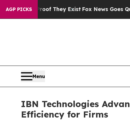
Proof They Exist
Fox News Goes Quiet as 'Maga Me
AGP PICKS
Menu
IBN Technologies Advan
Efficiency for Firms