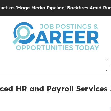
dia Pipeline' Backfires Amid Rumors Trump Will
ced HR and Payroll Services