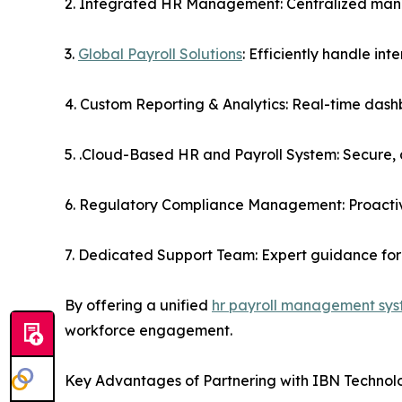
2. Integrated HR Management: Centralized man
3.
Global Payroll Solutions
: Efficiently handle in
4. Custom Reporting & Analytics: Real-time dash
5. .Cloud-Based HR and Payroll System: Secure, a
6. Regulatory Compliance Management: Proactiv
7. Dedicated Support Team: Expert guidance for 
By offering a unified
hr payroll management sy
workforce engagement.
Key Advantages of Partnering with IBN Technol