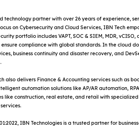
 technology partner with over 26 years of experience, serv
focus on Cybersecurity and Cloud Services, IBN Tech empo
security portfolio includes VAPT, SOC & SIEM, MDR, vCISO, 
 ensure compliance with global standards. In the cloud do
ices, business continuity and disaster recovery, and De
.
h also delivers Finance & Accounting services such as boo
lligent automation solutions like AP/AR automation, RP
es like construction, real estate, and retail with specializ
services.
001:2022, IBN Technologies is a trusted partner for busines