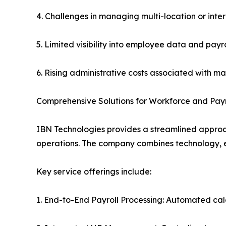
4. Challenges in managing multi-location or inter
5. Limited visibility into employee data and payro
6. Rising administrative costs associated with m
Comprehensive Solutions for Workforce and Payr
IBN Technologies provides a streamlined approa
operations. The company combines technology, exp
Key service offerings include:
1. End-to-End Payroll Processing: Automated calc