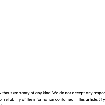
without warranty of any kind. We do not accept any responsib
r reliability of the information contained in this article. I