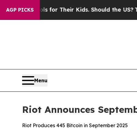
ntrols for Their Kids. Should the US?
The Pentago
AGP PICKS
Menu
Riot Announces Septemb
Riot Produces 445 Bitcoin in September 2025