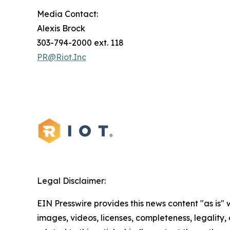
Media Contact:
Alexis Brock
303-794-2000 ext. 118
PR@Riot.Inc
Legal Disclaimer:
EIN Presswire provides this news content "as is" 
images, videos, licenses, completeness, legality, o