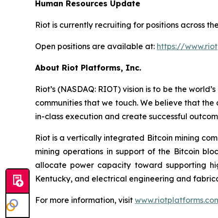
Human Resources Update
Riot is currently recruiting for positions across
Open positions are available at:
https://www.rio
About Riot Platforms, Inc.
Riot’s (NASDAQ: RIOT) vision is to be the world’s 
communities that we touch. We believe that the 
in-class execution and create successful outcom
Riot is a vertically integrated Bitcoin mining co
mining operations in support of the Bitcoin bl
allocate power capacity toward supporting h
Kentucky, and electrical engineering and fabric
For more information, visit
www.riotplatforms.co