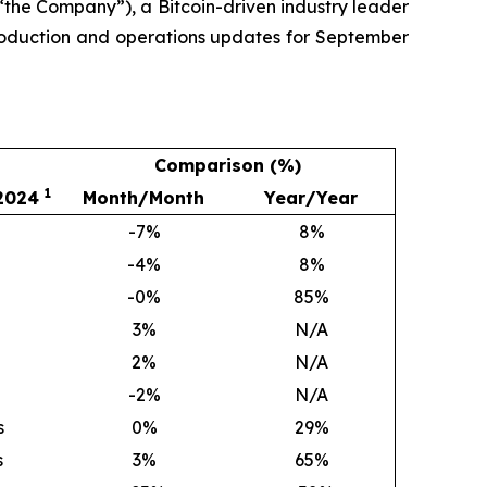
the Company”), a Bitcoin-driven industry leader
production and operations updates for September
Comparison (%)
1
 2024
Month/Month
Year/Year
-7%
8
%
-4%
8
%
-0%
85
%
3
%
N/A
2
%
N/A
-2%
N/A
s
0
%
29
%
s
3
%
65
%