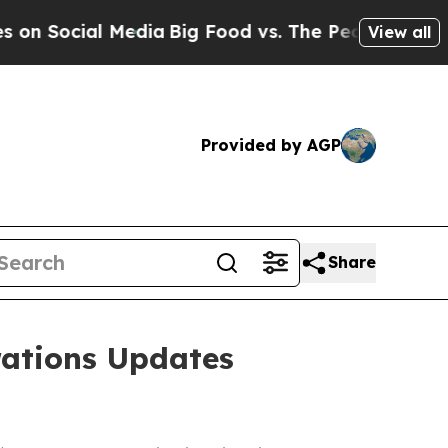
l Media
Big Food vs. The People. Big Food’s 239 
View all
Provided by AGP
Share
ations Updates