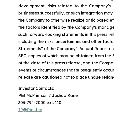
development; risks related to the Company’s in
businesses successfully, or such integration may 
the Company to otherwise realize anticipated eff
the factors identified by the Company’s managem
such forward-looking statements in this press r
including the risks, uncertainties and other fa
Statements” of the Company’s Annual Report on 
SEC, copies of which may be obtained from the 
of the date of this press release, and the Compa
events or circumstances that subsequently occur
release are cautioned not to place undue relia
Investor Contacts:
Phil McPherson / Joshua Kane
303-794-2000 ext. 110
IR@Riot.Inc