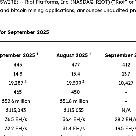
IRE) -- Riot Platforms, Inc. (NASDAQ: RIOT) (“Riot” or “
 and bitcoin mining applications, announces unaudited 
for September 2025
1
1
ptember 2025
August 2025
September
445
477
412
14.8
15.4
13.7
3
3
19,287
19,309
10,427
465
450
-
$52.6 million
$51.8 million
-
$
113,043
$
115,035
N/A
36.5 EH/s
36.4 EH/s
28.2 EH/
32.2 EH/s
31.4 EH/s
19.5 EH/