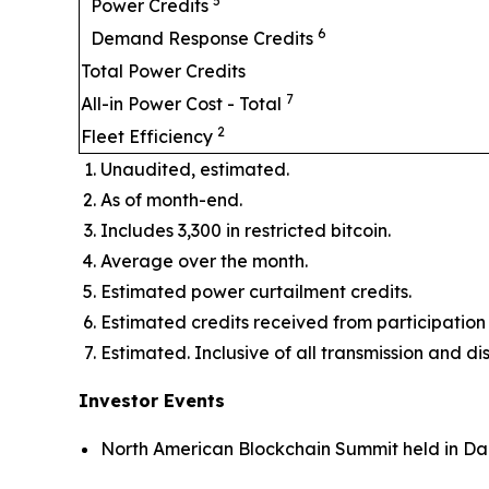
5
Power Credits
6
Demand Response Credits
Total Power Credits
7
All-in Power Cost - Total
2
Fleet Efficiency
Unaudited, estimated.
As of month-end.
Includes 3,300 in restricted bitcoin.
Average over the month.
Estimated power curtailment credits.
Estimated credits received from participat
Estimated. Inclusive of all transmission and di
Investor Events
North American Blockchain Summit held in Dal