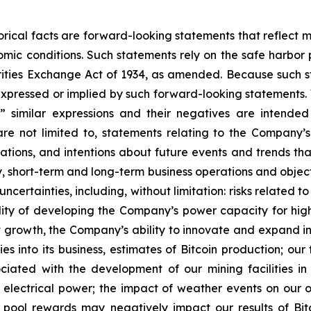
storical facts are forward-looking statements that reflec
c conditions. Such statements rely on the safe harbor pr
ities Exchange Act of 1934, as amended. Because such sta
expressed or implied by such forward-looking statements. 
pe,” similar expressions and their negatives are intende
re not limited to, statements relating to the Company’s
tations, and intentions about future events and trends tha
egy, short-term and long-term business operations and obje
uncertainties, including, without limitation: risks relate
lity of developing the Company’s power capacity for hi
growth, the Company’s ability to innovate and expand int
es into its business, estimates of Bitcoin production; ou
sociated with the development of our mining facilities 
 electrical power; the impact of weather events on our ope
g pool rewards may negatively impact our results of Bi