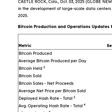
CASTLE ROCK, Colo., Oct. 03, 2025 (GLOBE NEWSW
in the development of large-scale data centers
2025.
Bitcoin Production and Operations Updates 
Metric
Se
Bitcoin Produced
Average Bitcoin Produced per Day
2
Bitcoin Held
Bitcoin Sold
Bitcoin Sales - Net Proceeds
Average Net Price per Bitcoin Sold
2
Deployed Hash Rate - Total
4
Avg. Operating Hash Rate - Total