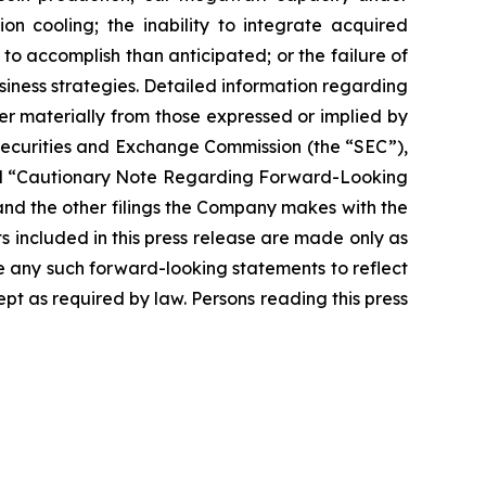
on cooling; the inability to integrate acquired
 to accomplish than anticipated; or the failure of
siness strategies. Detailed information regarding
r materially from those expressed or implied by
 Securities and Exchange Commission (the “SEC”),
” and “Cautionary Note Regarding Forward-Looking
nd the other filings the Company makes with the
s included in this press release are made only as
se any such forward-looking statements to reflect
t as required by law. Persons reading this press