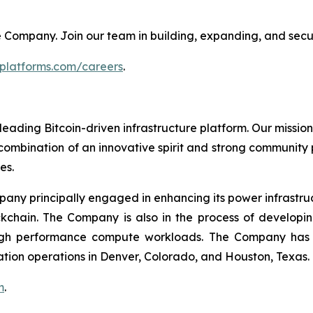
 the Company. Join our team in building, expanding, and secu
tplatforms.com/careers
.
leading Bitcoin-driven infrastructure platform. Our mission
combination of an innovative spirit and strong community
es.
mpany principally engaged in enhancing its power infrastru
ockchain. The Company is also in the process of develop
igh performance compute workloads. The Company has Bi
ation operations in Denver, Colorado, and Houston, Texas.
m
.