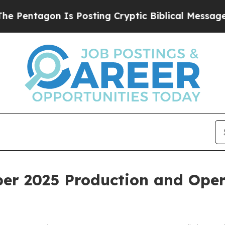
n Is Posting Cryptic Biblical Messages on Socia
er 2025 Production and Oper