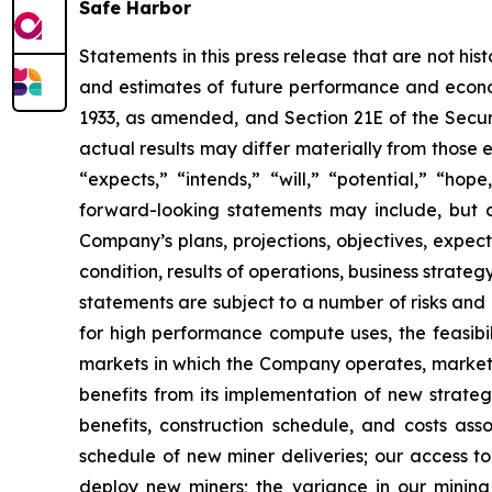
Safe Harbor
Statements in this press release that are not hi
and estimates of future performance and economi
1933, as amended, and Section 21E of the Secur
actual results may differ materially from those 
“expects,” “intends,” “will,” “potential,” “ho
forward-looking statements may include, but a
Company’s plans, projections, objectives, expec
condition, results of operations, business strat
statements are subject to a number of risks and 
for high performance compute uses, the feasibi
markets in which the Company operates, market 
benefits from its implementation of new strategi
benefits, construction schedule, and costs as
schedule of new miner deliveries; our access to
deploy new miners; the variance in our minin