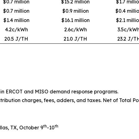
$0.7 million
$15.2 million
$1.7 milli
$0.7 million
$0.9 million
$0.4 milli
$1.4 million
$16.1 million
$2.1 milli
4.2c/kWh
2.6c/kWh
3.5c/kW
20.5 J/TH
21.0 J/TH
23.2 J/T
ion in ERCOT and MISO demand response programs.
stribution charges, fees, adders, and taxes. Net of Total Po
th
th
las, TX, October 9
-10