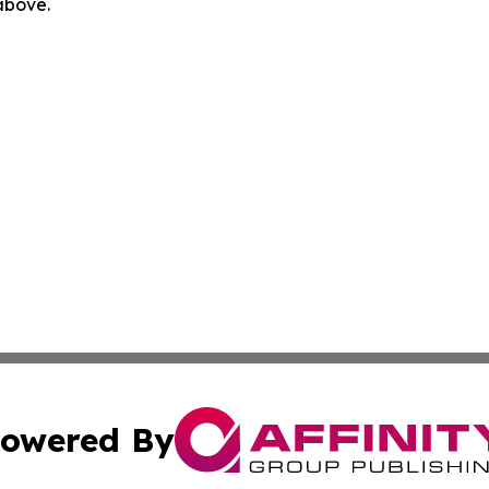
 above.
owered By