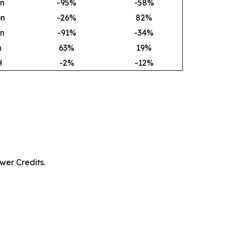
on
-95%
-58%
on
-26%
82
%
on
-91%
-34%
h
63
%
19
%
H
-2%
-12%
wer Credits.