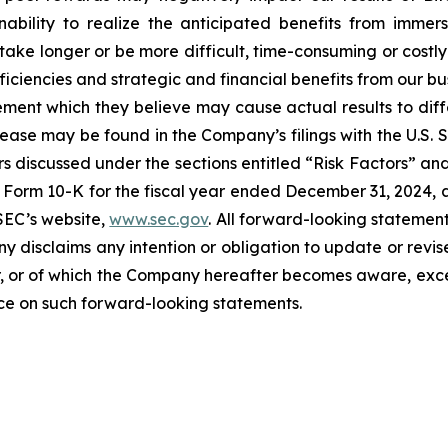
ability to realize the anticipated benefits from immersi
take longer or be more difficult, time-consuming or costly
iciencies and strategic and financial benefits from our bu
ent which they believe may cause actual results to diffe
elease may be found in the Company’s filings with the U.S.
ctors discussed under the sections entitled “Risk Factors
Form 10-K for the fiscal year ended December 31, 2024, a
SEC’s website,
www.sec.gov
. All forward-looking statement
ny disclaims any intention or obligation to update or revi
, or of which the Company hereafter becomes aware, excep
nce on such forward-looking statements.