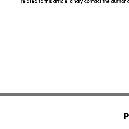
related to this article, kindly contact the author
P