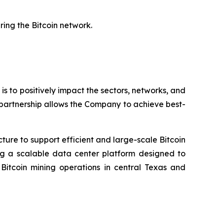
ring the Bitcoin network.
 is to positively impact the sectors, networks, and
 partnership allows the Company to achieve best-
cture to support efficient and large-scale Bitcoin
ing a scalable data center platform designed to
tcoin mining operations in central Texas and