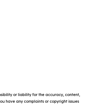
ility or liability for the accuracy, content,
f you have any complaints or copyright issues