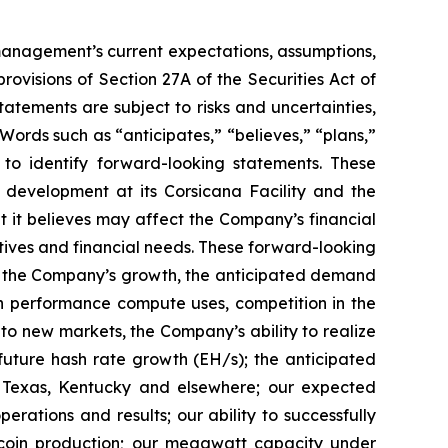
t management’s current expectations, assumptions,
ovisions of Section 27A of the Securities Act of
tements are subject to risks and uncertainties,
Words such as “anticipates,” “believes,” “plans,”
d to identify forward-looking statements. These
 development at its Corsicana Facility and the
t it believes may affect the Company’s financial
ctives and financial needs. These forward-looking
d to the Company’s growth, the anticipated demand
gh performance compute uses, competition in the
o new markets, the Company’s ability to realize
r future hash rate growth (EH/s); the anticipated
in Texas, Kentucky and elsewhere; our expected
rations and results; our ability to successfully
tcoin production; our megawatt capacity under