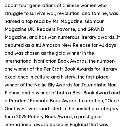
about four generations of Chinese women who
struggle to survive war, revolution, and famine, was
named a top read by Ms. Magazine, Glamour
Magazine UK, Readers Favorite, and GRAND
Magazine, and has won numerous literary awards. It
debuted as a #1 Amazon New Release for 41 days
and was chosen as the gold winner in the
international Nonfiction Book Awards, the number-
one winner of the PenCraft Book Awards for literary
excellence in culture and history, the first-place
winner of the Nellie Bly Awards for Journalistic Non-
Fiction, and a winner of both a Best Book Award and
a Readers’ Favorite Book Award. In addition, “Once
Our Lives” was shortlisted in the nonfiction category
for a 2025 Rubery Book Award, a prestigious
international award based in England that was