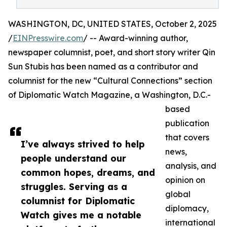
WASHINGTON, DC, UNITED STATES, October 2, 2025
/
EINPresswire.com
/ -- Award-winning author,
newspaper columnist, poet, and short story writer Qin
Sun Stubis has been named as a contributor and
columnist for the new “Cultural Connections” section
of Diplomatic Watch Magazine, a Washington, D.C.-
based
publication
that covers
I’ve always strived to help
news,
people understand our
analysis, and
common hopes, dreams, and
opinion on
struggles. Serving as a
global
columnist for Diplomatic
diplomacy,
Watch gives me a notable
international