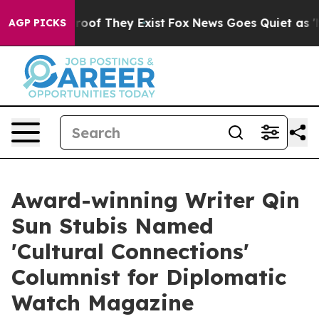
ers no Proof They Exist
Fox News Goes Quiet as 'Maga 
AGP PICKS
Award-winning Writer Qin
Sun Stubis Named
'Cultural Connections'
Columnist for Diplomatic
Watch Magazine