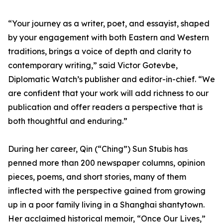
“Your journey as a writer, poet, and essayist, shaped
by your engagement with both Eastern and Western
traditions, brings a voice of depth and clarity to
contemporary writing,” said Victor Gotevbe,
Diplomatic Watch’s publisher and editor-in-chief. “We
are confident that your work will add richness to our
publication and offer readers a perspective that is
both thoughtful and enduring.”
During her career, Qin (“Ching”) Sun Stubis has
penned more than 200 newspaper columns, opinion
pieces, poems, and short stories, many of them
inflected with the perspective gained from growing
up in a poor family living in a Shanghai shantytown.
Her acclaimed historical memoir, “Once Our Lives,”