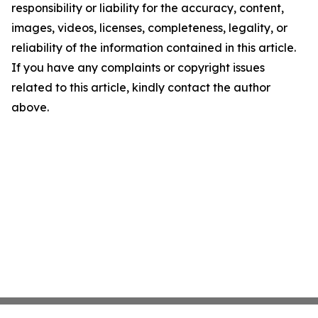
responsibility or liability for the accuracy, content,
images, videos, licenses, completeness, legality, or
reliability of the information contained in this article.
If you have any complaints or copyright issues
related to this article, kindly contact the author
above.