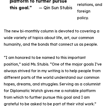
platform to further pursue
relations, and
this goal.”
— Qin Sun Stubis
foreign
policy.
The new bi-monthly column is devoted to covering a
wide variety of topics about life, art, our common
humanity, and the bonds that connect us as people.
“I am honored to be named to this important
position,” said Ms. Stubis. “One of the major goals I’ve
always strived for in my writing is to help people from
different parts of the world understand our common
hopes, dreams, and struggles. Serving as a columnist
for Diplomatic Watch gives me a notable platform
from which to further pursue this goal and I am
grateful to be asked to be part of their vital work.”