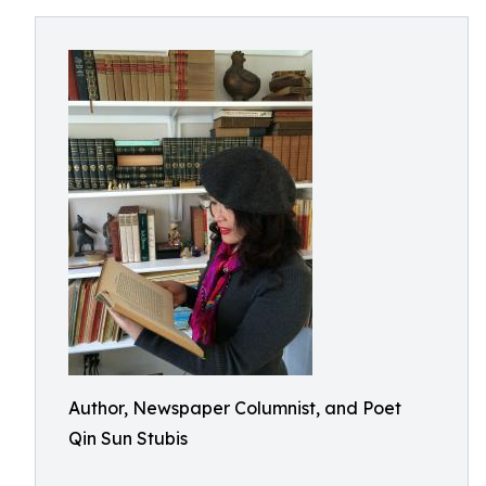
Author, Newspaper Columnist, and Poet
Qin Sun Stubis