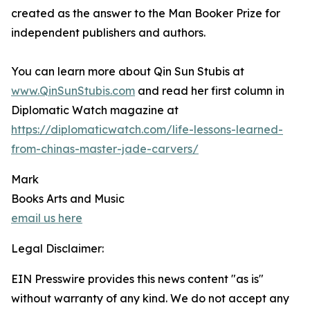
created as the answer to the Man Booker Prize for
independent publishers and authors.
You can learn more about Qin Sun Stubis at
www.QinSunStubis.com
and read her first column in
Diplomatic Watch magazine at
https://diplomaticwatch.com/life-lessons-learned-
from-chinas-master-jade-carvers/
Mark
Books Arts and Music
email us here
Legal Disclaimer:
EIN Presswire provides this news content "as is"
without warranty of any kind. We do not accept any