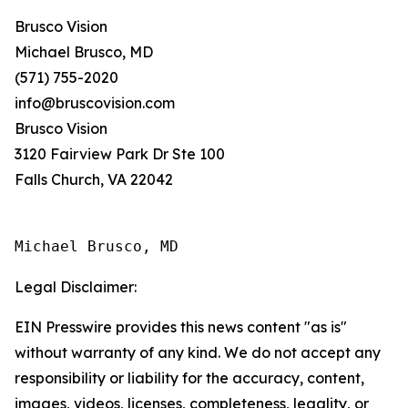
Brusco Vision
Michael Brusco, MD
(571) 755-2020
info@bruscovision.com
Brusco Vision
3120 Fairview Park Dr Ste 100
Falls Church, VA 22042
Michael Brusco, MD
Legal Disclaimer:
EIN Presswire provides this news content "as is"
without warranty of any kind. We do not accept any
responsibility or liability for the accuracy, content,
images, videos, licenses, completeness, legality, or