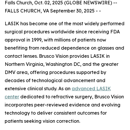
Falls Church, Oct. 02, 2025 (GLOBE NEWSWIRE) --
FALLS CHURCH, VA September 30, 2025 - -
LASIK has become one of the most widely performed
surgical procedures worldwide since receiving FDA
approval in 1999, with millions of patients now
benefiting from reduced dependence on glasses and
contact lenses. Brusco Vision provides LASIK in
Northern Virginia, Washington DC, and the greater
DMV area, offering procedures supported by
decades of technological advancement and
extensive clinical study. As an
advanced LASIK
center
dedicated to refractive surgery, Brusco Vision
incorporates peer-reviewed evidence and evolving
technology to deliver consistent outcomes for
patients seeking vision correction.