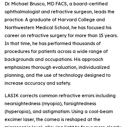
Dr. Michael Brusco, MD FACS, a board-certified
ophthalmologist and refractive surgeon, leads the
practice. A graduate of Harvard College and
Northwestern Medical School, he has focused his
career on refractive surgery for more than 15 years.
In that time, he has performed thousands of
procedures for patients across a wide range of
backgrounds and occupations. His approach
emphasizes thorough evaluation, individualized
planning, and the use of technology designed to
increase accuracy and safety.
LASIK corrects common refractive errors including
nearsightedness (myopia), farsightedness
(hyperopia), and astigmatism. Using a cool-beam
excimer laser, the cornea is reshaped at the