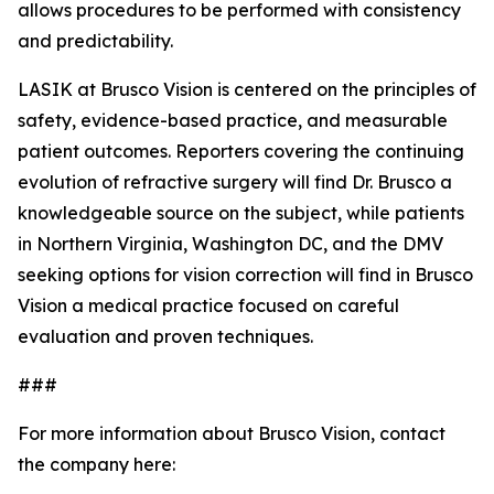
allows procedures to be performed with consistency
and predictability.
LASIK at Brusco Vision is centered on the principles of
safety, evidence-based practice, and measurable
patient outcomes. Reporters covering the continuing
evolution of refractive surgery will find Dr. Brusco a
knowledgeable source on the subject, while patients
in Northern Virginia, Washington DC, and the DMV
seeking options for vision correction will find in Brusco
Vision a medical practice focused on careful
evaluation and proven techniques.
###
For more information about Brusco Vision, contact
the company here: