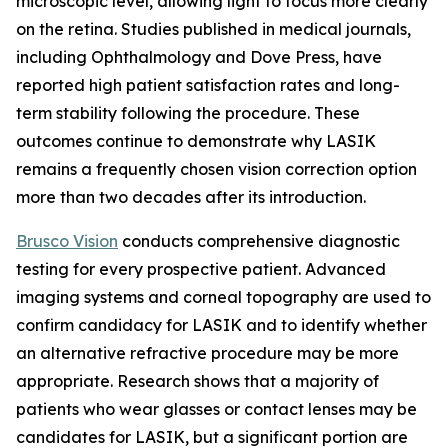
microscopic level, allowing light to focus more clearly
on the retina. Studies published in medical journals,
including Ophthalmology and Dove Press, have
reported high patient satisfaction rates and long-
term stability following the procedure. These
outcomes continue to demonstrate why LASIK
remains a frequently chosen vision correction option
more than two decades after its introduction.
Brusco Vision
conducts comprehensive diagnostic
testing for every prospective patient. Advanced
imaging systems and corneal topography are used to
confirm candidacy for LASIK and to identify whether
an alternative refractive procedure may be more
appropriate. Research shows that a majority of
patients who wear glasses or contact lenses may be
candidates for LASIK, but a significant portion are