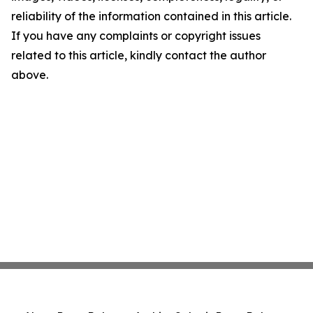
reliability of the information contained in this article.
If you have any complaints or copyright issues
related to this article, kindly contact the author
above.