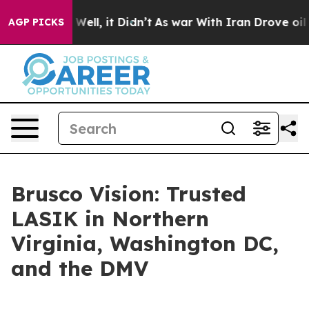
d 40%. Well, it Didn’t
As war With Iran Drove oil Pr
AGP PICKS
Brusco Vision: Trusted
LASIK in Northern
Virginia, Washington DC,
and the DMV