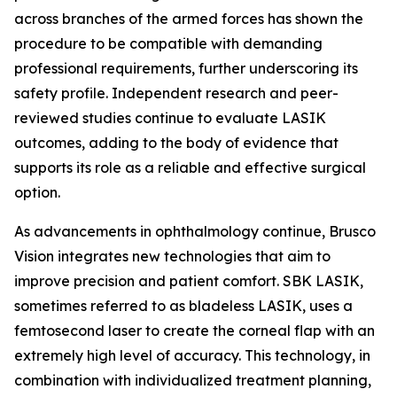
across branches of the armed forces has shown the
procedure to be compatible with demanding
professional requirements, further underscoring its
safety profile. Independent research and peer-
reviewed studies continue to evaluate LASIK
outcomes, adding to the body of evidence that
supports its role as a reliable and effective surgical
option.
As advancements in ophthalmology continue, Brusco
Vision integrates new technologies that aim to
improve precision and patient comfort. SBK LASIK,
sometimes referred to as bladeless LASIK, uses a
femtosecond laser to create the corneal flap with an
extremely high level of accuracy. This technology, in
combination with individualized treatment planning,