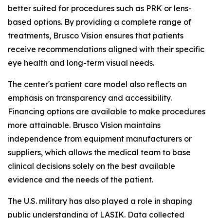
better suited for procedures such as PRK or lens-
based options. By providing a complete range of
treatments, Brusco Vision ensures that patients
receive recommendations aligned with their specific
eye health and long-term visual needs.
The center's patient care model also reflects an
emphasis on transparency and accessibility.
Financing options are available to make procedures
more attainable. Brusco Vision maintains
independence from equipment manufacturers or
suppliers, which allows the medical team to base
clinical decisions solely on the best available
evidence and the needs of the patient.
The U.S. military has also played a role in shaping
public understanding of LASIK. Data collected