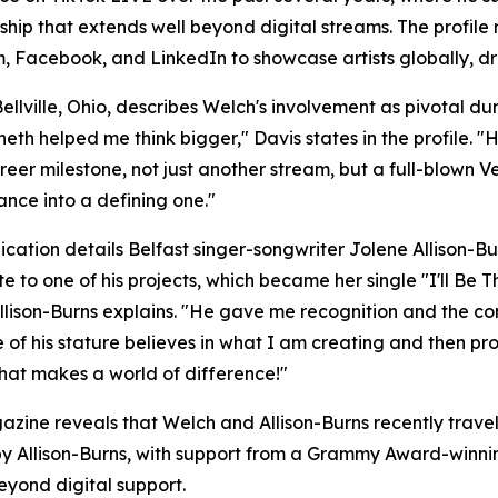
ship that extends well beyond digital streams. The profi
Facebook, and LinkedIn to showcase artists globally, driv
ellville, Ohio, describes Welch's involvement as pivotal d
th helped me think bigger," Davis states in the profile.
areer milestone, not just another stream, but a full-blown 
nce into a defining one."
ication details Belfast singer-songwriter Jolene Allison-Bu
te to one of his projects, which became her single "I'll Be
 Allison-Burns explains. "He gave me recognition and the c
of his stature believes in what I am creating and then pr
hat makes a world of difference!"
zine reveals that Welch and Allison-Burns recently trav
 by Allison-Burns, with support from a Grammy Award-winnin
yond digital support.