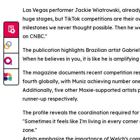
Las Vegas performer Jackie Wiatrowski, already 
huge stages, but TikTok competitions are their ow
milestones we never thought possible. Then he we
on CNBC."
The publication highlights Brazilian artist Gabriel
When he believes in you, it is like he is amplifyi
The magazine documents recent competition resul
fourth globally, with Muniz achieving number one 
Additionally, five other Moxie-supported artists 
runner-up respectively.
The profile reveals the coordination required fo
"Sometimes it feels like I'm living in every corner
zone."
Artists emphasize the importance of Welch's consi