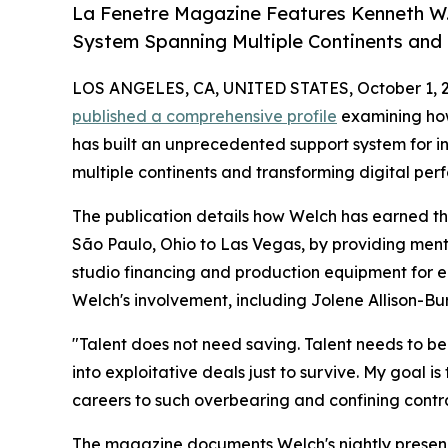
La Fenetre Magazine Features Kenneth W.
System Spanning Multiple Continents and
LOS ANGELES, CA, UNITED STATES, October 1, 
published a comprehensive profile
examining h
has built an unprecedented support system for 
multiple continents and transforming digital per
The publication details how Welch has earned th
São Paulo, Ohio to Las Vegas, by providing mentor
studio financing and production equipment for em
Welch's involvement, including Jolene Allison-B
"Talent does not need saving. Talent needs to be 
into exploitative deals just to survive. My goal i
careers to such overbearing and confining contra
The magazine documents Welch's nightly presence