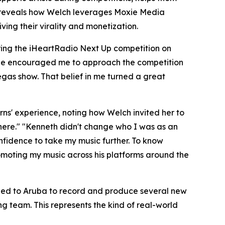
le reveals how Welch leverages Moxie Media
ing their virality and monetization.
uring the iHeartRadio Next Up competition on
 "He encouraged me to approach the competition
Vegas show. That belief in me turned a great
rns' experience, noting how Welch invited her to
 There." "Kenneth didn't change who I was as an
onfidence to take my music further. To know
omoting my music across his platforms around the
eled to Aruba to record and produce several new
g team. This represents the kind of real-world