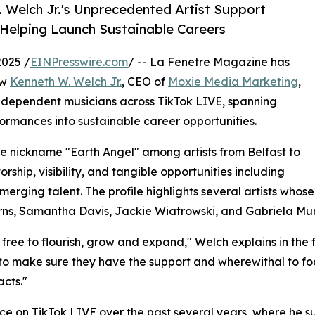
 Welch Jr.'s Unprecedented Artist Support
 Helping Launch Sustainable Careers
2025 /
EINPresswire.com
/ -- La Fenetre Magazine has
ow
Kenneth W. Welch Jr.
, CEO of
Moxie Media Marketing
,
independent musicians across TikTok LIVE, spanning
formances into sustainable career opportunities.
e nickname "Earth Angel" among artists from Belfast to
ship, visibility, and tangible opportunities including
erging talent. The profile highlights several artists whos
urns, Samantha Davis, Jackie Wiatrowski, and Gabriela Mun
free to flourish, grow and expand," Welch explains in the f
s to make sure they have the support and wherewithal to focu
cts."
 on TikTok LIVE over the past several years, where he sup