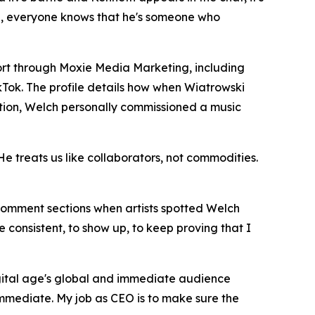
adge, everyone knows that he's someone who
rt through Moxie Media Marketing, including
kTok. The profile details how when Wiatrowski
ion, Welch personally commissioned a music
He treats us like collaborators, not commodities.
 comment sections when artists spotted Welch
be consistent, to show up, to keep proving that I
digital age's global and immediate audience
immediate. My job as CEO is to make sure the