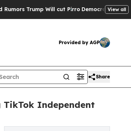
 Trump Will cut Pirro
Democratic Socialists of 
View all
Provided by AGP
Share
ng TikTok Independent