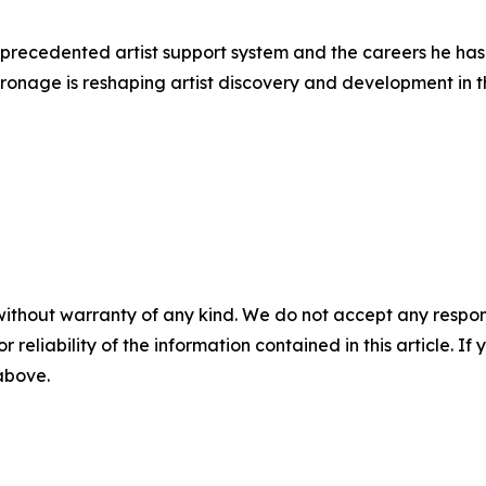
nprecedented artist support system and the careers he has
tronage is reshaping artist discovery and development in th
without warranty of any kind. We do not accept any responsib
r reliability of the information contained in this article. I
 above.