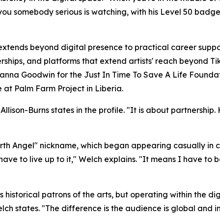
ells you somebody serious is watching, with his Level 50 b
tends beyond digital presence to practical career suppo
ships, and platforms that extend artists' reach beyond Ti
a Goodwin for the Just In Time To Save A Life Foundat
le at Palm Farm Project in Liberia.
ison-Burns states in the profile. "It is about partnership. 
Earth Angel" nickname, which began appearing casually in
I have to live up to it," Welch explains. "It means I have to 
 historical patrons of the arts, but operating within the 
lch states. "The difference is the audience is global and 