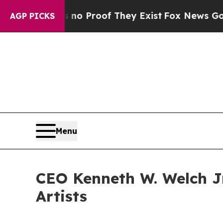
 Offers no Proof They Exist
Fox News Goes Quiet 
AGP PICKS
Menu
CEO Kenneth W. Welch Jr
Artists