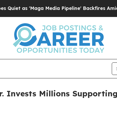
as 'Maga Media Pipeline' Backfires Amid Rumors
. Invests Millions Supporti