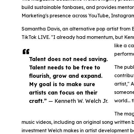
build sustainable fanbases, and provides mentor
Marketing's presence across YouTube, Instagram, 
Samantha Davis, an alternative pop artist from B
TikTok LIVE. "I already had momentum, but Kenne
like a c
performa
Talent does not need saving.
Talent needs to be free to
The publ
flourish, grow and expand.
contribu
My goal is to make sure
artist,"
artists can focus on their
someone 
craft.”
— Kenneth W. Welch Jr.
world… t
The maga
music videos, including an original song written
investment Welch makes in artist development be