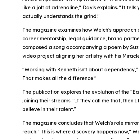
like a jolt of adrenaline," Davis explains. "It t
actually understands the grind."
The magazine examines how Welch's approach ex
career mentorship, legal guidance, brand partner
composed a song accompanying a poem by Suzann
video project aligning her artistry with his Mirac
"Working with Kenneth isn't about dependency," All
That makes all the difference."
The publication explores the evolution of the "
joining their streams. "If they call me that, then 
believe in their talent."
The magazine concludes that Welch's role mirrors
reach. "This is where discovery happens now," We