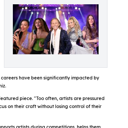
e careers have been significantly impacted by
iz.
eatured piece. "Too often, artists are pressured
s on their craft without losing control of their
ports artists during competitions, helps them