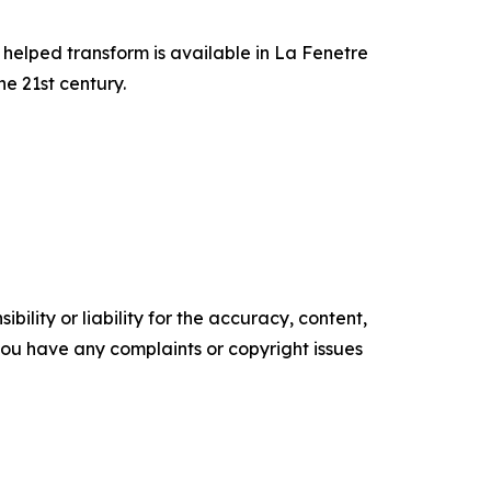
 helped transform is available in La Fenetre
e 21st century.
ility or liability for the accuracy, content,
f you have any complaints or copyright issues