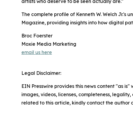
artists who deserve to be seen actually are."
The complete profile of Kenneth W. Welch Jr.'s u
Magazine, providing insights into how digital pa
Broc Foerster
Moxie Media Marketing
email us here
Legal Disclaimer:
EIN Presswire provides this news content "as is" 
images, videos, licenses, completeness, legality, o
related to this article, kindly contact the author