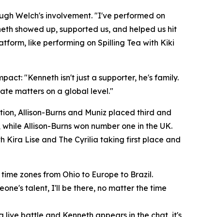
ugh Welch's involvement. "I've performed on
nneth showed up, supported us, and helped us hit
form, like performing on Spilling Tea with Kiki
pact: "Kenneth isn't just a supporter, he's family.
eate matters on a global level."
tion, Allison-Burns and Muniz placed third and
, while Allison-Burns won number one in the UK.
h Kira Lise and The Cyrilia taking first place and
time zones from Ohio to Europe to Brazil.
eone's talent, I'll be there, no matter the time
 live battle and Kenneth appears in the chat, it's