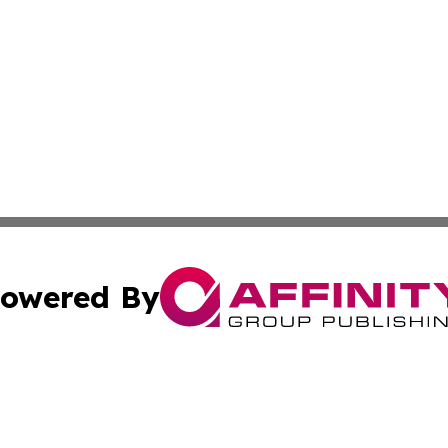
owered By
ubmit Press Release
Terms & Conditions
Copyright/DMCA
ffinity Group Publishing & Job Postings & Career Opportu