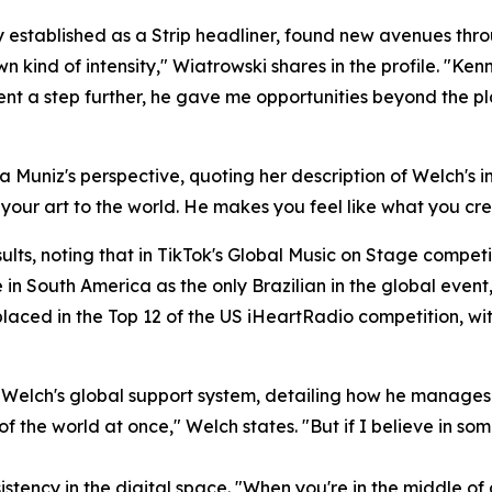
established as a Strip headliner, found new avenues thro
n kind of intensity," Wiatrowski shares in the profile. "Ke
nt a step further, he gave me opportunities beyond the plat
a Muniz's perspective, quoting her description of Welch's im
ng your art to the world. He makes you feel like what you cr
ts, noting that in TikTok's Global Music on Stage competi
in South America as the only Brazilian in the global event
placed in the Top 12 of the US iHeartRadio competition, wit
r Welch's global support system, detailing how he manages 
 of the world at once," Welch states. "But if I believe in som
stency in the digital space. "When you're in the middle of a