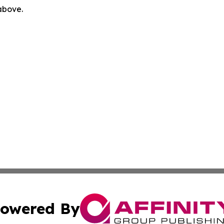
 above.
owered By