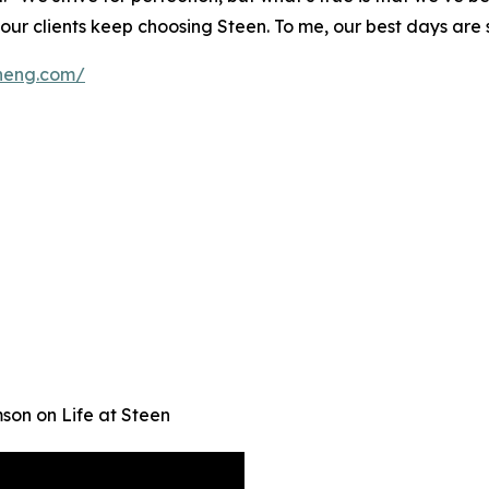
r clients keep choosing Steen. To me, our best days are st
eneng.com/
son on Life at Steen