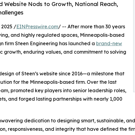
d Website Nods to Growth, National Reach,
hallenges
 2025 /
EINPresswire.com
/ -- After more than 30 years
ving, and highly regulated spaces, Minneapolis-based
gn firm Steen Engineering has launched a
brand-new
mic growth, enduring values, and commitment to solving
edesign of Steen’s website since 2016—a milestone that
lution for the Minneapolis-based firm. Over the last
am, promoted key players into senior leadership roles,
ts, and forged lasting partnerships with nearly 1,000
nwavering dedication to designing smart, sustainable, and
n, responsiveness, and integrity that have defined the firm