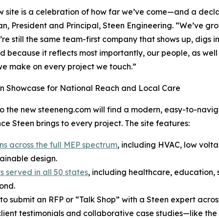
w site is a celebration of how far we’ve come—and a decl
, President and Principal, Steen Engineering. “We’ve grow
’re still the same team-first company that shows up, digs in
d because it reflects most importantly, our people, as well
e make on every project we touch.”
n Showcase for National Reach and Local Care
 to the new steeneng.com will find a modern, easy-to-navig
ce Steen brings to every project. The site features:
ns across the full MEP spectrum
, including HVAC, low volt
ainable design.
 served in all 50 states
, including healthcare, education, s
ond.
 to submit an RFP or “Talk Shop” with a Steen expert across
client testimonials and collaborative case studies—like th