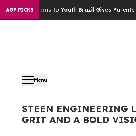
e Harms to Youth
Brazil Gives Parents Social Med
AGP PICKS
Menu
STEEN ENGINEERING 
GRIT AND A BOLD VISI