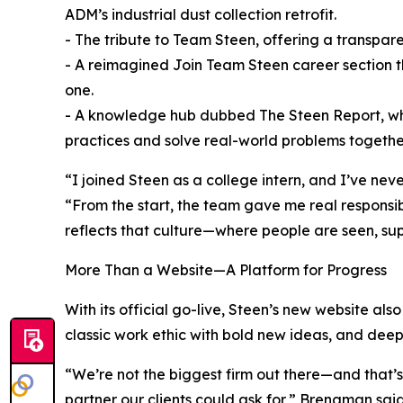
ADM’s industrial dust collection retrofit.
- The tribute to Team Steen, offering a transpar
- A reimagined Join Team Steen career section th
one.
- A knowledge hub dubbed The Steen Report, where
practices and solve real-world problems togethe
“I joined Steen as a college intern, and I’ve ne
“From the start, the team gave me real responsibi
reflects that culture—where people are seen, su
More Than a Website—A Platform for Progress
With its official go-live, Steen’s new website al
classic work ethic with bold new ideas, and deep 
“We’re not the biggest firm out there—and that’s
partner our clients could ask for,” Brengman said