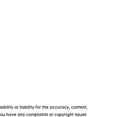
ility or liability for the accuracy, content,
f you have any complaints or copyright issues