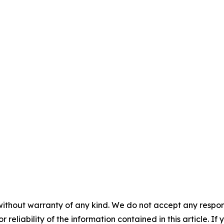
without warranty of any kind. We do not accept any responsib
r reliability of the information contained in this article. I