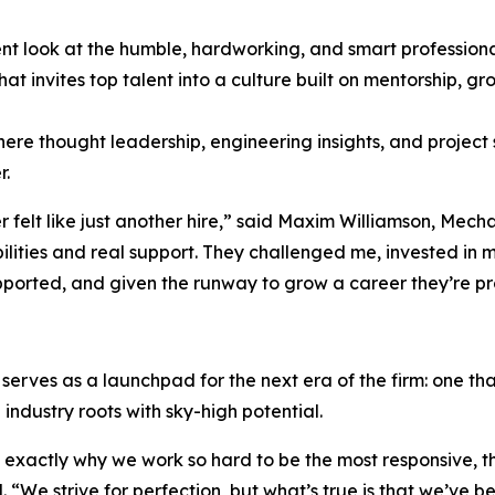
ent look at the humble, hardworking, and smart professiona
at invites top talent into a culture built on mentorship,
 thought leadership, engineering insights, and project sp
r.
ver felt like just another hire,” said Maxim Williamson, M
lities and real support. They challenged me, invested in me
pported, and given the runway to grow a career they’re pr
so serves as a launchpad for the next era of the firm: one t
industry roots with sky-high potential.
 exactly why we work so hard to be the most responsive, t
. “We strive for perfection, but what’s true is that we’ve b