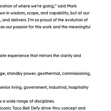
aration of where we’re going,” said Mark
n in wisdom, scope, and capability, but at our
, and delivers. I’m so proud of the evolution of
 as our passion for this work and the meaningful
ate experience that mirrors the clarity and
age, standby power, geothermal, commissioning,
enior living, government, industrial, hospitality
 a wide range of disciplines.
e iconic Taco Bell Defy drive-thru concept and