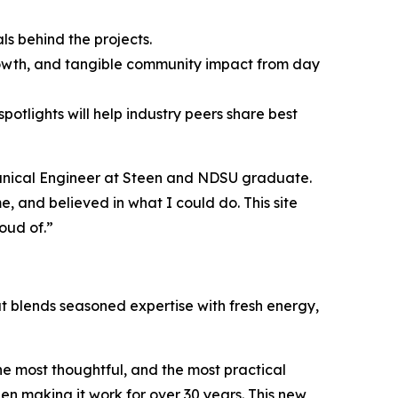
ls behind the projects.
 growth, and tangible community impact from day
otlights will help industry peers share best
echanical Engineer at Steen and NDSU graduate.
, and believed in what I could do. This site
oud of.”
hat blends seasoned expertise with fresh energy,
he most thoughtful, and the most practical
een making it work for over 30 years. This new