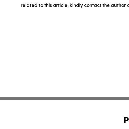
related to this article, kindly contact the author
P