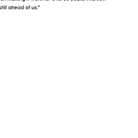
ill ahead of us.”