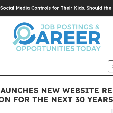
ia Controls for Their Kids. Should the US?
The Pe
LAUNCHES NEW WEBSITE RE
ON FOR THE NEXT 30 YEARS