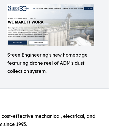
Steen Engineering's new homepage
featuring drone reel of ADM's dust
collection system.
 cost-effective mechanical, electrical, and
 since 1993.