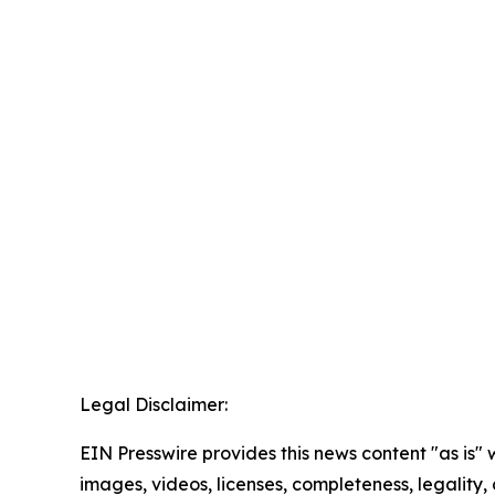
Legal Disclaimer:
EIN Presswire provides this news content "as is" 
images, videos, licenses, completeness, legality, o