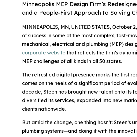
Minneapolis MEP Design Firm’s Redesigne
and a People-First Approach to Solving C
MINNEAPOLIS, MN, UNITED STATES, October 2,
of success in some of the most complex, fast-mo
mechanical, electrical and plumbing (MEP) desi
corporate website
that reflects the firm’s dyna
MEP challenges of all kinds in all 50 states.
The refreshed digital presence marks the first r
comes on the heels of a significant period of evo
decade, Steen has brought new talent onto its te
diversified its services, expanded into new marke
clients nationwide.
But amid the change, one thing hasn’t: Steen’s u
plumbing systems—and doing it with the innovatio