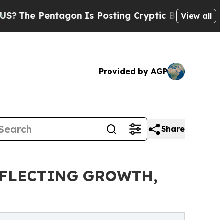
ntagon Is Posting Cryptic Biblical Messages on 
View all
Provided by AGP
Share
FLECTING GROWTH,