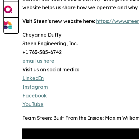
website helps us share how we operate and why ou
Visit Steen’s new website here:
https://www.ste
Cheyanne Duffy
Steen Engineering, Inc.
+1 763-585-6742
email us here
Visit us on social media:
LinkedIn
Instagram
Facebook
YouTube
Team Steen: Built From the Inside: Maxim William