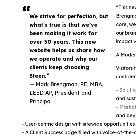
“This ne
We strive for perfection, but
Brengman
what’s true is that we’ve
core, we
been making it work for
our bran
over 30 years. This new
impact w
website helps us share how
A Moder
we operate and why our
clients keep choosing
Visitors
Steen.”
confiden
— Mark Brengman, PE, MBA,
-
Solutio
LEED AP, President and
and sust
Principal
-
Markets
and bey
- User-centric design with sitewide opportunities
- A Client Success page filled with voice-of-the-