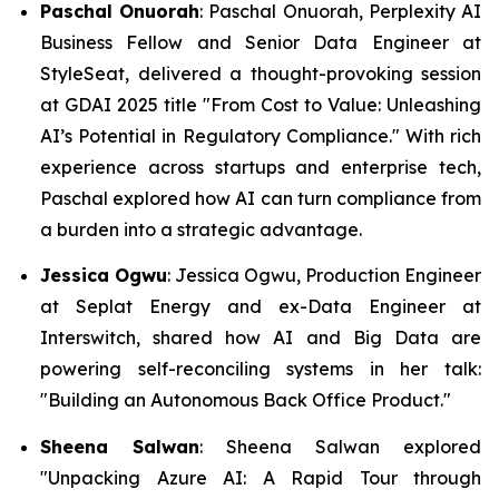
Paschal Onuorah
: Paschal Onuorah, Perplexity AI
Business Fellow and Senior Data Engineer at
StyleSeat, delivered a thought-provoking session
at GDAI 2025 title "From Cost to Value: Unleashing
AI’s Potential in Regulatory Compliance." With rich
experience across startups and enterprise tech,
Paschal explored how AI can turn compliance from
a burden into a strategic advantage.
Jessica Ogwu
: Jessica Ogwu, Production Engineer
at Seplat Energy and ex-Data Engineer at
Interswitch, shared how AI and Big Data are
powering self-reconciling systems in her talk:
"Building an Autonomous Back Office Product."
Sheena Salwan
: Sheena Salwan explored
"Unpacking Azure AI: A Rapid Tour through