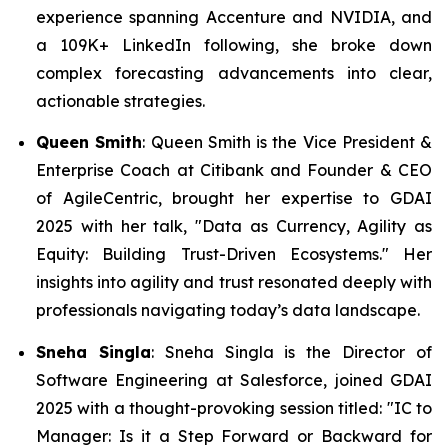
experience spanning Accenture and NVIDIA, and
a 109K+ LinkedIn following, she broke down
complex forecasting advancements into clear,
actionable strategies.
Queen Smith
: Queen Smith is the Vice President &
Enterprise Coach at Citibank and Founder & CEO
of AgileCentric, brought her expertise to GDAI
2025 with her talk,
"Data as Currency, Agility as
Equity: Building Trust-Driven Ecosystems."
Her
insights into agility and trust resonated deeply with
professionals navigating today’s data landscape.
Sneha Singla
: Sneha Singla is the Director of
Software Engineering at Salesforce, joined GDAI
2025 with a thought-provoking session titled:
"IC to
Manager: Is it a Step Forward or Backward for