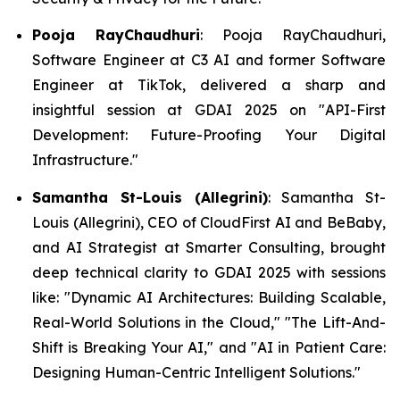
Pooja RayChaudhuri
: Pooja RayChaudhuri,
Software Engineer at C3 AI and former Software
Engineer at TikTok, delivered a sharp and
insightful session at GDAI 2025 on "API-First
Development: Future-Proofing Your Digital
Infrastructure."
Samantha St-Louis (Allegrini)
: Samantha St-
Louis (Allegrini), CEO of CloudFirst AI and BeBaby,
and AI Strategist at Smarter Consulting, brought
deep technical clarity to GDAI 2025 with sessions
like: "Dynamic AI Architectures: Building Scalable,
Real-World Solutions in the Cloud," "The Lift-And-
Shift is Breaking Your AI," and "AI in Patient Care:
Designing Human-Centric Intelligent Solutions."