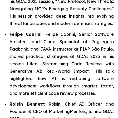
his GDAI 2025 session, "New Protocol, New Threats:
Navigating MCP’s Emerging Security Challenges."
His session provided deep insights into evolving
threat landscapes and modern defense strategies.
Felipe Cabrini
: Felipe Cabrini, Senior Software
Architect and Cloud Specialist at Pagseguro
Pagbank, and JAVA Instructor at FIAP São Paulo,
shared practical strategies at GDAI 2025 in his
session titled "
Streamlining Code Reviews with
Generative AI: Real-World Impact.
" His talk
highlighted how AI is reshaping software
development workflows through smarter, faster,
and more efficient code review processes.
Roisin Bennett
: Roisin, Chief AI Officer and
Founder & CEO of MarketingMentors, joined GDAI