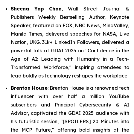
Sheena Yap Chan
, Wall Street Journal &
Publishers Weekly Bestselling Author, Keynote
Speaker, featured on FOX, NBC News, MindValley,
Manila Times, delivered speeches for NASA, Live
Nation, UKG. 31k+ LinkedIn Followers, delivered a
powerful talk at GDAI 2025 on
"Confidence in the
Age of AI: Leading with Humanity in a Tech-
Transformed Workforce,"
inspiring attendees to
lead boldly as technology reshapes the workplace.
Brenton House
: Brenton House is a renowned tech
influencer with over half a million YouTube
subscribers and Principal Cybersecurity & AI
Advisor, captivated the GDAI 2025 audience with
his futuristic session,
"
[
SPOILERS] 20 Minutes into
the MCP Future,"
offering bold insights at the