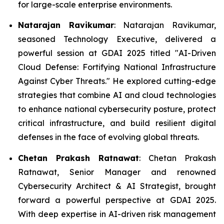
for large-scale enterprise environments.
Natarajan Ravikumar
: Natarajan Ravikumar,
seasoned Technology Executive, delivered a
powerful session at GDAI 2025 titled "AI-Driven
Cloud Defense: Fortifying National Infrastructure
Against Cyber Threats." He explored cutting-edge
strategies that combine AI and cloud technologies
to enhance national cybersecurity posture, protect
critical infrastructure, and build resilient digital
defenses in the face of evolving global threats.
Chetan Prakash Ratnawat
: Chetan Prakash
Ratnawat, Senior Manager and renowned
Cybersecurity Architect & AI Strategist, brought
forward a powerful perspective at GDAI 2025.
With deep expertise in AI-driven risk management