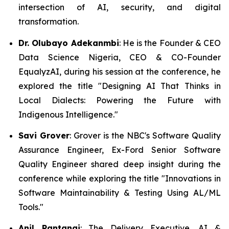
intersection of AI, security, and digital
transformation.
Dr. Olubayo Adekanmbi
: He is the Founder & CEO
Data Science Nigeria, CEO & CO-Founder
EqualyzAI, during his session at the conference, he
explored the title "Designing AI That Thinks in
Local Dialects: Powering the Future with
Indigenous Intelligence."
Savi Grover
: Grover is the NBC's Software Quality
Assurance Engineer, Ex-Ford Senior Software
Quality Engineer shared deep insight during the
conference while exploring the title "Innovations in
Software Maintainability & Testing Using AL/ML
Tools."
Anil Pantangi
: The Delivery Executive, AI &