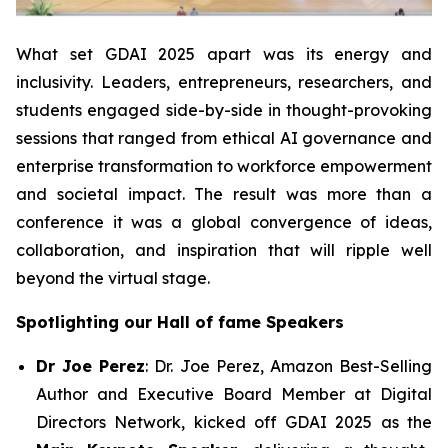
What set GDAI 2025 apart was its energy and
inclusivity. Leaders, entrepreneurs, researchers, and
students engaged side-by-side in thought-provoking
sessions that ranged from ethical AI governance and
enterprise transformation to workforce empowerment
and societal impact. The result was more than a
conference it was a global convergence of ideas,
collaboration, and inspiration that will ripple well
beyond the virtual stage.
Spotlighting our Hall of fame Speakers
Dr Joe Perez
: Dr. Joe Perez, Amazon Best-Selling
Author and Executive Board Member at Digital
Directors Network, kicked off GDAI 2025 as the