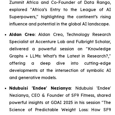
Zummit Africa and Co-Founder of Data Rango,
explored "
Africa
’
s Entry to the League of AI
Superpowers
," highlighting the continent’s rising
influence and potential in the global AI landscape.
Aldan Creo
: Aldan Creo, Technology Research
Specialist at Accenture Lab and Fulbright Scholar,
delivered a powerful session on "
Knowledge
Graphs + LLMs: What
’
s the Latest in Research?,
"
offering a deep dive into cutting-edge
developments at the intersection of symbolic AI
and generative models.
Ndubuisi 'Endee' Nezianya
: Ndubuisi 'Endee'
Nezianya, CEO & Founder of SF9 Fitness, shared
powerful insights at GDAI 2025 in his session
"The
Science of Predictable Weight Loss: How SF9