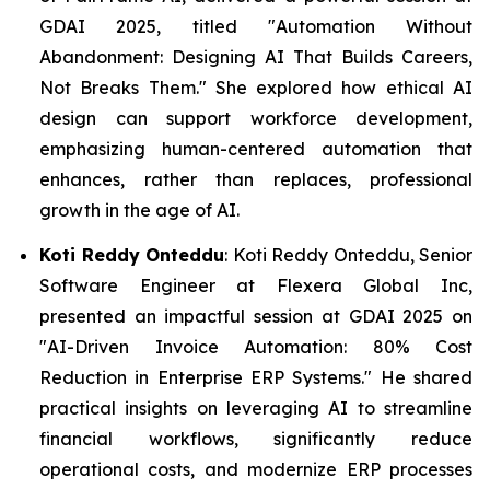
GDAI 2025, titled "Automation Without
Abandonment: Designing AI That Builds Careers,
Not Breaks Them." She explored how ethical AI
design can support workforce development,
emphasizing human-centered automation that
enhances, rather than replaces, professional
growth in the age of AI.
Koti Reddy Onteddu
: Koti Reddy Onteddu, Senior
Software Engineer at Flexera Global Inc,
presented an impactful session at GDAI 2025 on
"AI-Driven Invoice Automation: 80% Cost
Reduction in Enterprise ERP Systems." He shared
practical insights on leveraging AI to streamline
financial workflows, significantly reduce
operational costs, and modernize ERP processes