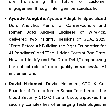
are transforming the future of customer
engagement through intelligent personalization.
Ayoade Adegbite
: Ayoade Adegbite, Specialized
Data Analytics Mentor at CareerFoundry and
former Data Analyst Engineer at WirePick,
delivered two insightful sessions at GDAI 2025:
"Data Before AI: Building the Right Foundation for
AI Readiness" and "The Hidden Costs of Bad Data:
How to Identify and Fix Data Debt,"
emphasizing
the critical role of data quality in successful AI
implementation.
David Melamed
: David Melamed, CTO & Co-
Founder of Jit and former Senior Tech Lead in the
Cloud Security CTO Office at Cisco, unpacked the
security complexities of emerging technologies in