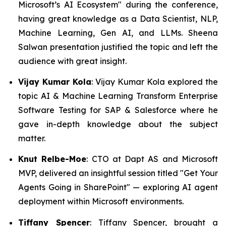
Microsoft’s AI Ecosystem" during the conference,
having great knowledge as a Data Scientist, NLP,
Machine Learning, Gen AI, and LLMs. Sheena
Salwan presentation justified the topic and left the
audience with great insight.
Vijay Kumar Kola
: Vijay Kumar Kola explored the
topic AI & Machine Learning Transform Enterprise
Software Testing for SAP & Salesforce where he
gave in-depth knowledge about the subject
matter.
Knut Relbe-Moe
: CTO at Dapt AS and Microsoft
MVP, delivered an insightful session titled "Get Your
Agents Going in SharePoint" — exploring AI agent
deployment within Microsoft environments.
Tiffany Spencer
: Tiffany Spencer, brought a