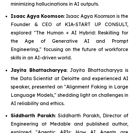
minimizing hallucinations in AI outputs.
Isaac Agya Koomson
: Isaac Agya Koomson is the
Founder & CEO of KIA-START UP CONSULT,
explored
"The Human + AI Hybrid: Reskilling for
the Age of Generative AI and Prompt
Engineering,"
focusing on the future of workforce
skills in an AI-driven world.
Jayita Bhattacharyya
: Jayita Bhattacharyya is
the Data Scientist at Deloitte and experienced AI
speaker, presented on
"Alignment Faking in Large
Language Models,"
shedding light on challenges in
AI reliability and ethics.
Siddharth Parakh
: Siddharth Parakh, Director of
Engineering at Medable and published author,
explored
"Agentic APIs: How AI Agents are