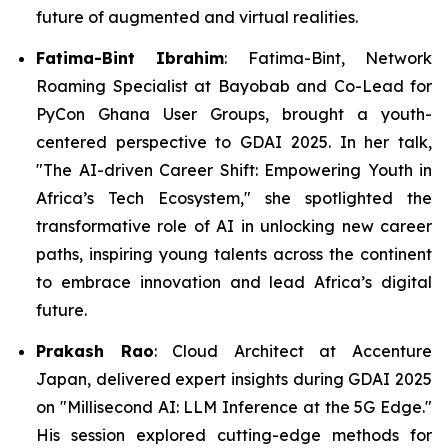
future of augmented and virtual realities.
Fatima-Bint Ibrahim
: Fatima-Bint, Network
Roaming Specialist at Bayobab and Co-Lead for
PyCon Ghana User Groups, brought a youth-
centered perspective to GDAI 2025. In her talk,
"The AI-driven Career Shift: Empowering Youth in
Africa’s Tech Ecosystem," she spotlighted the
transformative role of AI in unlocking new career
paths, inspiring young talents across the continent
to embrace innovation and lead Africa’s digital
future.
Prakash Rao
: Cloud Architect at Accenture
Japan, delivered expert insights during GDAI 2025
on "Millisecond AI: LLM Inference at the 5G Edge."
His session explored cutting-edge methods for