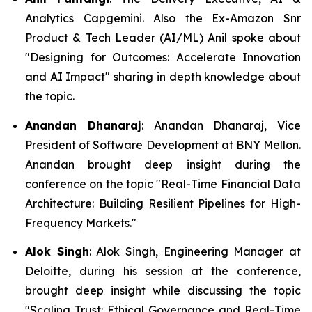
Analytics Capgemini. Also the Ex-Amazon Snr
Product & Tech Leader (AI/ML) Anil spoke about
"Designing for Outcomes: Accelerate Innovation
and AI Impact" sharing in depth knowledge about
the topic.
Anandan Dhanaraj
: Anandan Dhanaraj, Vice
President of Software Development at BNY Mellon.
Anandan brought deep insight during the
conference on the topic "Real-Time Financial Data
Architecture: Building Resilient Pipelines for High-
Frequency Markets."
Alok Singh
: Alok Singh, Engineering Manager at
Deloitte, during his session at the conference,
brought deep insight while discussing the topic
"Scaling Trust: Ethical Governance and Real-Time