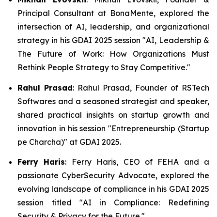
Principal Consultant at BonaMente, explored the
intersection of AI, leadership, and organizational
strategy in his GDAI 2025 session "AI, Leadership &
The Future of Work: How Organizations Must
Rethink People Strategy to Stay Competitive."
Rahul Prasad
: Rahul Prasad, Founder of RSTech
Softwares and a seasoned strategist and speaker,
shared practical insights on startup growth and
innovation in his session "Entrepreneurship (Startup
pe Charcha)" at GDAI 2025.
Ferry Haris
: Ferry Haris, CEO of FEHA and a
passionate CyberSecurity Advocate, explored the
evolving landscape of compliance in his GDAI 2025
session titled "AI in Compliance: Redefining
Security & Privacy for the Future."