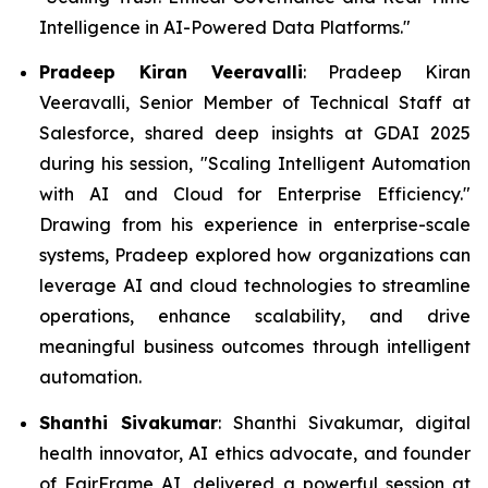
Intelligence in AI-Powered Data Platforms."
Pradeep Kiran Veeravalli
: Pradeep Kiran
Veeravalli, Senior Member of Technical Staff at
Salesforce, shared deep insights at GDAI 2025
during his session, "Scaling Intelligent Automation
with AI and Cloud for Enterprise Efficiency."
Drawing from his experience in enterprise-scale
systems, Pradeep explored how organizations can
leverage AI and cloud technologies to streamline
operations, enhance scalability, and drive
meaningful business outcomes through intelligent
automation.
Shanthi Sivakumar
: Shanthi Sivakumar, digital
health innovator, AI ethics advocate, and founder
of FairFrame AI, delivered a powerful session at