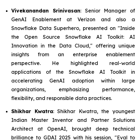
Vivekanandan Srinivasan
: Senior Manager of
GenAI Enablement at Verizon and also a
Snowflake Data Superhero, presented on "Inside
the Open Source Snowflake AI Toolkit: AI
Innovation in the Data Cloud," offering unique
insights from an enterprise enablement
perspective. He highlighted real-world
applications of the Snowflake AI Toolkit in
accelerating GenAI adoption within large
organizations, emphasizing performance,
flexibility, and responsible data practices.
Shikhar Kwatra
: Shikhar Kwatra, the youngest
Indian Master Inventor and Partner Solutions
Architect at OpenAI, brought deep technical
brilliance to GDAI 2025 with his session,
"Eval to