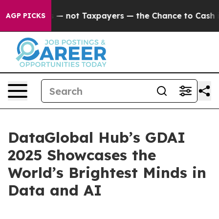
ot Taxpayers — the Chance to Cash in on Publicly Owne
AGP PICKS
DataGlobal Hub’s GDAI
2025 Showcases the
World’s Brightest Minds in
Data and AI