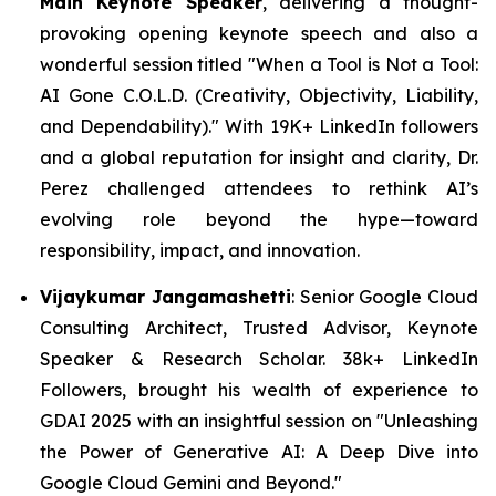
Main Keynote Speaker
, delivering a thought-
provoking opening keynote speech and also a
wonderful session titled
"When a Tool is Not a Tool:
AI Gone C.O.L.D. (Creativity, Objectivity, Liability,
and Dependability).
"
With 19K+ LinkedIn followers
and a global reputation for insight and clarity, Dr.
Perez challenged attendees to rethink AI’s
evolving role beyond the hype—toward
responsibility, impact, and innovation.
Vijaykumar Jangamashetti
: Senior Google Cloud
Consulting Architect, Trusted Advisor, Keynote
Speaker & Research Scholar. 38k+ LinkedIn
Followers, brought his wealth of experience to
GDAI 2025 with an insightful session on
"Unleashing
the Power of Generative AI: A Deep Dive into
Google Cloud Gemini and Beyond."