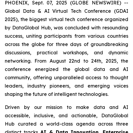
PHOENIX, Sept. 07, 2025 (GLOBE NEWSWIRE) --
Global Data & AI Virtual Tech Conference (GDAI
2025), the biggest virtual tech conference organized
by DataGlobal Hub, was concluded with resounding
success, uniting participants from various countries
across the globe for three days of groundbreaking
discussions, practical workshops, and dynamic
networking. From August 22nd to 24th, 2025, the
conference energized the global data and AI
community, offering unparalleled access to thought
leaders, industry pioneers, and emerging voices
shaping the future of intelligent technologies.
Driven by our mission to make data and AI
accessible, inclusive, and actionable, DataGlobal
Hub curated a world-class agenda across three
distinct tracks
AI & Data Innovation, Enterprise