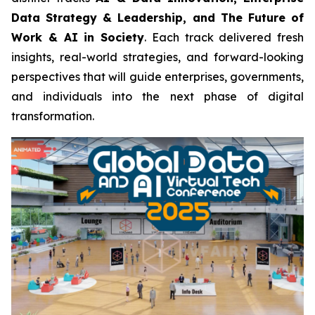
Data Strategy & Leadership, and The Future of
Work & AI in Society
. Each track delivered fresh
insights, real-world strategies, and forward-looking
perspectives that will guide enterprises, governments,
and individuals into the next phase of digital
transformation.