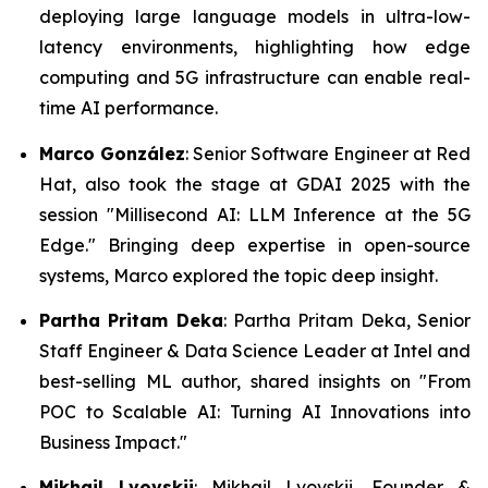
deploying large language models in ultra-low-
latency environments, highlighting how edge
computing and 5G infrastructure can enable real-
time AI performance.
Marco González
: Senior Software Engineer at Red
Hat, also took the stage at GDAI 2025 with the
session "Millisecond AI: LLM Inference at the 5G
Edge." Bringing deep expertise in open-source
systems, Marco explored the topic deep insight.
Partha Pritam Deka
: Partha Pritam Deka, Senior
Staff Engineer & Data Science Leader at Intel and
best-selling ML author, shared insights on "From
POC to Scalable AI: Turning AI Innovations into
Business Impact."
Mikhail Lvovskii
: Mikhail Lvovskii, Founder &