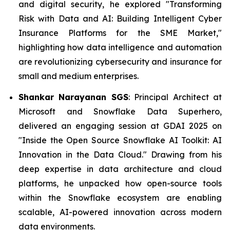
and digital security, he explored "Transforming
Risk with Data and AI: Building Intelligent Cyber
Insurance Platforms for the SME Market,"
highlighting how data intelligence and automation
are revolutionizing cybersecurity and insurance for
small and medium enterprises.
Shankar Narayanan SGS
: Principal Architect at
Microsoft and Snowflake Data Superhero,
delivered an engaging session at GDAI 2025 on
"Inside the Open Source Snowflake AI Toolkit: AI
Innovation in the Data Cloud." Drawing from his
deep expertise in data architecture and cloud
platforms, he unpacked how open-source tools
within the Snowflake ecosystem are enabling
scalable, AI-powered innovation across modern
data environments.