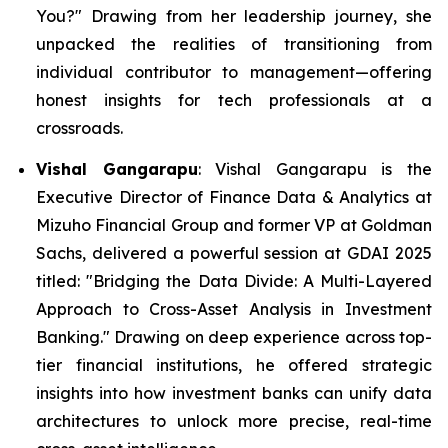
You?"
Drawing from her leadership journey, she
unpacked the realities of transitioning from
individual contributor to management—offering
honest insights for tech professionals at a
crossroads.
Vishal Gangarapu
: Vishal Gangarapu is the
Executive Director of Finance Data & Analytics at
Mizuho Financial Group and former VP at Goldman
Sachs, delivered a powerful session at GDAI 2025
titled:
"Bridging the Data Divide: A Multi-Layered
Approach to Cross-Asset Analysis in Investment
Banking."
Drawing on deep experience across top-
tier financial institutions, he offered strategic
insights into how investment banks can unify data
architectures to unlock more precise, real-time