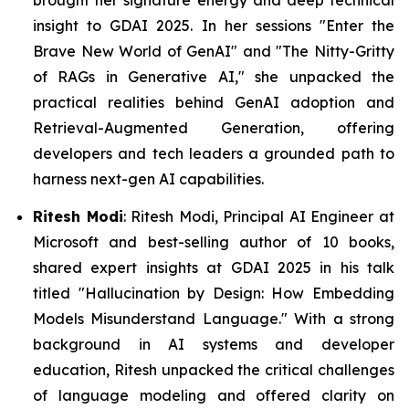
insight to GDAI 2025. In her sessions
"Enter the
Brave New World of GenAI"
and "
The Nitty-Gritty
of RAGs in Generative AI,"
she unpacked the
practical realities behind GenAI adoption and
Retrieval-Augmented Generation, offering
developers and tech leaders a grounded path to
harness next-gen AI capabilities.
Ritesh Modi
: Ritesh Modi, Principal AI Engineer at
Microsoft and best-selling author of 10 books,
shared expert insights at GDAI 2025 in his talk
titled
"Hallucination by Design: How Embedding
Models Misunderstand Language."
With a strong
background in AI systems and developer
education, Ritesh unpacked the critical challenges
of language modeling and offered clarity on