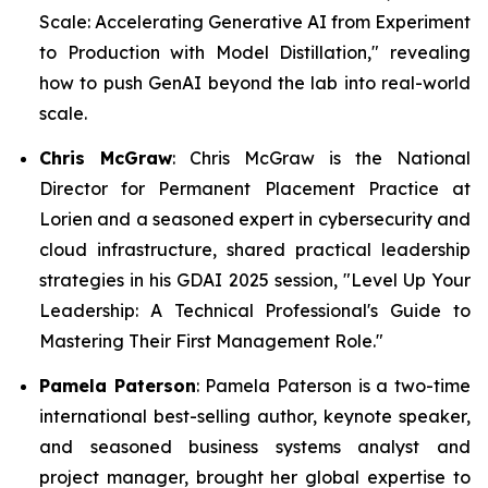
Scale: Accelerating Generative AI from Experiment
to Production with Model Distillation,"
revealing
how to push GenAI beyond the lab into real-world
scale.
Chris McGraw
: Chris McGraw is the National
Director for Permanent Placement Practice at
Lorien and a seasoned expert in cybersecurity and
cloud infrastructure, shared practical leadership
strategies in his GDAI 2025 session,
"Level Up Your
Leadership: A Technical Professional's Guide to
Mastering Their First Management Role."
Pamela Paterson
: Pamela Paterson is a two-time
international best-selling author, keynote speaker,
and seasoned business systems analyst and
project manager, brought her global expertise to