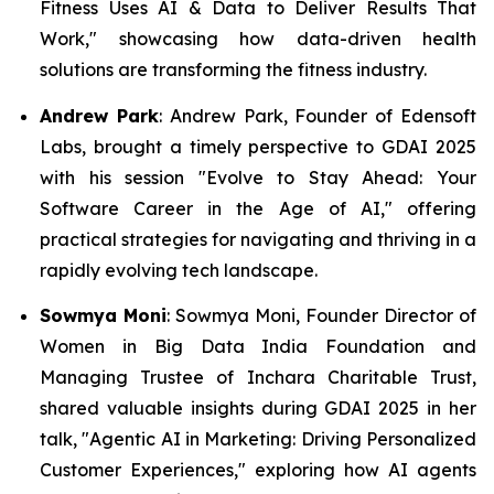
Fitness Uses AI & Data to Deliver Results That
Work,"
showcasing how data-driven health
solutions are transforming the fitness industry.
Andrew Park
: Andrew Park, Founder of Edensoft
Labs, brought a timely perspective to GDAI 2025
with his session
"Evolve to Stay Ahead: Your
Software Career in the Age of AI,"
offering
practical strategies for navigating and thriving in a
rapidly evolving tech landscape.
Sowmya Moni
: Sowmya Moni, Founder Director of
Women in Big Data India Foundation and
Managing Trustee of Inchara Charitable Trust,
shared valuable insights during GDAI 2025 in her
talk,
"Agentic AI in Marketing: Driving Personalized
Customer Experiences,"
exploring how AI agents