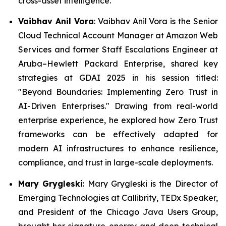
cross-asset intelligence.
Vaibhav Anil Vora
: Vaibhav Anil Vora is the Senior
Cloud Technical Account Manager at Amazon Web
Services and former Staff Escalations Engineer at
Aruba–Hewlett Packard Enterprise, shared key
strategies at GDAI 2025 in his session titled:
"Beyond Boundaries: Implementing Zero Trust in
AI-Driven Enterprises."
Drawing from real-world
enterprise experience, he explored how Zero Trust
frameworks can be effectively adapted for
modern AI infrastructures to enhance resilience,
compliance, and trust in large-scale deployments.
Mary Grygleski
: Mary Grygleski is the Director of
Emerging Technologies at Callibrity, TEDx Speaker,
and President of the Chicago Java Users Group,
brought her signature energy and deep technical