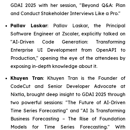
GDAI 2025 with her session,
"Beyond Q&A: Plan
and Conduct Stakeholder Interviews Like a Pro."
Pallav Laskar
: Pallav Laskar, the Principal
Software Engineer at Zscaler, explicitly talked on
"AI-Driven Code Generation: Transforming
Enterprise UI Development from OpenAPI to
Production," opening the eye of the attendees by
exposing in-depth knowledge about it.
Khuyen Tran
: Khuyen Tran is the Founder of
CodeCut and Senior Developer Advocate at
Nixtla, brought deep insight to GDAI 2025 through
two powerful sessions:
"The Future of AI-Driven
Time Series Forecasting"
and "
AI Is Transforming
Business Forecasting
–
The Rise of Foundation
Models for Time Series Forecasting."
With