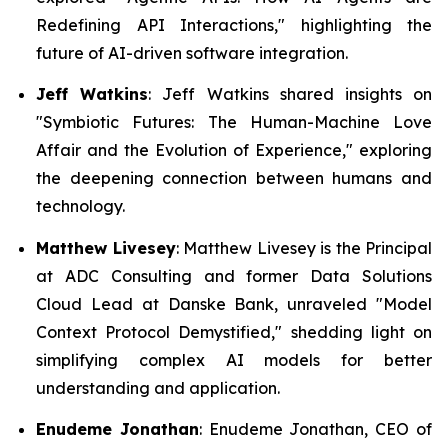
Redefining API Interactions,"
highlighting the
future of AI-driven software integration.
Jeff Watkins
: Jeff Watkins shared insights on
"Symbiotic Futures: The Human-Machine Love
Affair and the Evolution of Experience,"
exploring
the deepening connection between humans and
technology.
Matthew Livesey
: Matthew Livesey is the Principal
at ADC Consulting and former Data Solutions
Cloud Lead at Danske Bank, unraveled "
Model
Context Protocol Demystified
," shedding light on
simplifying complex AI models for better
understanding and application.
Enudeme Jonathan
: Enudeme Jonathan, CEO of