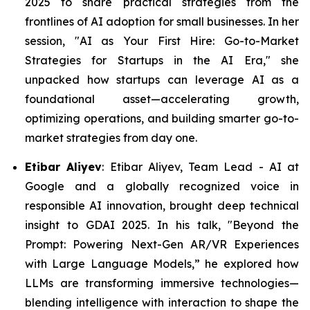
2025 to share practical strategies from the
frontlines of AI adoption for small businesses. In her
session, "AI as Your First Hire: Go-to-Market
Strategies for Startups in the AI Era," she
unpacked how startups can leverage AI as a
foundational asset—accelerating growth,
optimizing operations, and building smarter go-to-
market strategies from day one.
Etibar Aliyev
: Etibar Aliyev, Team Lead - AI at
Google and a globally recognized voice in
responsible AI innovation, brought deep technical
insight to GDAI 2025. In his talk,
"
Beyond the
Prompt: Powering Next-Gen AR/VR Experiences
with Large Language Models,” he explored how
LLMs are transforming immersive technologies—
blending intelligence with interaction to shape the