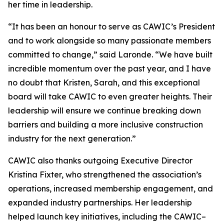
her time in leadership.
“It has been an honour to serve as CAWIC’s President
and to work alongside so many passionate members
committed to change,” said Laronde. “We have built
incredible momentum over the past year, and I have
no doubt that Kristen, Sarah, and this exceptional
board will take CAWIC to even greater heights. Their
leadership will ensure we continue breaking down
barriers and building a more inclusive construction
industry for the next generation.”
CAWIC also thanks outgoing Executive Director
Kristina Fixter, who strengthened the association’s
operations, increased membership engagement, and
expanded industry partnerships. Her leadership
helped launch key initiatives, including the CAWIC–