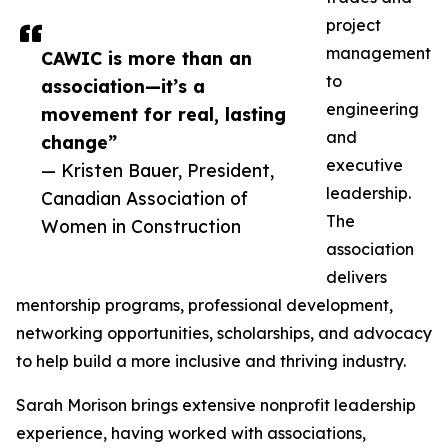
project
management
CAWIC is more than an
to
association—it’s a
engineering
movement for real, lasting
and
change”
executive
— Kristen Bauer, President,
leadership.
Canadian Association of
The
Women in Construction
association
delivers
mentorship programs, professional development,
networking opportunities, scholarships, and advocacy
to help build a more inclusive and thriving industry.
Sarah Morison brings extensive nonprofit leadership
experience, having worked with associations,