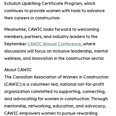
Schulich Upskilling Certificate Program, which
continues to provide women with tools to advance
their careers in construction.
Meanwhile, CAWIC looks forward to welcoming
members, partners, and industry leaders to the
September
CAWIC Annual Conference
, where
discussions will focus on inclusive leadership, mental
wellness, and innovation in the construction sector.
About CAWIC
The Canadian Association of Women in Construction
(CAWIC) is a volunteer-led, national not-for-profit
organization committed to supporting, connecting,
and advocating for women in construction. Through
mentorship, networking, education, and advocacy,
CAWIC empowers women to pursue rewarding