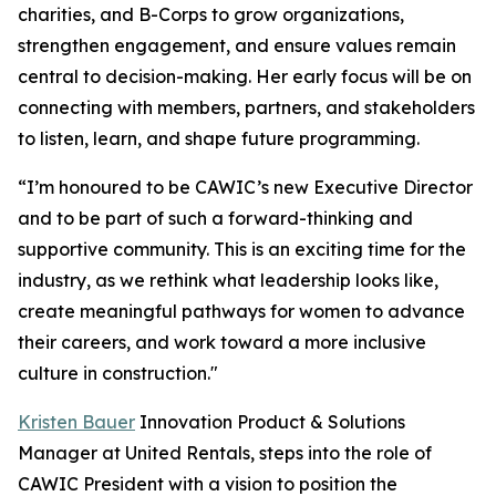
charities, and B-Corps to grow organizations,
strengthen engagement, and ensure values remain
central to decision-making. Her early focus will be on
connecting with members, partners, and stakeholders
to listen, learn, and shape future programming.
“I’m honoured to be CAWIC’s new Executive Director
and to be part of such a forward-thinking and
supportive community. This is an exciting time for the
industry, as we rethink what leadership looks like,
create meaningful pathways for women to advance
their careers, and work toward a more inclusive
culture in construction."
Kristen Bauer
Innovation Product & Solutions
Manager at United Rentals, steps into the role of
CAWIC President with a vision to position the