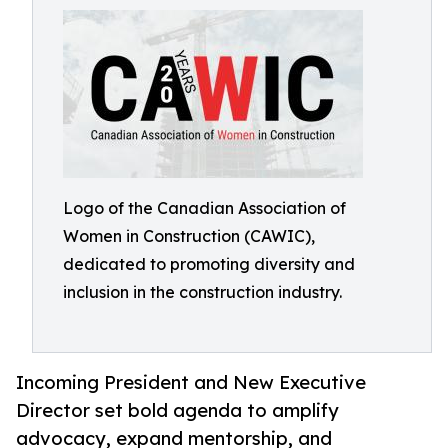
Logo of the Canadian Association of
Women in Construction (CAWIC),
dedicated to promoting diversity and
inclusion in the construction industry.
Incoming President and New Executive
Director set bold agenda to amplify
advocacy, expand mentorship, and