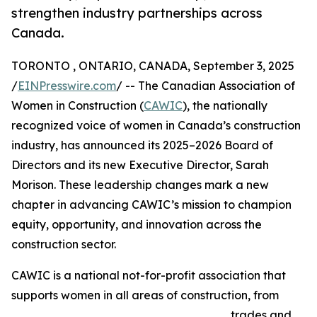
strengthen industry partnerships across
Canada.
TORONTO , ONTARIO, CANADA, September 3, 2025
/
EINPresswire.com
/ -- The Canadian Association of
Women in Construction (
CAWIC
), the nationally
recognized voice of women in Canada’s construction
industry, has announced its 2025–2026 Board of
Directors and its new Executive Director, Sarah
Morison. These leadership changes mark a new
chapter in advancing CAWIC’s mission to champion
equity, opportunity, and innovation across the
construction sector.
CAWIC is a national not-for-profit association that
supports women in all areas of construction, from
trades and