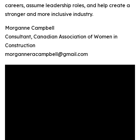
careers, assume leadership roles, and help create a
stronger and more inclusive industry.
Morganne Campbell
Consultant, Canadian Association of Women in
Construction
morganneracampbell@gmail.com