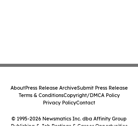
About
Press Release Archive
Submit Press Release
Terms & Conditions
Copyright/DMCA Policy
Privacy Policy
Contact
© 1995-2026 Newsmatics Inc. dba Affinity Group
Publishing & Job Postings & Career Opportunities
Today. All Rights Reserved.