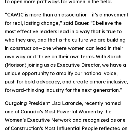
to open more pathways for women in the field.
“CAWIC is more than an association—it’s a movement
for real, lasting change,” said Bauer. “I believe the
most effective leaders lead in a way that is true to
who they are, and that is the culture we are building
in construction—one where women can lead in their
own way and thrive on their own terms. With Sarah
(Morison) joining us as Executive Director, we have a
unique opportunity to amplify our national voice,
push for bold advocacy, and create a more inclusive,
forward-thinking industry for the next generation.”
Outgoing President Lisa Laronde, recently named
one of Canada’s Most Powerful Women by the
Women’s Executive Network and recognized as one
of Construction’s Most Influential People reflected on