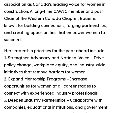
association as Canada’s leading voice for women in
construction. A long-time CAWIC member and past
Chair of the Western Canada Chapter, Bauer is
known for building connections, forging partnerships,
and creating opportunities that empower women to
succeed.
Her leadership priorities for the year ahead include:
1. Strengthen Advocacy and National Voice – Drive
policy change, workplace equity, and industry-wide
initiatives that remove barriers for women.
2. Expand Mentorship Programs – Increase
opportunities for women at all career stages to
connect with experienced industry professionals.
3. Deepen Industry Partnerships – Collaborate with
companies, educational institutions, and government