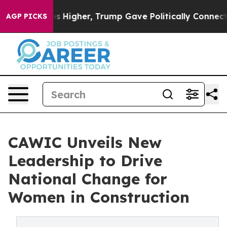
il Prices Higher, Trump Gave Politically Connected oi
AGP PICKS
CAWIC Unveils New
Leadership to Drive
National Change for
Women in Construction