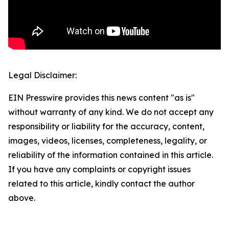
Legal Disclaimer:
EIN Presswire provides this news content "as is"
without warranty of any kind. We do not accept any
responsibility or liability for the accuracy, content,
images, videos, licenses, completeness, legality, or
reliability of the information contained in this article.
If you have any complaints or copyright issues
related to this article, kindly contact the author
above.