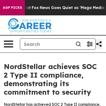
of They Exist
Fox News Goes Quiet as 'Maga Media Pipe
AGP PICKS
NordStellar achieves SOC
2 Type II compliance,
demonstrating its
commitment to security
NordStellar has achieved SOC 2 Type II compliance,