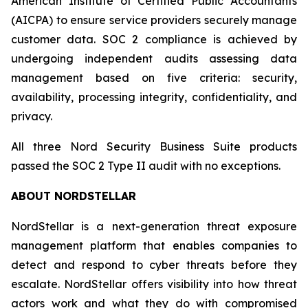
American Institute of Certified Public Accountants
(AICPA) to ensure service providers securely manage
customer data. SOC 2 compliance is achieved by
undergoing independent audits assessing data
management based on five criteria: security,
availability, processing integrity, confidentiality, and
privacy.
All three Nord Security Business Suite products
passed the SOC 2 Type II audit with no exceptions.
ABOUT NORDSTELLAR
NordStellar is a next-generation threat exposure
management platform that enables companies to
detect and respond to cyber threats before they
escalate. NordStellar offers visibility into how threat
actors work and what they do with compromised