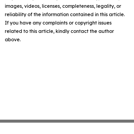
images, videos, licenses, completeness, legality, or
reliability of the information contained in this article.
If you have any complaints or copyright issues
related to this article, kindly contact the author
above.