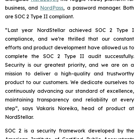
business, and
NordPass
, a password manager. Both
are SOC 2 Type II compliant.
“Last year NordStellar achieved SOC 2 Type I
compliance, and we’re thrilled that our constant
efforts and product development have allowed us to
complete the SOC 2 Type II audit successfully.
Security is our greatest priority, and we are on a
mission to deliver a high-quality and trustworthy
product to our customers. We dedicate ourselves to
continuously advancing our standard of excellence,
maintaining transparency and reliability at every
step”, says Vakaris Noreika, head of product at
NordStellar.
SOC 2 is a security framework developed by the