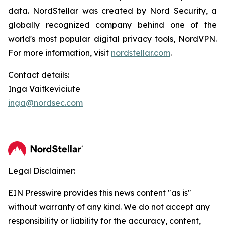
data. NordStellar was created by Nord Security, a
globally recognized company behind one of the
world's most popular digital privacy tools, NordVPN.
For more information, visit
nordstellar.com
.
Contact details:
Inga Vaitkeviciute
inga@nordsec.com
Legal Disclaimer:
EIN Presswire provides this news content "as is"
without warranty of any kind. We do not accept any
responsibility or liability for the accuracy, content,