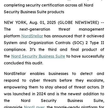
completing security certification across all Nord
Security Business Suite products
NEW YORK, Aug. 01, 2025 (GLOBE NEWSWIRE) --
The next-generation threat management
platform
NordStellar
has announced that it achieved
System and Organization Controls (SOC) 2 Type II
compliance. It’s the third and final product of
the
Nord Security Business Suite
to have successfully
concluded this audit.
NordStellar enables businesses to detect and
respond to cyber threats before they escalate,
empowering them to stay ahead of threat actors. It
was launched in 2024 and is the newest addition to
the Nord Security Business Suite,
alongside
NordLayer
, the toggle-ready platform for