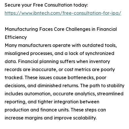
Secure your Free Consultation today:
https://www.ibntech.com/free-consultation-for-ipa/
Manufacturing Faces Core Challenges in Financial
Efficiency
Many manufacturers operate with outdated tools,
misaligned processes, and a lack of synchronized
data. Financial planning suffers when inventory
records are inaccurate, or cost metrics are poorly
tracked. These issues cause bottlenecks, poor
decisions, and diminished returns. The path to stability
includes automation, accurate analytics, streamlined
reporting, and tighter integration between
production and finance units. These steps can
increase margins and improve scalability.