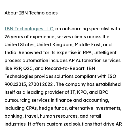
About IBN Technologies
IBN Technologies LLC
, an outsourcing specialist with
26 years of experience, serves clients across the
United States, United Kingdom, Middle East, and
India. Renowned for its expertise in RPA, Intelligent
process automation includes AP Automation services
like P2P, Q2C, and Record-to-Report. IBN
Technologies provides solutions compliant with ISO
9001:2015, 27001:2022 . The company has established
itself as a leading provider of IT, KPO, and BPO
outsourcing services in finance and accounting,
including CPAs, hedge funds, alternative investments,
banking, travel, human resources, and retail
industries. It offers customized solutions that drive AR