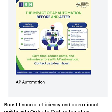
AP Automation
Boost financial efficiency and operational
agility with Order to Cash automation