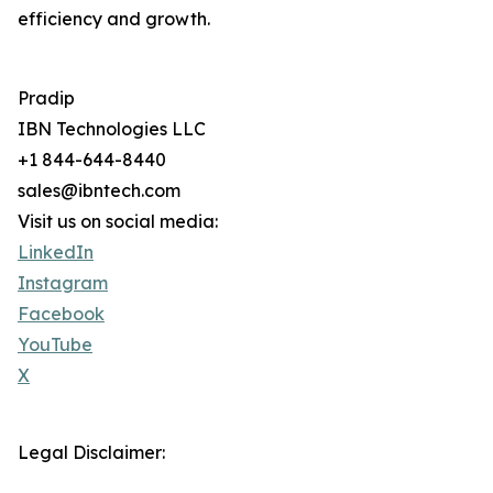
efficiency and growth.
Pradip
IBN Technologies LLC
+1 844-644-8440
sales@ibntech.com
Visit us on social media:
LinkedIn
Instagram
Facebook
YouTube
X
Legal Disclaimer: