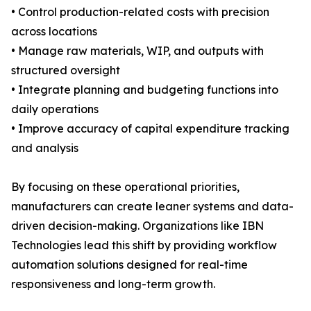
• Control production-related costs with precision
across locations
• Manage raw materials, WIP, and outputs with
structured oversight
• Integrate planning and budgeting functions into
daily operations
• Improve accuracy of capital expenditure tracking
and analysis
By focusing on these operational priorities,
manufacturers can create leaner systems and data-
driven decision-making. Organizations like IBN
Technologies lead this shift by providing workflow
automation solutions designed for real-time
responsiveness and long-term growth.