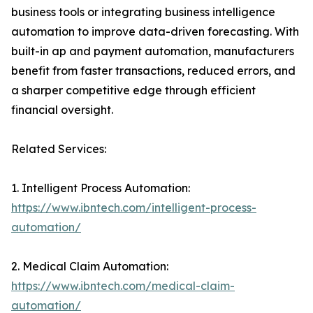
business tools or integrating business intelligence
automation to improve data-driven forecasting. With
built-in ap and payment automation, manufacturers
benefit from faster transactions, reduced errors, and
a sharper competitive edge through efficient
financial oversight.
Related Services:
1. Intelligent Process Automation:
https://www.ibntech.com/intelligent-process-
automation/
2. Medical Claim Automation:
https://www.ibntech.com/medical-claim-
automation/