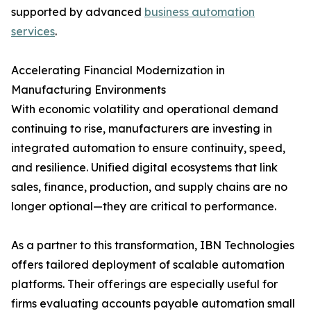
supported by advanced
business automation
services
.
Accelerating Financial Modernization in
Manufacturing Environments
With economic volatility and operational demand
continuing to rise, manufacturers are investing in
integrated automation to ensure continuity, speed,
and resilience. Unified digital ecosystems that link
sales, finance, production, and supply chains are no
longer optional—they are critical to performance.
As a partner to this transformation, IBN Technologies
offers tailored deployment of scalable automation
platforms. Their offerings are especially useful for
firms evaluating accounts payable automation small