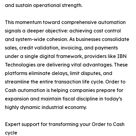
and sustain operational strength.
This momentum toward comprehensive automation
signals a deeper objective: achieving cost control
and system-wide cohesion. As businesses consolidate
sales, credit validation, invoicing, and payments
under a single digital framework, providers like IBN
Technologies are delivering vital advantages. These
platforms eliminate delays, limit disputes, and
streamline the entire transaction life cycle. Order to
Cash automation is helping companies prepare for
expansion and maintain fiscal discipline in today’s
highly dynamic industrial economy.
Expert support for transforming your Order to Cash
cycle