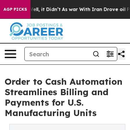
 Well, it Didn’t
As war With Iran Drove oil Prices H
AGP PICKS
Order to Cash Automation
Streamlines Billing and
Payments for U.S.
Manufacturing Units