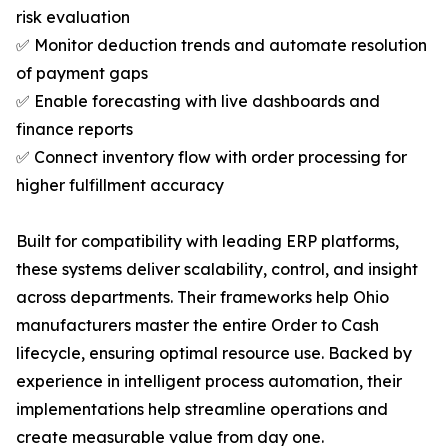
risk evaluation
✅ Monitor deduction trends and automate resolution
of payment gaps
✅ Enable forecasting with live dashboards and
finance reports
✅ Connect inventory flow with order processing for
higher fulfillment accuracy
Built for compatibility with leading ERP platforms,
these systems deliver scalability, control, and insight
across departments. Their frameworks help Ohio
manufacturers master the entire Order to Cash
lifecycle, ensuring optimal resource use. Backed by
experience in intelligent process automation, their
implementations help streamline operations and
create measurable value from day one.