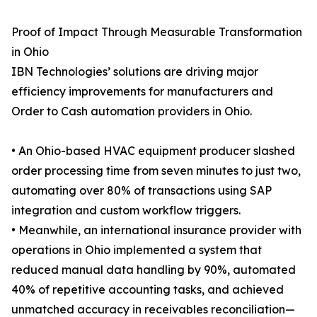
Proof of Impact Through Measurable Transformation
in Ohio
IBN Technologies’ solutions are driving major
efficiency improvements for manufacturers and
Order to Cash automation providers in Ohio.
• An Ohio-based HVAC equipment producer slashed
order processing time from seven minutes to just two,
automating over 80% of transactions using SAP
integration and custom workflow triggers.
• Meanwhile, an international insurance provider with
operations in Ohio implemented a system that
reduced manual data handling by 90%, automated
40% of repetitive accounting tasks, and achieved
unmatched accuracy in receivables reconciliation—