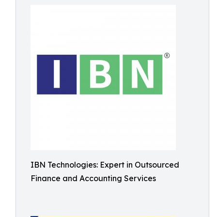
IBN Technologies: Expert in Outsourced
Finance and Accounting Services