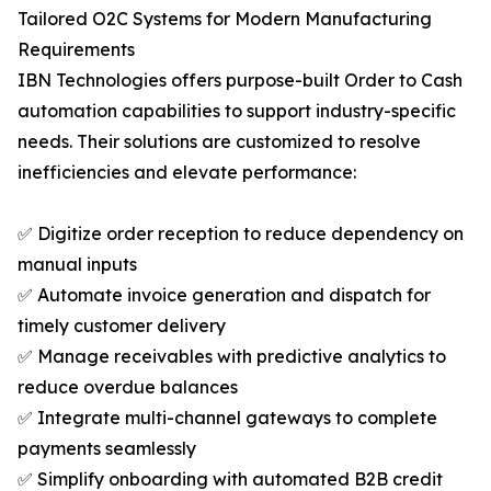
Tailored O2C Systems for Modern Manufacturing
Requirements
IBN Technologies offers purpose-built Order to Cash
automation capabilities to support industry-specific
needs. Their solutions are customized to resolve
inefficiencies and elevate performance:
✅ Digitize order reception to reduce dependency on
manual inputs
✅ Automate invoice generation and dispatch for
timely customer delivery
✅ Manage receivables with predictive analytics to
reduce overdue balances
✅ Integrate multi-channel gateways to complete
payments seamlessly
✅ Simplify onboarding with automated B2B credit