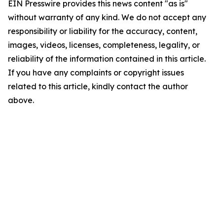
EIN Presswire provides this news content "as is"
without warranty of any kind. We do not accept any
responsibility or liability for the accuracy, content,
images, videos, licenses, completeness, legality, or
reliability of the information contained in this article.
If you have any complaints or copyright issues
related to this article, kindly contact the author
above.