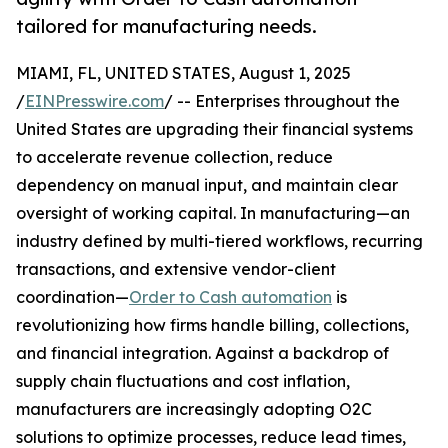
tailored for manufacturing needs.
MIAMI, FL, UNITED STATES, August 1, 2025
/
EINPresswire.com
/ -- Enterprises throughout the
United States are upgrading their financial systems
to accelerate revenue collection, reduce
dependency on manual input, and maintain clear
oversight of working capital. In manufacturing—an
industry defined by multi-tiered workflows, recurring
transactions, and extensive vendor-client
coordination—
Order to Cash automation
is
revolutionizing how firms handle billing, collections,
and financial integration. Against a backdrop of
supply chain fluctuations and cost inflation,
manufacturers are increasingly adopting O2C
solutions to optimize processes, reduce lead times,