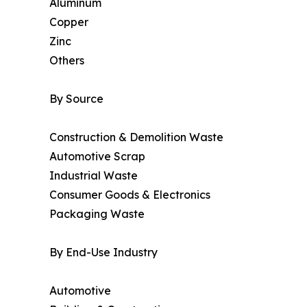
Aluminum
Copper
Zinc
Others
By Source
Construction & Demolition Waste
Automotive Scrap
Industrial Waste
Consumer Goods & Electronics
Packaging Waste
By End-Use Industry
Automotive