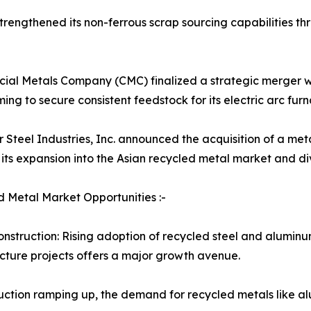
engthened its non-ferrous scrap sourcing capabilities thr
al Metals Company (CMC) finalized a strategic merger wit
ming to secure consistent feedstock for its electric arc fu
r Steel Industries, Inc. announced the acquisition of a meta
its expansion into the Asian recycled metal market and diver
 Metal Market Opportunities :-
nstruction: Rising adoption of recycled steel and aluminu
ucture projects offers a major growth avenue.
oduction ramping up, the demand for recycled metals like a