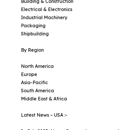
Building & Construction
Electrical & Electronics
Industrial Machinery
Packaging
Shipbuilding
By Region
North America
Europe
Asia-Pacific
South America
Middle East & Africa
Latest News – USA :-