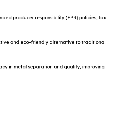
ded producer responsibility (EPR) policies, tax
ive and eco-friendly alternative to traditional
racy in metal separation and quality, improving