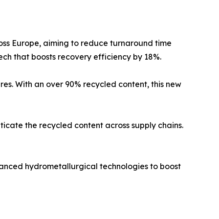
across Europe, aiming to reduce turnaround time
ech that boosts recovery efficiency by 18%.
res. With an over 90% recycled content, this new
cate the recycled content across supply chains.
dvanced hydrometallurgical technologies to boost