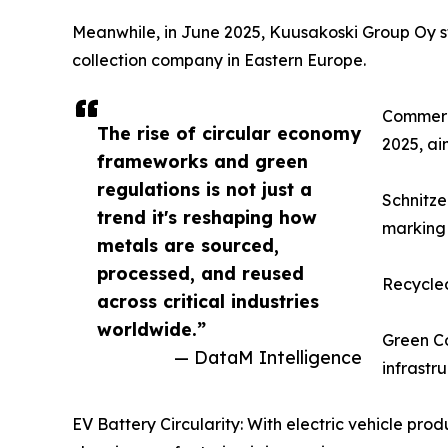
Meanwhile, in June 2025, Kuusakoski Group Oy str
collection company in Eastern Europe.
Commerci
The rise of circular economy
2025, ai
frameworks and green
regulations is not just a
Schnitze
trend it's reshaping how
marking 
metals are sourced,
processed, and reused
Recycled
across critical industries
worldwide.”
Green Co
— DataM Intelligence
infrastr
EV Battery Circularity: With electric vehicle pr