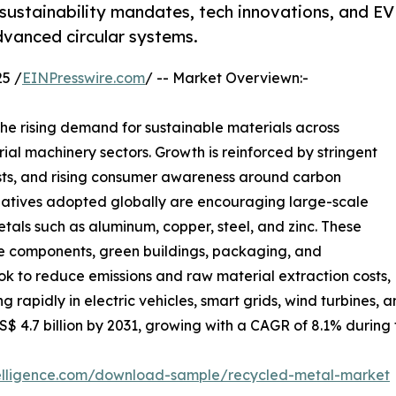
sustainability mandates, tech innovations, and EV
advanced circular systems.
5 /
EINPresswire.com
/ -- Market Overviewn:-
the rising demand for sustainable materials across
rial machinery sectors. Growth is reinforced by stringent
costs, and rising consumer awareness around carbon
nitiatives adopted globally are encouraging large-scale
etals such as aluminum, copper, steel, and zinc. These
ve components, green buildings, packaging, and
ook to reduce emissions and raw material extraction costs,
g rapidly in electric vehicles, smart grids, wind turbines
US$ 4.7 billion by 2031, growing with a CAGR of 8.1% during
telligence.com/download-sample/recycled-metal-market