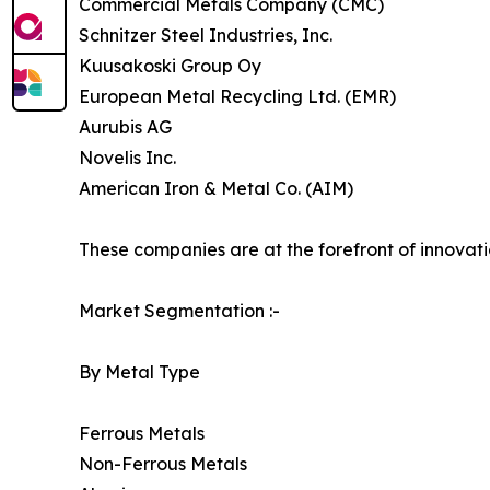
Commercial Metals Company (CMC)
Schnitzer Steel Industries, Inc.
Kuusakoski Group Oy
European Metal Recycling Ltd. (EMR)
Aurubis AG
Novelis Inc.
American Iron & Metal Co. (AIM)
These companies are at the forefront of innovatio
Market Segmentation :-
By Metal Type
Ferrous Metals
Non-Ferrous Metals