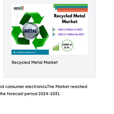
Recycled Metal Market
, and consumer electronics.The Market reached
 the forecast period 2024–2031.