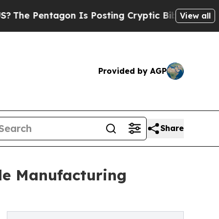
tagon Is Posting Cryptic Biblical Messages on S
View all
Provided by AGP
Share
le Manufacturing