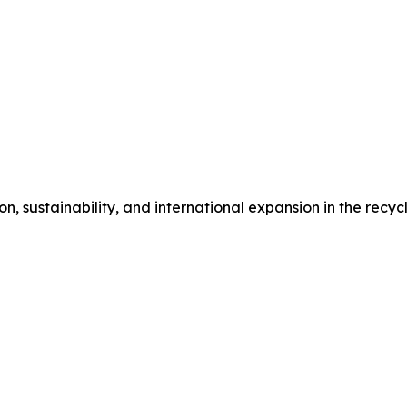
n, sustainability, and international expansion in the recyc