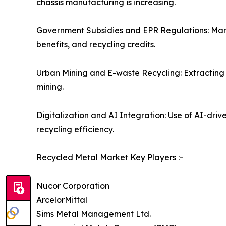
chassis manufacturing is increasing.
Government Subsidies and EPR Regulations: Many 
benefits, and recycling credits.
Urban Mining and E-waste Recycling: Extracting 
mining.
Digitalization and AI Integration: Use of AI-dri
recycling efficiency.
Recycled Metal Market Key Players :-
Nucor Corporation
ArcelorMittal
Sims Metal Management Ltd.