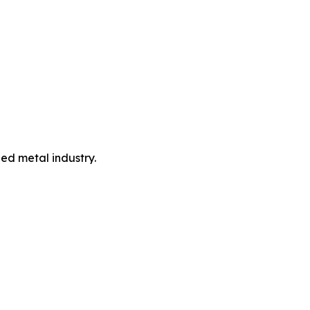
led metal industry.