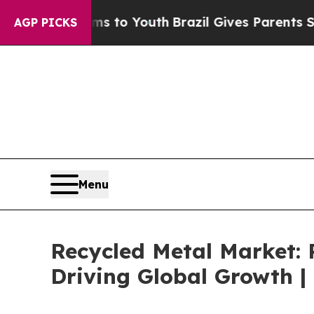
 Harms to Youth
Brazil Gives Parents Social Medi
AGP PICKS
Menu
Recycled Metal Market:
Driving Global Growth |