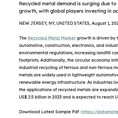
Recycled metal demand is surging due to 
growth, with global players investing in 
NEW JERSEY, NY, UNITED STATES, August 1, 202
The
Recycled Metal Market
growth is driven by 
automotive, construction, electronics, and indust
environmental regulations, increasing landfill 
footprints. Additionally, the circular economy i
industrial recycling of ferrous and non-ferrous m
metals are widely used in lightweight automoti
renewable energy infrastructure. As industries l
the applications of recycled metals are expandin
US$ 2.5 billion in 2023 and is expected to reach 
Download Latest Sample Pdf :
https://datamin