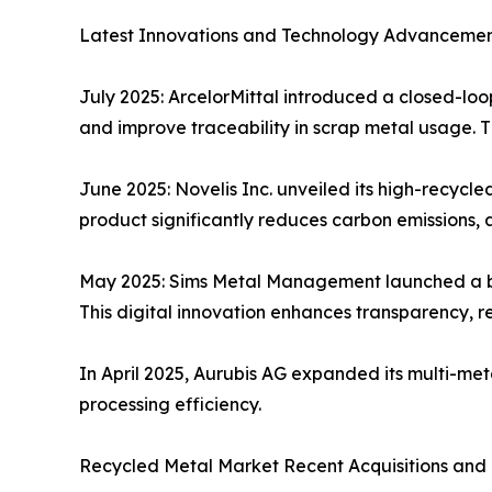
Latest Innovations and Technology Advancement
July 2025: ArcelorMittal introduced a closed-loop
and improve traceability in scrap metal usage. T
June 2025: Novelis Inc. unveiled its high-recycl
product significantly reduces carbon emissions, 
May 2025: Sims Metal Management launched a blo
This digital innovation enhances transparency, r
In April 2025, Aurubis AG expanded its multi-met
processing efficiency.
Recycled Metal Market Recent Acquisitions and 