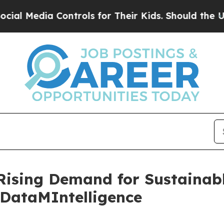
a Controls for Their Kids. Should the US?
The Pen
 Rising Demand for Sustainab
 DataMIntelligence