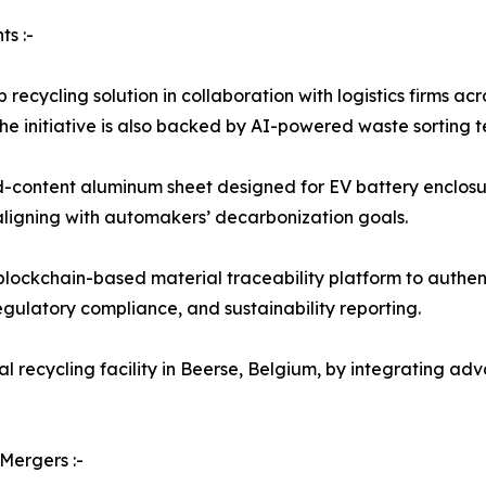
s :-
 recycling solution in collaboration with logistics firms 
he initiative is also backed by AI-powered waste sorting t
ed-content aluminum sheet designed for EV battery enclosu
aligning with automakers’ decarbonization goals.
ckchain-based material traceability platform to authenti
egulatory compliance, and sustainability reporting.
al recycling facility in Beerse, Belgium, by integrating a
Mergers :-