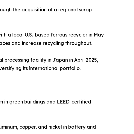
ough the acquisition of a regional scrap
h a local U.S.-based ferrous recycler in May
rnaces and increase recycling throughput.
l processing facility in Japan in April 2025,
sifying its international portfolio.
m in green buildings and LEED-certified
luminum, copper, and nickel in battery and