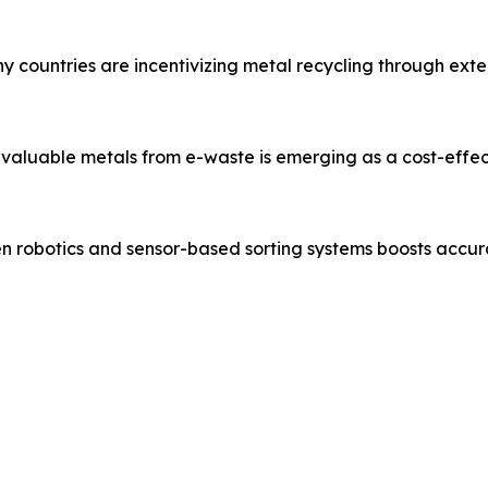
countries are incentivizing metal recycling through exten
valuable metals from e-waste is emerging as a cost-effect
ven robotics and sensor-based sorting systems boosts accu