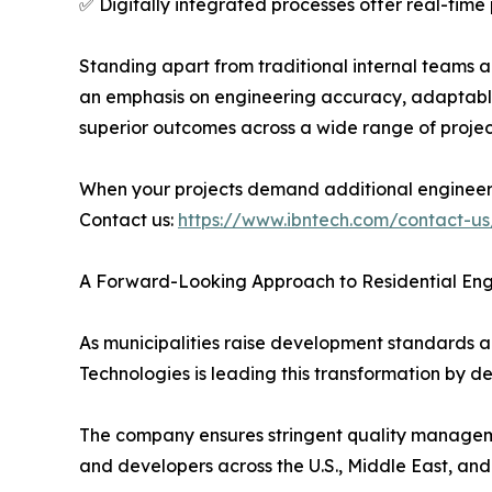
✅ Digitally integrated processes offer real-time
Standing apart from traditional internal teams a
an emphasis on engineering accuracy, adaptable 
superior outcomes across a wide range of projec
When your projects demand additional engineer
Contact us:
https://www.ibntech.com/contact-us
A Forward-Looking Approach to Residential Eng
As municipalities raise development standards an
Technologies is leading this transformation by de
The company ensures stringent quality managemen
and developers across the U.S., Middle East, and