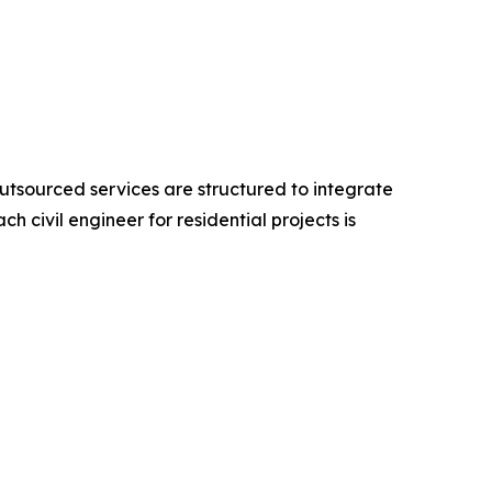
utsourced services are structured to integrate
 civil engineer for residential projects is