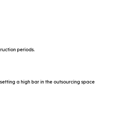
uction periods.
etting a high bar in the outsourcing space