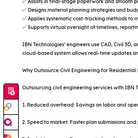
✅ Assists in final-stage paperwork and smooth p
✅ Designs material planning strategies and budg
✅ Applies systematic cost-tracking methods to 
✅ Supports virtual oversight of timelines, reporti
IBN Technologies’ engineers use CAD, Civil 3D, a
cloud-based system allows real-time updates a
Why Outsource Civil Engineering for Residential 
Outsourcing civil engineering services with IBN 
1. Reduced overhead: Savings on labor and oper
2. Speed to market: Faster plan submissions and