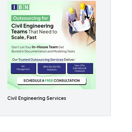
Civil Engineering Services