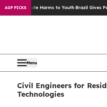
Abate Harms to Youth
Brazil Gives Parents Social
AGP PICKS
Menu
Civil Engineers for Resi
Technologies