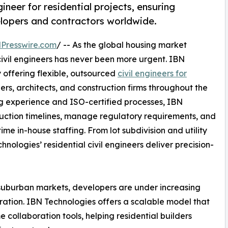
ineer for residential projects, ensuring
velopers and contractors worldwide.
Presswire.com
/ -- As the global housing market
d civil engineers has never been more urgent. IBN
offering flexible, outsourced
civil engineers for
rs, architects, and construction firms throughout the
ing experience and ISO-certified processes, IBN
truction timelines, manage regulatory requirements, and
ime in-house staffing. From lot subdivision and utility
ologies’ residential civil engineers deliver precision-
 suburban markets, developers are under increasing
ration. IBN Technologies offers a scalable model that
 collaboration tools, helping residential builders