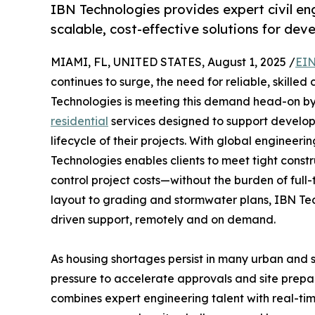
IBN Technologies provides expert civil eng
scalable, cost-effective solutions for de
MIAMI, FL, UNITED STATES, August 1, 2025 /
EIN
continues to surge, the need for reliable, skille
Technologies is meeting this demand head-on by 
residential
services designed to support develope
lifecycle of their projects. With global engineer
Technologies enables clients to meet tight cons
control project costs—without the burden of full-t
layout to grading and stormwater plans, IBN Techn
driven support, remotely and on demand.
As housing shortages persist in many urban and
pressure to accelerate approvals and site prepa
combines expert engineering talent with real-time