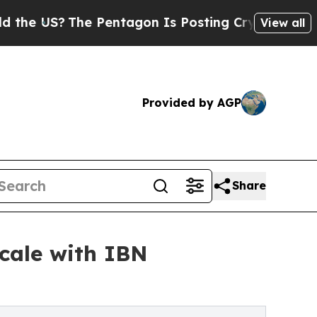
e Pentagon Is Posting Cryptic Biblical Messages
View all
Provided by AGP
Share
Scale with IBN