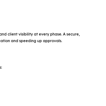
 client visibility at every phase. A secure,
ation and speeding up approvals.
s: