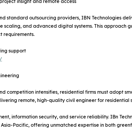
 project insight and remote access
nd standard outsourcing providers, IBN Technologies deliv
scaling, and advanced digital systems. This approach gua
t requirements.
ing support
/
ineering
d competition intensifies, residential firms must adopt sm
livering remote, high-quality civil engineer for residential
t, information security, and service reliability. IBn Tech
 Asia-Pacific, offering unmatched expertise in both green