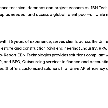
ance technical demands and project economics, IBN Techno
cale up as needed, and access a global talent pool—all whil
t with 26 years of experience, serves clients across the Un
l estate and construction (civil engineering) Industry, RPA
o-Report. IBN Technologies provides solutions compliant 
KPO, and BPO, Outsourcing services in finance and accounti
s. It offers customized solutions that drive AR efficienc