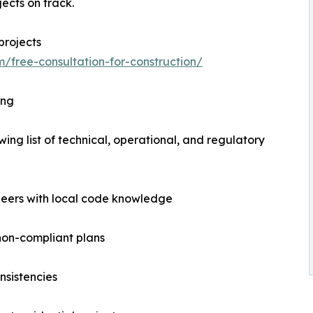
ects on track.
projects
m/free-consultation-for-construction/
ing
wing list of technical, operational, and regulatory
ineers with local code knowledge
 non-compliant plans
nsistencies