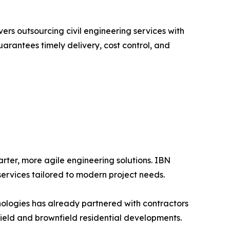
ers outsourcing civil engineering services with
rantees timely delivery, cost control, and
arter, more agile engineering solutions. IBN
 services tailored to modern project needs.
nologies has already partnered with contractors
field and brownfield residential developments.