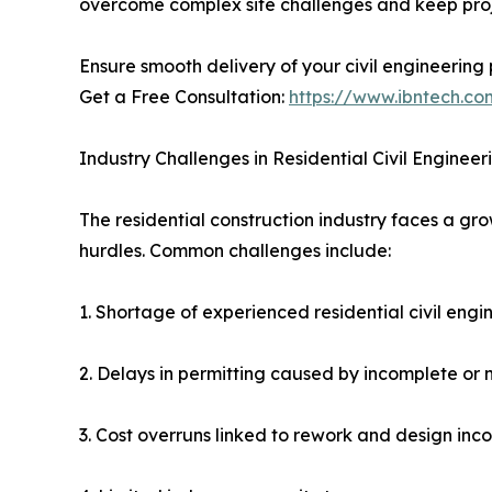
overcome complex site challenges and keep proj
Ensure smooth delivery of your civil engineering 
Get a Free Consultation:
https://www.ibntech.co
Industry Challenges in Residential Civil Engineer
The residential construction industry faces a gro
hurdles. Common challenges include:
1. Shortage of experienced residential civil eng
2. Delays in permitting caused by incomplete or
3. Cost overruns linked to rework and design inco