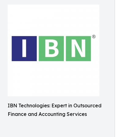
IBN Technologies: Expert in Outsourced
Finance and Accounting Services