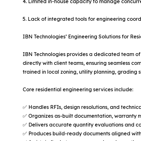
4. Limited in-house capacity to manage concurre
5. Lack of integrated tools for engineering coor
IBN Technologies’ Engineering Solutions for Res
IBN Technologies provides a dedicated team of e
directly with client teams, ensuring seamless com
trained in local zoning, utility planning, gradin
Core residential engineering services include:
✅ Handles RFIs, design resolutions, and techni
✅ Organizes as-built documentation, warranty m
✅ Delivers accurate quantity evaluations and co
✅ Produces build-ready documents aligned with s