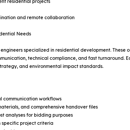
nt residential projects
dination and remote collaboration
idential Needs
ngineers specialized in residential development. These o
munication, technical compliance, and fast turnaround. Each
g strategy, and environmental impact standards.
cal communication workflows
aterials, and comprehensive handover files
st analyses for bidding purposes
pecific project criteria