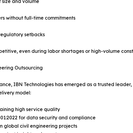
ct size and volume
ers without full-time commitments
regulatory setbacks
itive, even during labor shortages or high-volume constr
eering Outsourcing
tance, IBN Technologies has emerged as a trusted leader, s
livery model:
ining high service quality
7001:2022 for data security and compliance
n global civil engineering projects