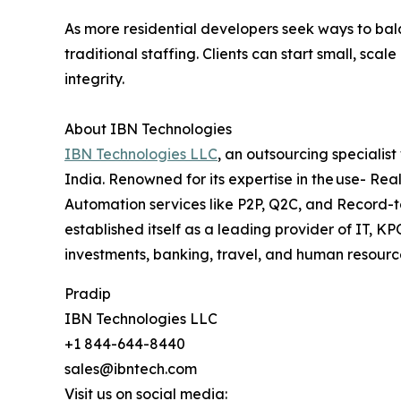
As more residential developers seek ways to bal
traditional staffing. Clients can start small, s
integrity.
About IBN Technologies
IBN Technologies LLC
, an outsourcing specialis
India. Renowned for its expertise in the use- Rea
Automation services like P2P, Q2C, and Record-t
established itself as a leading provider of IT, 
investments, banking, travel, and human resource
Pradip
IBN Technologies LLC
+1 844-644-8440
sales@ibntech.com
Visit us on social media: