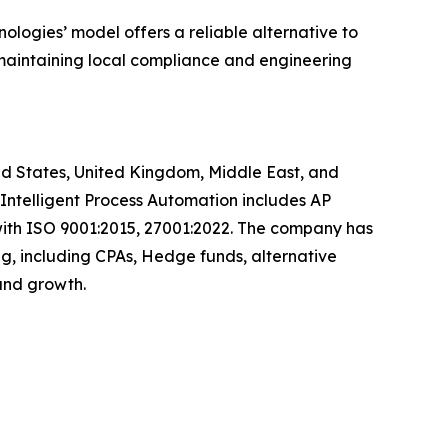
logies’ model offers a reliable alternative to
e maintaining local compliance and engineering
ited States, United Kingdom, Middle East, and
, Intelligent Process Automation includes AP
with ISO 9001:2015, 27001:2022. The company has
ng, including CPAs, Hedge funds, alternative
y and growth.