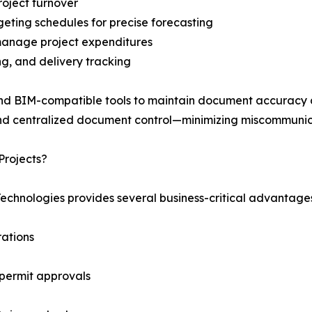
roject turnover
eting schedules for precise forecasting
manage project expenditures
ng, and delivery tracking
nd BIM-compatible tools to maintain document accuracy and
nd centralized document control—minimizing miscommunic
Projects?
Technologies provides several business-critical advantage
ations
 permit approvals