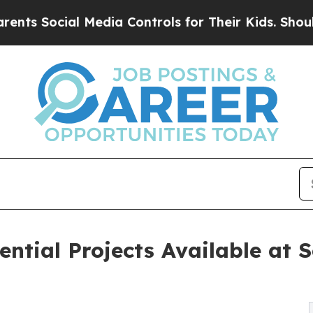
 Media Controls for Their Kids. Should the US?
Th
dential Projects Available at 