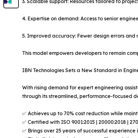
3. Scalable support: Resources tailored to proje
4. Expertise on demand: Access to senior engine
5. Improved accuracy: Fewer design errors and 
This model empowers developers to remain compet
IBN Technologies Sets a New Standard in Engin
With rising demand for expert engineering assis
through its streamlined, performance-focused de
✅ Achieves up to 70% cost reduction while mainta
✅ Certified with ISO 9001:2015 | 20000:2018 | 2
✅ Brings over 25 years of successful experience i