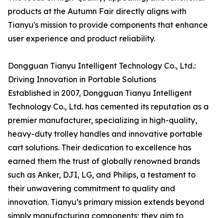
products at the Autumn Fair directly aligns with
Tianyu's mission to provide components that enhance
user experience and product reliability.
Dongguan Tianyu Intelligent Technology Co., Ltd.:
Driving Innovation in Portable Solutions
Established in 2007, Dongguan Tianyu Intelligent
Technology Co., Ltd. has cemented its reputation as a
premier manufacturer, specializing in high-quality,
heavy-duty trolley handles and innovative portable
cart solutions. Their dedication to excellence has
earned them the trust of globally renowned brands
such as Anker, DJI, LG, and Philips, a testament to
their unwavering commitment to quality and
innovation. Tianyu’s primary mission extends beyond
simply manufacturing components; they aim to