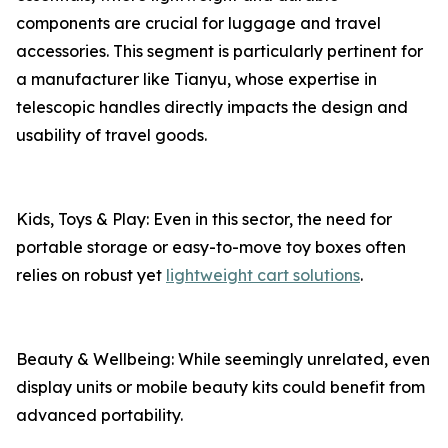
components are crucial for luggage and travel
accessories. This segment is particularly pertinent for
a manufacturer like Tianyu, whose expertise in
telescopic handles directly impacts the design and
usability of travel goods.
Kids, Toys & Play: Even in this sector, the need for
portable storage or easy-to-move toy boxes often
relies on robust yet
lightweight cart solutions
.
Beauty & Wellbeing: While seemingly unrelated, even
display units or mobile beauty kits could benefit from
advanced portability.