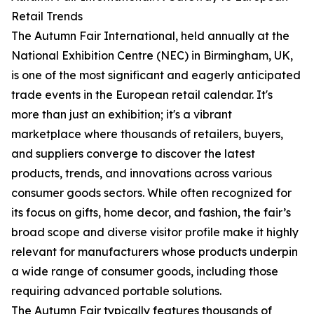
Retail Trends
The Autumn Fair International, held annually at the
National Exhibition Centre (NEC) in Birmingham, UK,
is one of the most significant and eagerly anticipated
trade events in the European retail calendar. It's
more than just an exhibition; it's a vibrant
marketplace where thousands of retailers, buyers,
and suppliers converge to discover the latest
products, trends, and innovations across various
consumer goods sectors. While often recognized for
its focus on gifts, home decor, and fashion, the fair’s
broad scope and diverse visitor profile make it highly
relevant for manufacturers whose products underpin
a wide range of consumer goods, including those
requiring advanced portable solutions.
The Autumn Fair typically features thousands of