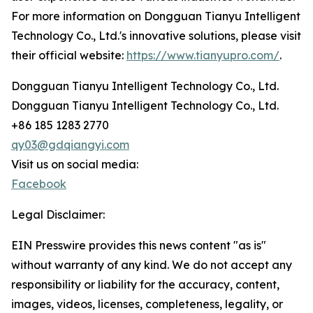
For more information on Dongguan Tianyu Intelligent
Technology Co., Ltd.'s innovative solutions, please visit
their official website:
https://www.tianyupro.com/
.
Dongguan Tianyu Intelligent Technology Co., Ltd.
Dongguan Tianyu Intelligent Technology Co., Ltd.
+86 185 1283 2770
qy03@gdqiangyi.com
Visit us on social media:
Facebook
Legal Disclaimer:
EIN Presswire provides this news content "as is"
without warranty of any kind. We do not accept any
responsibility or liability for the accuracy, content,
images, videos, licenses, completeness, legality, or