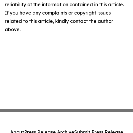
reliability of the information contained in this article.
If you have any complaints or copyright issues
related to this article, kindly contact the author
above.
About
Press Release Archive
Submit Press Release