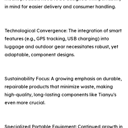
in mind for easier delivery and consumer handling.
Technological Convergence: The integration of smart
features (e.g., GPS tracking, USB charging) into
luggage and outdoor gear necessitates robust, yet
adaptable, component designs.
Sustainability Focus: A growing emphasis on durable,
repairable products that minimize waste, making
high-quality, long-lasting components like Tianyu's
even more crucial.
Specialized Portable Equipment: Continued growth in