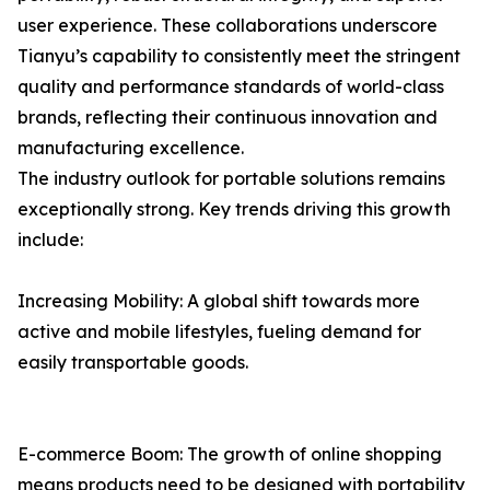
user experience. These collaborations underscore
Tianyu’s capability to consistently meet the stringent
quality and performance standards of world-class
brands, reflecting their continuous innovation and
manufacturing excellence.
The industry outlook for portable solutions remains
exceptionally strong. Key trends driving this growth
include:
Increasing Mobility: A global shift towards more
active and mobile lifestyles, fueling demand for
easily transportable goods.
E-commerce Boom: The growth of online shopping
means products need to be designed with portability