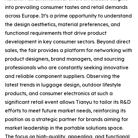
into prevailing consumer tastes and retail demands
across Europe. It’s a prime opportunity to understand
the design aesthetics, material preferences, and
functional requirements that drive product
development in key consumer sectors. Beyond direct
sales, the fair provides a platform for networking with
product designers, brand managers, and sourcing
professionals who are constantly seeking innovative
and reliable component suppliers. Observing the
latest trends in luggage design, outdoor lifestyle
products, and consumer electronics at such a
significant retail event allows Tianyu to tailor its R&D
efforts to meet future market needs, reinforcing its
position as a strategic partner for brands aiming for
market leadership in the portable solutions space.
The focus on high-quality, appealing, and functional