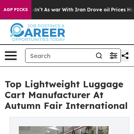
Didn’t
As war With Iran Drove oil Prices Higher, Trum
AGP PICKS
Top Lightweight Luggage
Cart Manufacturer At
Autumn Fair International