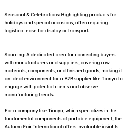
Seasonal & Celebrations: Highlighting products for
holidays and special occasions, often requiring
logistical ease for display or transport.
Sourcing: A dedicated area for connecting buyers
with manufacturers and suppliers, covering raw
materials, components, and finished goods, making it
an ideal environment for a B2B supplier like Tianyu to
engage with potential clients and observe
manufacturing trends.
For a company like Tianyu, which specializes in the
fundamental components of portable equipment, the
Autumn Fair International offers invaluable insights