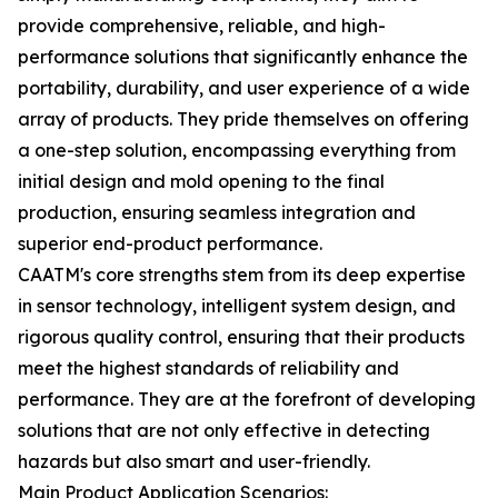
provide comprehensive, reliable, and high-
performance solutions that significantly enhance the
portability, durability, and user experience of a wide
array of products. They pride themselves on offering
a one-step solution, encompassing everything from
initial design and mold opening to the final
production, ensuring seamless integration and
superior end-product performance.
CAATM's core strengths stem from its deep expertise
in sensor technology, intelligent system design, and
rigorous quality control, ensuring that their products
meet the highest standards of reliability and
performance. They are at the forefront of developing
solutions that are not only effective in detecting
hazards but also smart and user-friendly.
Main Product Application Scenarios: