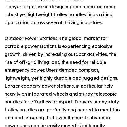
Tianyu's expertise in designing and manufacturing
robust yet lightweight trolley handles finds critical
application across several thriving industries:
Outdoor Power Stations: The global market for
portable power stations is experiencing explosive
growth, driven by increasing outdoor activities, the
rise of off-grid living, and the need for reliable
emergency power. Users demand compact,
lightweight, yet highly durable and rugged designs.
Larger capacity power stations, in particular, rely
heavily on integrated wheels and sturdy telescopic
handles for effortless transport. Tianyu's heavy-duty
trolley handles are perfectly engineered to meet this
demand, ensuring that even the most substantial
power units can be easily moved, significantly