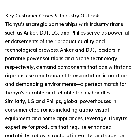
Key Customer Cases & Industry Outlook:
Tianyu’s strategic partnerships with industry titans
such as Anker, DJI, LG, and Philips serve as powerful
endorsements of their product quality and
technological prowess. Anker and DJI, leaders in
portable power solutions and drone technology
respectively, demand components that can withstand
rigorous use and frequent transportation in outdoor
and demanding environments—a perfect match for
Tianyu's durable and reliable trolley handles.
Similarly, LG and Philips, global powerhouses in
consumer electronics including audio-visual
equipment and home appliances, leverage Tianyu's
expertise for products that require enhanced
portability, robust structural integrity, and superior