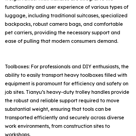
functionality and user experience of various types of
luggage, including traditional suitcases, specialized
backpacks, robust camera bags, and comfortable
pet carriers, providing the necessary support and
ease of pulling that modern consumers demand.
Toolboxes: For professionals and DIY enthusiasts, the
ability to easily transport heavy toolboxes filled with
equipment is paramount for efficiency and safety on
job sites. Tianyu’s heavy-duty trolley handles provide
the robust and reliable support required to move
substantial weight, ensuring that tools can be
transported efficiently and securely across diverse
work environments, from construction sites to
workshops.