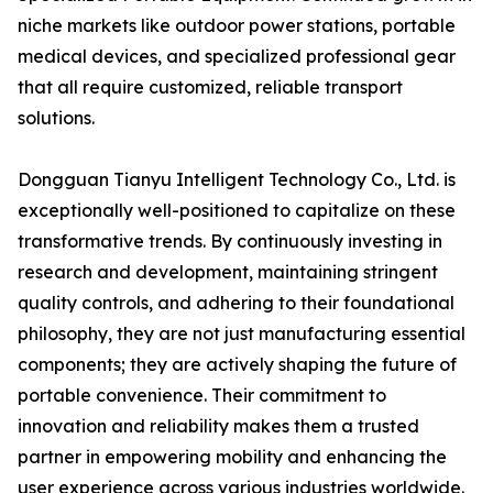
niche markets like outdoor power stations, portable
medical devices, and specialized professional gear
that all require customized, reliable transport
solutions.
Dongguan Tianyu Intelligent Technology Co., Ltd. is
exceptionally well-positioned to capitalize on these
transformative trends. By continuously investing in
research and development, maintaining stringent
quality controls, and adhering to their foundational
philosophy, they are not just manufacturing essential
components; they are actively shaping the future of
portable convenience. Their commitment to
innovation and reliability makes them a trusted
partner in empowering mobility and enhancing the
user experience across various industries worldwide.