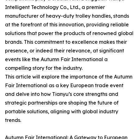
Intelligent Technology Co., Ltd., a premier
manufacturer of heavy-duty trolley handles, stands
at the forefront of this innovation, providing reliable
solutions that power the products of renowned global
brands. This commitment to excellence makes their
presence, or indeed their relevance, at significant
events like the Autumn Fair International a
compelling story for the industry.
This article will explore the importance of the Autumn
Fair International as a key European trade event
and delve into how Tianyu’s core strengths and
strategic partnerships are shaping the future of
portable solutions, aligning with global industry
trends.
Autumn Fair International: A Gateway to European