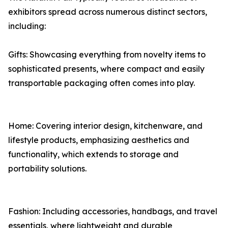
exhibitors spread across numerous distinct sectors,
including:
Gifts: Showcasing everything from novelty items to
sophisticated presents, where compact and easily
transportable packaging often comes into play.
Home: Covering interior design, kitchenware, and
lifestyle products, emphasizing aesthetics and
functionality, which extends to storage and
portability solutions.
Fashion: Including accessories, handbags, and travel
essentials, where lightweight and durable