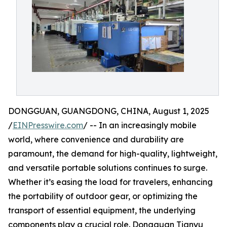
DONGGUAN, GUANGDONG, CHINA, August 1, 2025
/
EINPresswire.com
/ -- In an increasingly mobile
world, where convenience and durability are
paramount, the demand for high-quality, lightweight,
and versatile portable solutions continues to surge.
Whether it’s easing the load for travelers, enhancing
the portability of outdoor gear, or optimizing the
transport of essential equipment, the underlying
components play a crucial role. Dongguan Tianyu