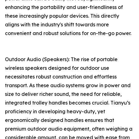
enhancing the portability and user-friendliness of
these increasingly popular devices. This directly
aligns with the industry's shift towards more
convenient and robust solutions for on-the-go power.
Outdoor Audio (Speakers): The rise of portable
wireless speakers designed for outdoor use
necessitates robust construction and effortless
transport. As these audio systems grow in power and
size to deliver richer sound, the need for reliable,
integrated trolley handles becomes crucial. Tianyu’s
proficiency in developing heavy-duty, yet
ergonomically designed handles ensures that
premium outdoor audio equipment, often weighing a
considerable amount, can be moved with ease from