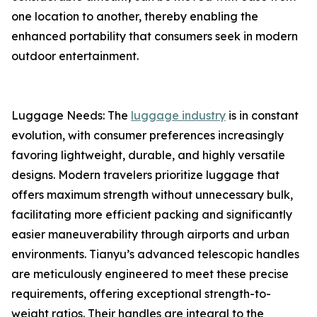
one location to another, thereby enabling the
enhanced portability that consumers seek in modern
outdoor entertainment.
Luggage Needs: The
luggage industry
is in constant
evolution, with consumer preferences increasingly
favoring lightweight, durable, and highly versatile
designs. Modern travelers prioritize luggage that
offers maximum strength without unnecessary bulk,
facilitating more efficient packing and significantly
easier maneuverability through airports and urban
environments. Tianyu’s advanced telescopic handles
are meticulously engineered to meet these precise
requirements, offering exceptional strength-to-
weight ratios. Their handles are integral to the