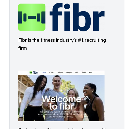
Fibr is the fitness industry's #1 recruiting
firm