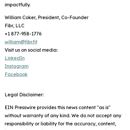
impactfully.
William Coker, President, Co-Founder
Fibr, LLC
+1 877-958-1776
william@fibr.fit
Visit us on social media:
LinkedIn
Instagram
Facebook
Legal Disclaimer:
EIN Presswire provides this news content "as is"
without warranty of any kind. We do not accept any
responsibility or liability for the accuracy, content,