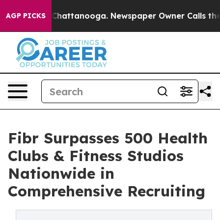
aos in Chattanooga. Newspaper Owner Calls the Peopl
AGP PICKS
Fibr Surpasses 500 Health
Clubs & Fitness Studios
Nationwide in
Comprehensive Recruiting