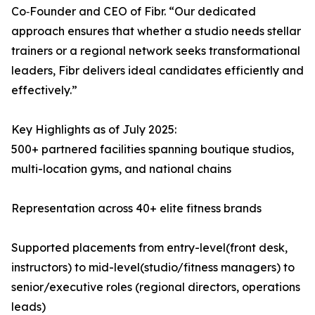
Co‑Founder and CEO of Fibr. “Our dedicated
approach ensures that whether a studio needs stellar
trainers or a regional network seeks transformational
leaders, Fibr delivers ideal candidates efficiently and
effectively.”
Key Highlights as of July 2025:
500+ partnered facilities spanning boutique studios,
multi-location gyms, and national chains
Representation across 40+ elite fitness brands
Supported placements from entry-level(front desk,
instructors) to mid-level(studio/fitness managers) to
senior/executive roles (regional directors, operations
leads)