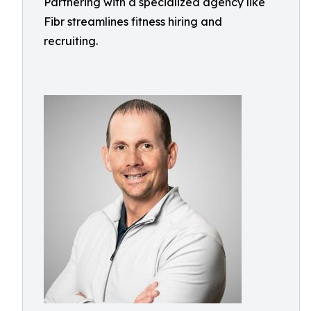
Partnering with a specialized agency like
Fibr streamlines fitness hiring and
recruiting.