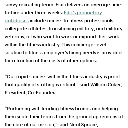
savvy recruiting team, Fibr delivers an average time-
to-hire under three weeks.
Fibr’s proprietary
databases
include access to fitness professionals,
collegiate athletes, transitioning military, and military
veterans, all who want to work or expand their work
within the fitness industry. This concierge-level
solution to fitness employer’s hiring needs is provided
for a fraction of the costs of other options.
“Our rapid success within the fitness industry is proof
that quality of staffing is critical,” said William Coker,
President, Co-Founder.
“Partnering with leading fitness brands and helping
them scale their teams from the ground up remains at
the core of our mission,” said Neal Spruce,