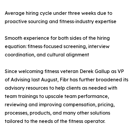
Average hiring cycle under three weeks due to
proactive sourcing and fitness‑industry expertise
Smooth experience for both sides of the hiring
equation: fitness‑focused screening, interview
coordination, and cultural alignment
Since welcoming fitness veteran Derek Gallup as VP
of Advising last August, Fibr has further broadened its
advisory resources to help clients as needed with
team trainings to upscale team performance,
reviewing and improving compensation, pricing,
processes, products, and many other solutions
tailored to the needs of the fitness operator.