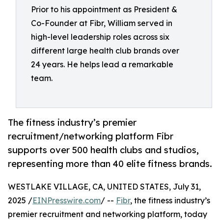
Prior to his appointment as President &
Co-Founder at Fibr, William served in
high-level leadership roles across six
different large health club brands over
24 years. He helps lead a remarkable
team.
The fitness industry’s premier
recruitment/networking platform Fibr
supports over 500 health clubs and studios,
representing more than 40 elite fitness brands.
WESTLAKE VILLAGE, CA, UNITED STATES, July 31,
2025 /
EINPresswire.com
/ --
Fibr
, the fitness industry’s
premier recruitment and networking platform, today