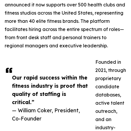
announced it now supports over 500 health clubs and
fitness studios across the United States, representing
more than 40 elite fitness brands. The platform
facilitates hiring across the entire spectrum of roles—
from front desk staff and personal trainers to
regional managers and executive leadership.
Founded in
2021, through
Our rapid success within the
proprietary
fitness industry is proof that
candidate
quality of staffing is
databases,
critical.”
active talent
— William Coker, President,
outreach,
Co-Founder
and an
industry-