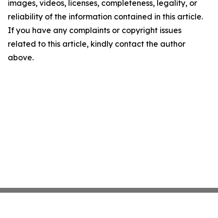
images, videos, licenses, completeness, legality, or
reliability of the information contained in this article.
If you have any complaints or copyright issues
related to this article, kindly contact the author
above.