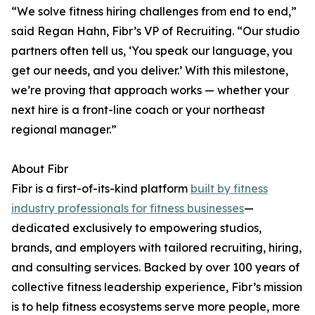
“We solve fitness hiring challenges from end to end,”
said Regan Hahn, Fibr’s VP of Recruiting. “Our studio
partners often tell us, ‘You speak our language, you
get our needs, and you deliver.’ With this milestone,
we’re proving that approach works — whether your
next hire is a front-line coach or your northeast
regional manager.”
About Fibr
Fibr is a first-of-its-kind platform
built by fitness
industry professionals for fitness businesses
—
dedicated exclusively to empowering studios,
brands, and employers with tailored recruiting, hiring,
and consulting services. Backed by over 100 years of
collective fitness leadership experience, Fibr’s mission
is to help fitness ecosystems serve more people, more