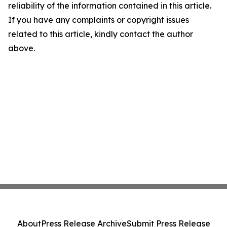
reliability of the information contained in this article.
If you have any complaints or copyright issues
related to this article, kindly contact the author
above.
About
Press Release Archive
Submit Press Release