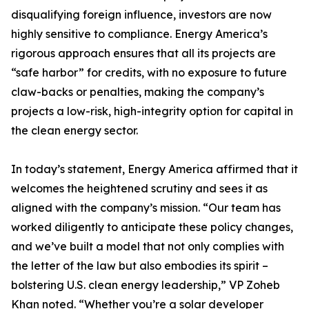
disqualifying foreign influence, investors are now
highly sensitive to compliance. Energy America’s
rigorous approach ensures that all its projects are
“safe harbor” for credits, with no exposure to future
claw-backs or penalties, making the company’s
projects a low-risk, high-integrity option for capital in
the clean energy sector.
In today’s statement, Energy America affirmed that it
welcomes the heightened scrutiny and sees it as
aligned with the company’s mission. “Our team has
worked diligently to anticipate these policy changes,
and we’ve built a model that not only complies with
the letter of the law but also embodies its spirit –
bolstering U.S. clean energy leadership,” VP Zoheb
Khan noted. “Whether you’re a solar developer