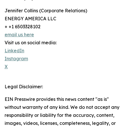
Jennifer Collins (Corporate Relations)
ENERGY AMERICA LLC
+ +1 6503328102
email us here
Visit us on social media:
LinkedIn
Instagram
X
Legal Disclaimer:
EIN Presswire provides this news content "as is"
without warranty of any kind. We do not accept any
responsibility or liability for the accuracy, content,
images, videos, licenses, completeness, legality, or