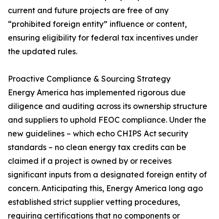
current and future projects are free of any
“prohibited foreign entity” influence or content,
ensuring eligibility for federal tax incentives under
the updated rules.
Proactive Compliance & Sourcing Strategy
Energy America has implemented rigorous due
diligence and auditing across its ownership structure
and suppliers to uphold FEOC compliance. Under the
new guidelines – which echo CHIPS Act security
standards – no clean energy tax credits can be
claimed if a project is owned by or receives
significant inputs from a designated foreign entity of
concern. Anticipating this, Energy America long ago
established strict supplier vetting procedures,
requiring certifications that no components or