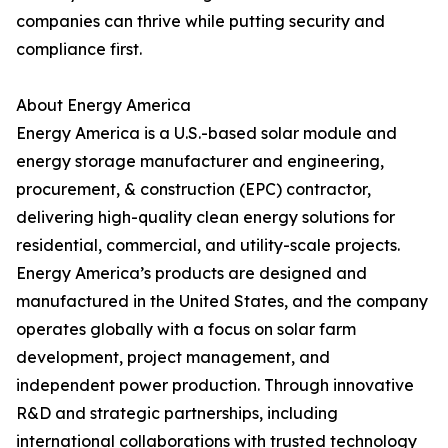
companies can thrive while putting security and
compliance first.
About Energy America
Energy America is a U.S.-based solar module and
energy storage manufacturer and engineering,
procurement, & construction (EPC) contractor,
delivering high-quality clean energy solutions for
residential, commercial, and utility-scale projects.
Energy America’s products are designed and
manufactured in the United States, and the company
operates globally with a focus on solar farm
development, project management, and
independent power production. Through innovative
R&D and strategic partnerships, including
international collaborations with trusted technology