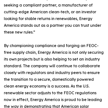
seeking a compliant partner, a manufacturer of
cutting-edge American clean-tech, or an investor
looking for stable returns in renewables, Energy
America stands out as a partner you can trust under
these new rules.”
By championing compliance and forging an FEOC-
free supply chain, Energy America is not only securing
its own projects but is also helping to set an industry
standard. The company will continue to collaborate
closely with regulators and industry peers to ensure
the transition to a secure, domestically powered
clean energy economy is a success. As the U.S.
renewable sector adjusts to the FEOC regulations
now in effect, Energy America is proud to be leading
the way in demonstrating that American solar