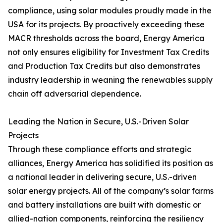
compliance, using solar modules proudly made in the
USA for its projects. By proactively exceeding these
MACR thresholds across the board, Energy America
not only ensures eligibility for Investment Tax Credits
and Production Tax Credits but also demonstrates
industry leadership in weaning the renewables supply
chain off adversarial dependence.
Leading the Nation in Secure, U.S.-Driven Solar
Projects
Through these compliance efforts and strategic
alliances, Energy America has solidified its position as
a national leader in delivering secure, U.S.-driven
solar energy projects. All of the company’s solar farms
and battery installations are built with domestic or
allied-nation components, reinforcing the resiliency