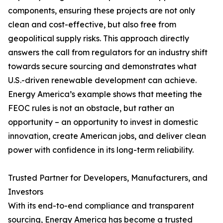
components, ensuring these projects are not only
clean and cost-effective, but also free from
geopolitical supply risks. This approach directly
answers the call from regulators for an industry shift
towards secure sourcing and demonstrates what
U.S.-driven renewable development can achieve.
Energy America’s example shows that meeting the
FEOC rules is not an obstacle, but rather an
opportunity – an opportunity to invest in domestic
innovation, create American jobs, and deliver clean
power with confidence in its long-term reliability.
Trusted Partner for Developers, Manufacturers, and
Investors
With its end-to-end compliance and transparent
sourcing, Energy America has become a trusted