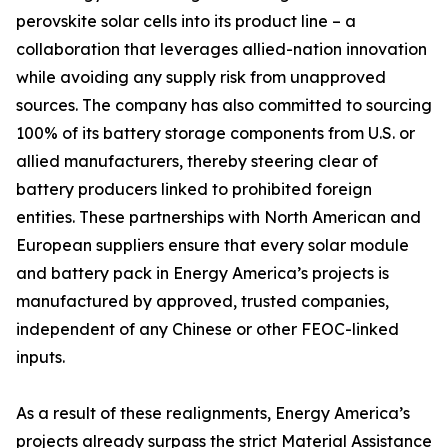
perovskite solar cells into its product line – a
collaboration that leverages allied-nation innovation
while avoiding any supply risk from unapproved
sources. The company has also committed to sourcing
100% of its battery storage components from U.S. or
allied manufacturers, thereby steering clear of
battery producers linked to prohibited foreign
entities. These partnerships with North American and
European suppliers ensure that every solar module
and battery pack in Energy America’s projects is
manufactured by approved, trusted companies,
independent of any Chinese or other FEOC-linked
inputs.
As a result of these realignments, Energy America’s
projects already surpass the strict Material Assistance