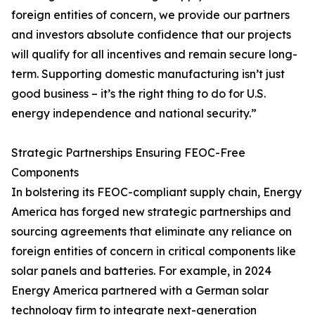
foreign entities of concern, we provide our partners
and investors absolute confidence that our projects
will qualify for all incentives and remain secure long-
term. Supporting domestic manufacturing isn’t just
good business – it’s the right thing to do for U.S.
energy independence and national security.”
Strategic Partnerships Ensuring FEOC-Free
Components
In bolstering its FEOC-compliant supply chain, Energy
America has forged new strategic partnerships and
sourcing agreements that eliminate any reliance on
foreign entities of concern in critical components like
solar panels and batteries. For example, in 2024
Energy America partnered with a German solar
technology firm to integrate next-generation