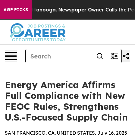
 Chattanooga. Newspaper Owner Calls the People Abru
AGP PICKS
Energy America Affirms
Full Compliance with New
FEOC Rules, Strengthens
U.S.-Focused Supply Chain
SAN FRANCISCO, CA, UNITED STATES, July 16, 2025