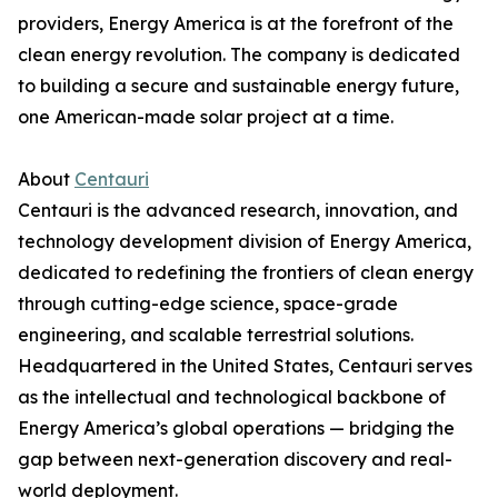
providers, Energy America is at the forefront of the
clean energy revolution. The company is dedicated
to building a secure and sustainable energy future,
one American-made solar project at a time.
About
Centauri
Centauri is the advanced research, innovation, and
technology development division of Energy America,
dedicated to redefining the frontiers of clean energy
through cutting-edge science, space-grade
engineering, and scalable terrestrial solutions.
Headquartered in the United States, Centauri serves
as the intellectual and technological backbone of
Energy America’s global operations — bridging the
gap between next-generation discovery and real-
world deployment.