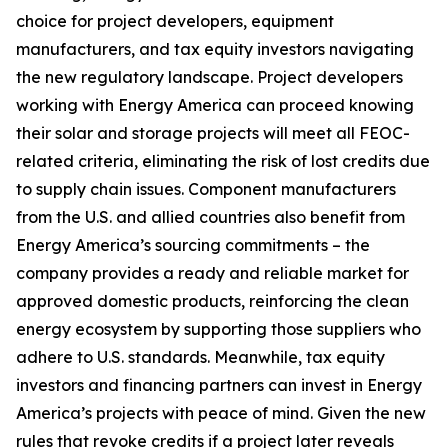
choice for project developers, equipment
manufacturers, and tax equity investors navigating
the new regulatory landscape. Project developers
working with Energy America can proceed knowing
their solar and storage projects will meet all FEOC-
related criteria, eliminating the risk of lost credits due
to supply chain issues. Component manufacturers
from the U.S. and allied countries also benefit from
Energy America’s sourcing commitments – the
company provides a ready and reliable market for
approved domestic products, reinforcing the clean
energy ecosystem by supporting those suppliers who
adhere to U.S. standards. Meanwhile, tax equity
investors and financing partners can invest in Energy
America’s projects with peace of mind. Given the new
rules that revoke credits if a project later reveals