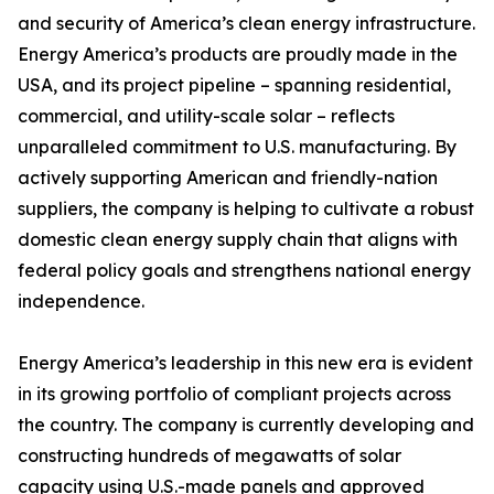
and security of America’s clean energy infrastructure.
Energy America’s products are proudly made in the
USA, and its project pipeline – spanning residential,
commercial, and utility-scale solar – reflects
unparalleled commitment to U.S. manufacturing. By
actively supporting American and friendly-nation
suppliers, the company is helping to cultivate a robust
domestic clean energy supply chain that aligns with
federal policy goals and strengthens national energy
independence.
Energy America’s leadership in this new era is evident
in its growing portfolio of compliant projects across
the country. The company is currently developing and
constructing hundreds of megawatts of solar
capacity using U.S.-made panels and approved