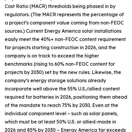
Cost Ratio (MACR) thresholds being phased in by
regulators. (The MACR represents the percentage of
a project’s component value coming from non-FEOC
sources.) Current Energy America solar installations
easily meet the 40%+ non-FEOC content requirement
for projects starting construction in 2026, and the
company is on track to exceed the higher
benchmarks (rising to 60% non-FEOC content for
projects by 2030) set by the new rules. Likewise, the
company’s energy storage solutions already
incorporate well above the 55% U.S./allied content
required for batteries in 2026, positioning them ahead
of the mandate to reach 75% by 2030. Even at the
individual component level – such as solar panels,
which must be at least 50% U.S. or allied-made in
2026 and 85% by 2030 – Energy America far exceeds