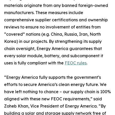
materials originate from any banned foreign-owned
manufacturers. These measures include
comprehensive supplier certifications and ownership
reviews to ensure no involvement of entities from
“covered” nations (e.g. China, Russia, Iran, North
Korea) in our projects. By strengthening its supply
chain oversight, Energy America guarantees that
every solar module, battery, and subcomponent it
uses is fully compliant with the
FEOC rules
.
“Energy America fully supports the government’s
efforts to secure America’s clean energy future. We
have left nothing to chance – our supply chain is 100%
aligned with these new FEOC requirements,” said
Zoheb Khan, Vice President of Energy America. “By
building a solar and storage supply network free of