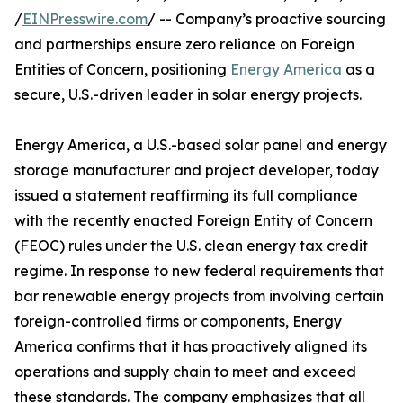
/
EINPresswire.com
/ -- Company’s proactive sourcing
and partnerships ensure zero reliance on Foreign
Entities of Concern, positioning
Energy America
as a
secure, U.S.-driven leader in solar energy projects.
Energy America, a U.S.-based solar panel and energy
storage manufacturer and project developer, today
issued a statement reaffirming its full compliance
with the recently enacted Foreign Entity of Concern
(FEOC) rules under the U.S. clean energy tax credit
regime. In response to new federal requirements that
bar renewable energy projects from involving certain
foreign-controlled firms or components, Energy
America confirms that it has proactively aligned its
operations and supply chain to meet and exceed
these standards. The company emphasizes that all