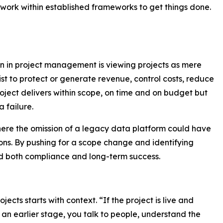
d work within established frameworks to get things done.
n in project management is viewing projects as mere
xist to protect or generate revenue, control costs, reduce
 project delivers within scope, on time and on budget but
a failure.
here the omission of a legacy data platform could have
ions. By pushing for a scope change and identifying
d both compliance and long-term success.
cts starts with context. “If the project is live and
 an earlier stage, you talk to people, understand the