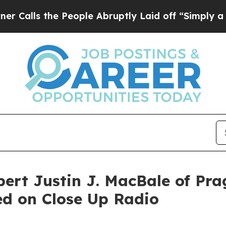
 People Abruptly Laid off “Simply a Math Prob
ert Justin J. MacBale of Pra
ed on Close Up Radio