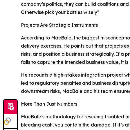
company’s politics, they can build coalitions an
Otherwise pick your battles wisely”
Projects Are Strategic Instruments
According to MacBale, the biggest misconceptio
delivery exercises. He points out that projects e
risks, and position a business strategically. If a
fails to capture the intended business value, it is 
He recounts a high-stakes integration project w
led to regulatory penalties and business disrupt
downstream risks, MacBale and his team ensure
More Than Just Numbers
MacBale’s methodology for rescuing troubled proje
bleeding cash, you contain the damage. If it’s at