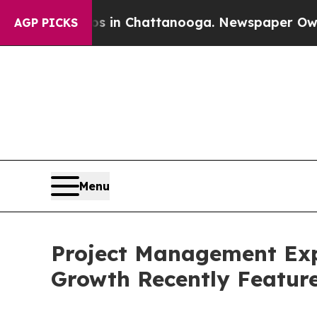
haos in Chattanooga. Newspaper Owner Calls the
AGP PICKS
Menu
Project Management Exp
Growth Recently Featur