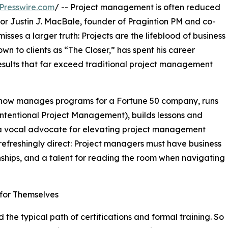
Presswire.com
/ -- Project management is often reduced
 For Justin J. MacBale, founder of Pragintion PM and co-
ses a larger truth: Projects are the lifeblood of business
own to clients as “The Closer,” has spent his career
results that far exceed traditional project management
e now manages programs for a Fortune 50 company, runs
ntentional Project Management), builds lessons and
a vocal advocate for elevating project management
refreshingly direct: Project managers must have business
nships, and a talent for reading the room when navigating
 for Themselves
 the typical path of certifications and formal training. So