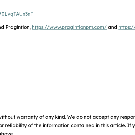
p70LvqTAUn3nT
nd Pragintion,
https://www.pragintionpm.com/
and
https:
without warranty of any kind. We do not accept any responsib
r reliability of the information contained in this article. I
 above.