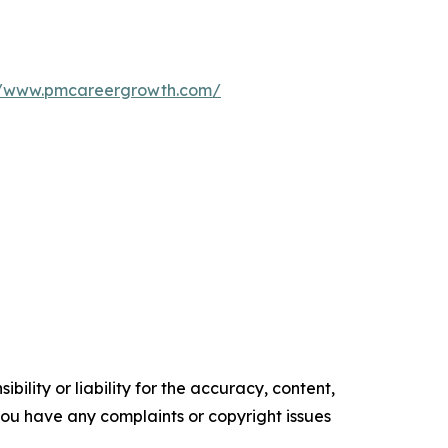
//www.pmcareergrowth.com/
ility or liability for the accuracy, content,
f you have any complaints or copyright issues