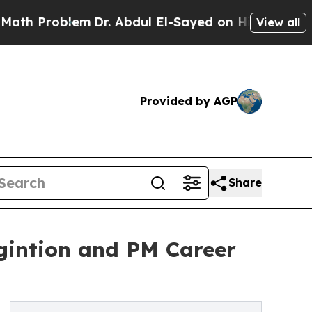
lem
Dr. Abdul El-Sayed on Historic Michigan Win: “
View all
Provided by AGP
Share
gintion and PM Career