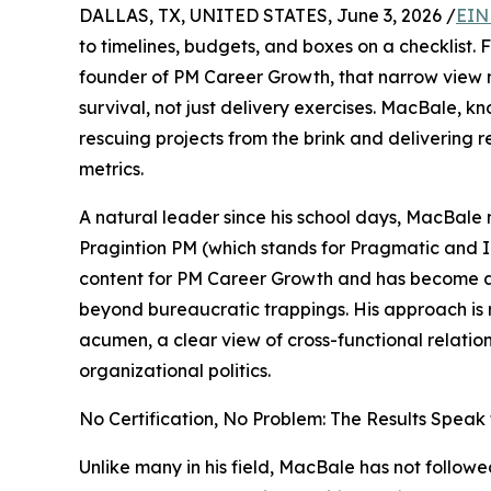
DALLAS, TX, UNITED STATES, June 3, 2026 /
EIN
to timelines, budgets, and boxes on a checklist.
founder of PM Career Growth, that narrow view mis
survival, not just delivery exercises. MacBale, kn
rescuing projects from the brink and delivering 
metrics.
A natural leader since his school days, MacBal
Pragintion PM (which stands for Pragmatic and I
content for PM Career Growth and has become 
beyond bureaucratic trappings. His approach is 
acumen, a clear view of cross-functional relatio
organizational politics.
No Certification, No Problem: The Results Speak
Unlike many in his field, MacBale has not followed