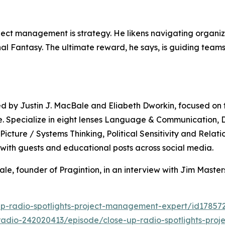
ject management is strategy. He likens navigating organiz
nal Fantasy. The ultimate reward, he says, is guiding teams
by Justin J. MacBale and Eliabeth Dworkin, focused on te
te. Specialize in eight lenses Language & Communication,
icture / Systems Thinking, Political Sensitivity and Relati
 with guests and educational posts across social media.
ale, founder of Pragintion, in an interview with Jim Mast
up-radio-spotlights-project-management-expert/id1785
radio-242020413/episode/close-up-radio-spotlights-proj