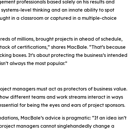
gement professionals based solely on his results and
 systems-level thinking and an innate ability to spot
taught in a classroom or captured in a multiple-choice
ds of millions, brought projects in ahead of schedule,
stack of certifications,” shares MacBale. “That’s because
king boxes. It’s about protecting the business’s intended
isn’t always the most popular.”
oject managers must act as protectors of business value.
how different teams and work streams interact in ways
ssential for being the eyes and ears of project sponsors.
ations, MacBale’s advice is pragmatic: “If an idea isn’t
le project managers cannot singlehandedly change a