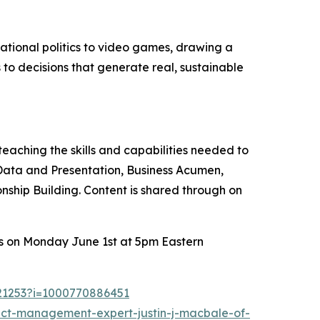
ational politics to video games, drawing a
 to decisions that generate real, sustainable
aching the skills and capabilities needed to
 Data and Presentation, Business Acumen,
onship Building. Content is shared through on
ers on Monday June 1st at 5pm Eastern
721253?i=1000770886451
ect-management-expert-justin-j-macbale-of-