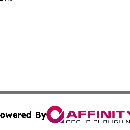
owered By