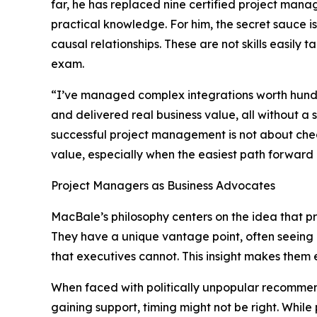
far, he has replaced nine certified project mana
practical knowledge. For him, the secret sauce is
causal relationships. These are not skills easily 
exam.
“I’ve managed complex integrations worth hundre
and delivered real business value, all without a 
successful project management is not about chec
value, especially when the easiest path forward 
Project Managers as Business Advocates
MacBale’s philosophy centers on the idea that pr
They have a unique vantage point, often seeing 
that executives cannot. This insight makes them e
When faced with politically unpopular recommend
gaining support, timing might not be right. Whi