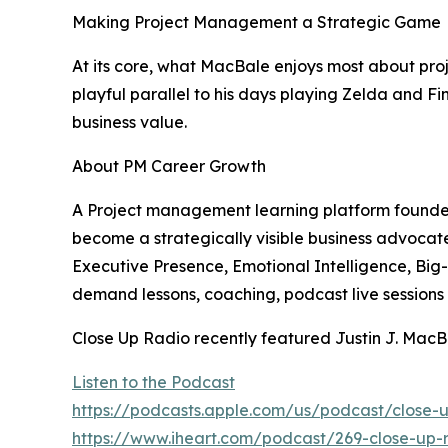
Making Project Management a Strategic Game
At its core, what MacBale enjoys most about pro
playful parallel to his days playing Zelda and Fi
business value.
About PM Career Growth
A Project management learning platform founded 
become a strategically visible business advoca
Executive Presence, Emotional Intelligence, Big-P
demand lessons, coaching, podcast live sessions
Close Up Radio recently featured Justin J. MacB
Listen to the Podcast
https://podcasts.apple.com/us/podcast/close-
https://www.iheart.com/podcast/269-close-up-