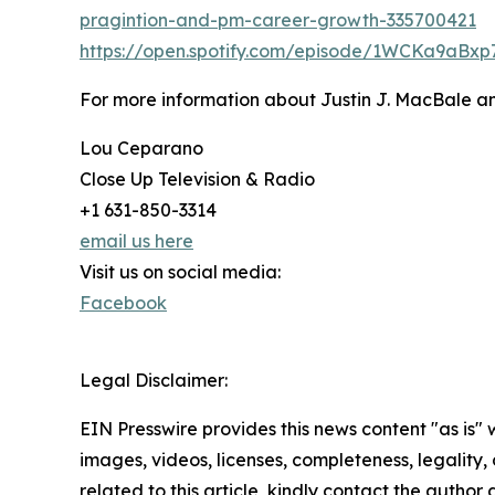
pragintion-and-pm-career-growth-335700421
https://open.spotify.com/episode/1WCKa9aBx
For more information about Justin J. MacBale a
Lou Ceparano
Close Up Television & Radio
+1 631-850-3314
email us here
Visit us on social media:
Facebook
Legal Disclaimer:
EIN Presswire provides this news content "as is" 
images, videos, licenses, completeness, legality, o
related to this article, kindly contact the author