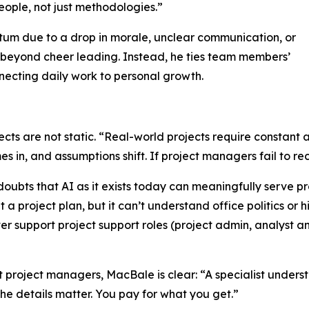
eople, not just methodologies.”
tum due to a drop in morale, unclear communication, or
 beyond cheer leading. Instead, he ties team members’
onnecting daily work to personal growth.
ects are not static. “Real-world projects require constant
in, and assumptions shift. If project managers fail to reca
 doubts that AI as it exists today can meaningfully serve 
t a project plan, but it can’t understand office politics or hi
 support project support roles (project admin, analyst an
 project managers, MacBale is clear: “A specialist underst
the details matter. You pay for what you get.”