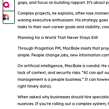
gaps, and focus on building rapport. It’s about p
Complex projects, he explains, often lose momen
waning executive enthusiasm. His strategy goes
tasks to their own career goals and visibility, c
Planning for a World That Never Stays Still
Through Pragintion PM, MacBale insists that proj
simple. People change jobs, new information comes 
On artificial intelligence, MacBale is candid. He
lack of context, and security risks. “AI can spit ou
management is a people business.” It can however
right timely data).
When asked why businesses should hire specialist
nuances. If you’re rolling out a complex system, 