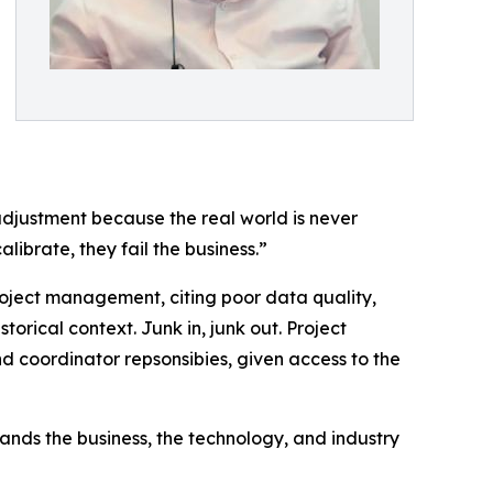
 adjustment because the real world is never
librate, they fail the business.”
project management, citing poor data quality,
storical context. Junk in, junk out. Project
d coordinator repsonsibies, given access to the
ands the business, the technology, and industry