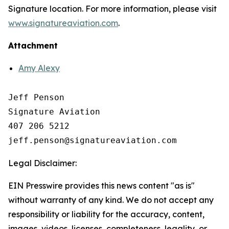
Signature location. For more information, please visit
www.signatureaviation.com
.
Attachment
Amy Alexy
Jeff Penson

Signature Aviation 

407 206 5212

Legal Disclaimer:
EIN Presswire provides this news content "as is"
without warranty of any kind. We do not accept any
responsibility or liability for the accuracy, content,
images, videos, licenses, completeness, legality, or