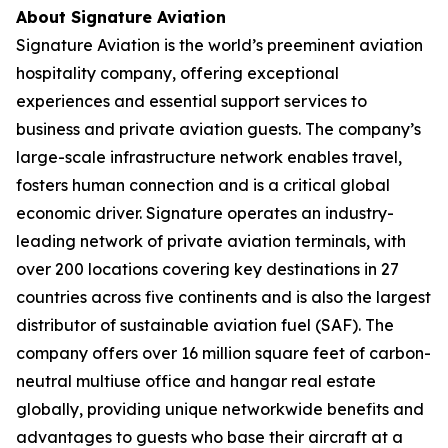
About Signature Aviation
Signature Aviation is the world’s preeminent aviation
hospitality company, offering exceptional
experiences and essential support services to
business and private aviation guests. The company’s
large-scale infrastructure network enables travel,
fosters human connection and is a critical global
economic driver. Signature operates an industry-
leading network of private aviation terminals, with
over 200 locations covering key destinations in 27
countries across five continents and is also the largest
distributor of sustainable aviation fuel (SAF). The
company offers over 16 million square feet of carbon-
neutral multiuse office and hangar real estate
globally, providing unique networkwide benefits and
advantages to guests who base their aircraft at a