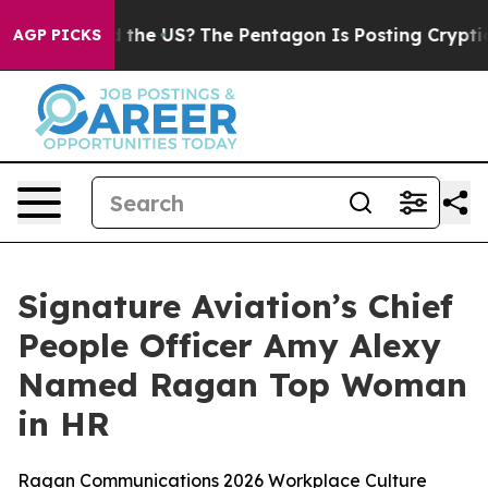
ids. Should the US?
The Pentagon Is Posting Cryptic Bi
AGP PICKS
Signature Aviation’s Chief
People Officer Amy Alexy
Named Ragan Top Woman
in HR
Ragan Communications 2026 Workplace Culture