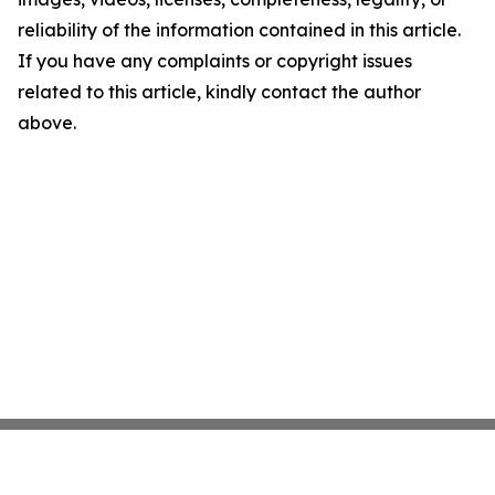
reliability of the information contained in this article.
If you have any complaints or copyright issues
related to this article, kindly contact the author
above.