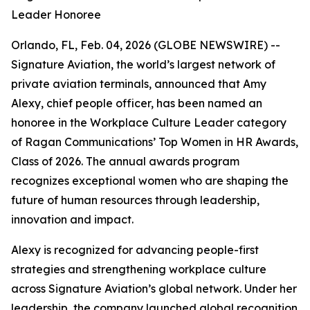
Leader Honoree
Orlando, FL, Feb. 04, 2026 (GLOBE NEWSWIRE) --
Signature Aviation, the world’s largest network of
private aviation terminals, announced that Amy
Alexy, chief people officer, has been named an
honoree in the Workplace Culture Leader category
of Ragan Communications’ Top Women in HR Awards,
Class of 2026. The annual awards program
recognizes exceptional women who are shaping the
future of human resources through leadership,
innovation and impact.
Alexy is recognized for advancing people-first
strategies and strengthening workplace culture
across Signature Aviation’s global network. Under her
leadership, the company launched global recognition