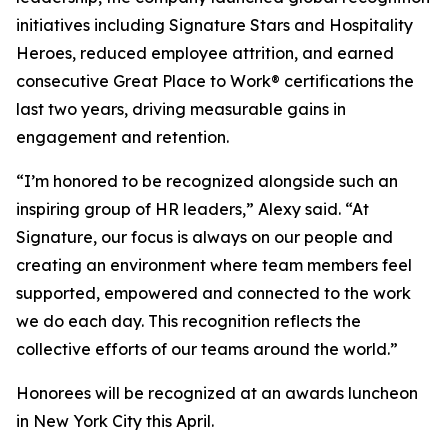
initiatives including
Signature Stars
and
Hospitality
Heroes
, reduced employee attrition, and earned
consecutive Great Place to Work® certifications the
last two years, driving measurable gains in
engagement and retention.
“I’m honored to be recognized alongside such an
inspiring group of HR leaders,” Alexy said. “At
Signature, our focus is always on our people and
creating an environment where team members feel
supported, empowered and connected to the work
we do each day. This recognition reflects the
collective efforts of our teams around the world.”
Honorees will be recognized at an awards luncheon
in New York City this April.