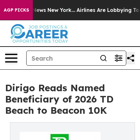
was CBS News New York...
Airlines Are Lobbying To Chan
AGP PICKS
Dirigo Reads Named
Beneficiary of 2026 TD
Beach to Beacon 10K