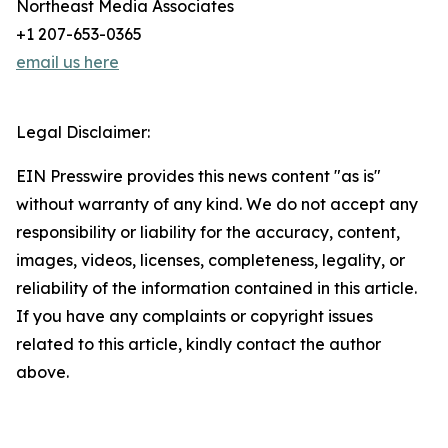
Northeast Media Associates
+1 207-653-0365
email us here
Legal Disclaimer:
EIN Presswire provides this news content "as is"
without warranty of any kind. We do not accept any
responsibility or liability for the accuracy, content,
images, videos, licenses, completeness, legality, or
reliability of the information contained in this article.
If you have any complaints or copyright issues
related to this article, kindly contact the author
above.