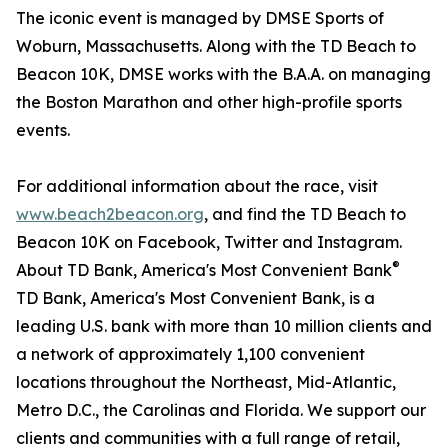
The iconic event is managed by DMSE Sports of
Woburn, Massachusetts. Along with the TD Beach to
Beacon 10K, DMSE works with the B.A.A. on managing
the Boston Marathon and other high-profile sports
events.
For additional information about the race, visit
www.beach2beacon.org
, and find the TD Beach to
Beacon 10K on Facebook, Twitter and Instagram.
®
About TD Bank, America's Most Convenient Bank
TD Bank, America's Most Convenient Bank, is a
leading U.S. bank with more than 10 million clients and
a network of approximately 1,100 convenient
locations throughout the Northeast, Mid-Atlantic,
Metro D.C., the Carolinas and Florida. We support our
clients and communities with a full range of retail,