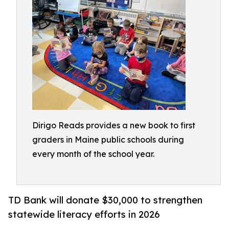
Dirigo Reads provides a new book to first
graders in Maine public schools during
every month of the school year.
TD Bank will donate $30,000 to strengthen
statewide literacy efforts in 2026