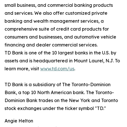
small business, and commercial banking products
and services. We also offer customized private
banking and wealth management services, a
comprehensive suite of credit card products for
consumers and businesses, and automotive vehicle
financing and dealer commercial services.
TD Bank is one of the 10 largest banks in the U.S. by
assets and is headquartered in Mount Laurel, N.J. To
learn more, visit
www.td.com/us
.
TD Bank is a subsidiary of The Toronto-Dominion
Bank, a top 10 North American bank. The Toronto-
Dominion Bank trades on the New York and Toronto
stock exchanges under the ticker symbol "TD."
Angie Helton