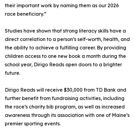
their important work by naming them as our 2026
race beneficiary.”
Studies have shown that strong literacy skills have a
direct correlation to a person’s self-worth, health, and
the ability to achieve a fulfilling career. By providing
children access to one new book a month during the
school year, Dirigo Reads open doors to a brighter
future.
Dirigo Reads will receive $30,000 from TD Bank and
further benefit from fundraising activities, including
the race’s charity bib program, as well as increased
awareness through its association with one of Maine’s
premier sporting events.