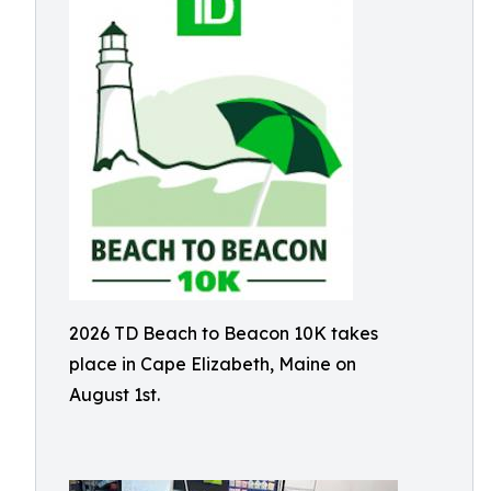
2026 TD Beach to Beacon 10K takes
place in Cape Elizabeth, Maine on
August 1st.