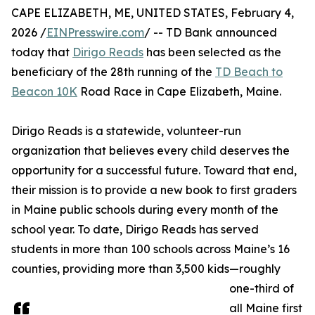
CAPE ELIZABETH, ME, UNITED STATES, February 4,
2026 /
EINPresswire.com
/ -- TD Bank announced
today that
Dirigo Reads
has been selected as the
beneficiary of the 28th running of the
TD Beach to
Beacon 10K
Road Race in Cape Elizabeth, Maine.
Dirigo Reads is a statewide, volunteer-run
organization that believes every child deserves the
opportunity for a successful future. Toward that end,
their mission is to provide a new book to first graders
in Maine public schools during every month of the
school year. To date, Dirigo Reads has served
students in more than 100 schools across Maine’s 16
counties, providing more than 3,500 kids—roughly
one-third of
all Maine first