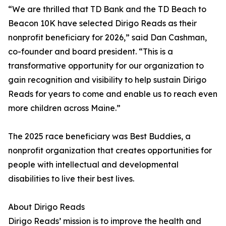
“We are thrilled that TD Bank and the TD Beach to
Beacon 10K have selected Dirigo Reads as their
nonprofit beneficiary for 2026,” said Dan Cashman,
co-founder and board president. “This is a
transformative opportunity for our organization to
gain recognition and visibility to help sustain Dirigo
Reads for years to come and enable us to reach even
more children across Maine.”
The 2025 race beneficiary was Best Buddies, a
nonprofit organization that creates opportunities for
people with intellectual and developmental
disabilities to live their best lives.
About Dirigo Reads
Dirigo Reads’ mission is to improve the health and