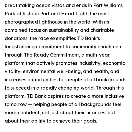
breathtaking ocean vistas and ends in Fort Williams
Park at historic Portland Head Light, the most
photographed lighthouse in the world. With its
combined focus on sustainability and charitable
donations, the race exemplifies TD Bank’s
longstanding commitment to community enrichment
through The Ready Commitment, a multi-year
platform that actively promotes inclusivity, economic
vitality, environmental well-being, and health, and
increases opportunities for people of all backgrounds
to succeed in a rapidly changing world. Through this
platform, TD Bank aspires to create a more inclusive
tomorrow — helping people of all backgrounds feel
more confident, not just about their finances, but
about their ability to achieve their goals.