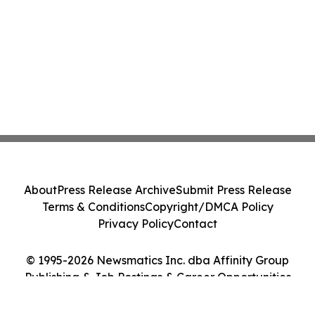
About
Press Release Archive
Submit Press Release
Terms & Conditions
Copyright/DMCA Policy
Privacy Policy
Contact
© 1995-2026 Newsmatics Inc. dba Affinity Group
Publishing & Job Postings & Career Opportunities
Today. All Rights Reserved.