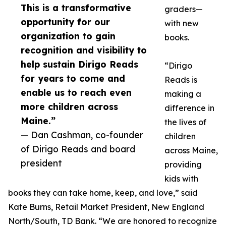
This is a transformative
graders—
opportunity for our
with new
organization to gain
books.
recognition and visibility to
help sustain Dirigo Reads
“Dirigo
for years to come and
Reads is
enable us to reach even
making a
more children across
difference in
Maine.”
the lives of
— Dan Cashman, co-founder
children
of Dirigo Reads and board
across Maine,
president
providing
kids with
books they can take home, keep, and love,” said
Kate Burns, Retail Market President, New England
North/South, TD Bank. “We are honored to recognize