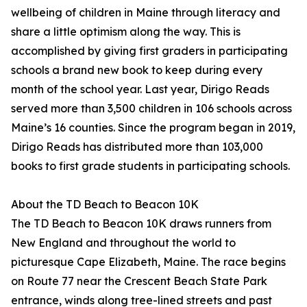
wellbeing of children in Maine through literacy and
share a little optimism along the way. This is
accomplished by giving first graders in participating
schools a brand new book to keep during every
month of the school year. Last year, Dirigo Reads
served more than 3,500 children in 106 schools across
Maine’s 16 counties. Since the program began in 2019,
Dirigo Reads has distributed more than 103,000
books to first grade students in participating schools.
About the TD Beach to Beacon 10K
The TD Beach to Beacon 10K draws runners from
New England and throughout the world to
picturesque Cape Elizabeth, Maine. The race begins
on Route 77 near the Crescent Beach State Park
entrance, winds along tree-lined streets and past