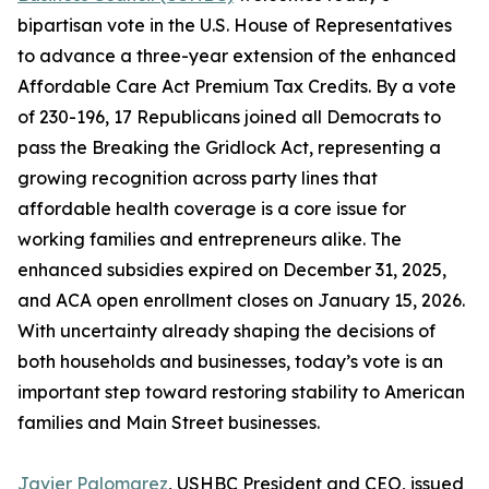
bipartisan vote in the U.S. House of Representatives
to advance a three-year extension of the enhanced
Affordable Care Act Premium Tax Credits. By a vote
of 230-196, 17 Republicans joined all Democrats to
pass the Breaking the Gridlock Act, representing a
growing recognition across party lines that
affordable health coverage is a core issue for
working families and entrepreneurs alike. The
enhanced subsidies expired on December 31, 2025,
and ACA open enrollment closes on January 15, 2026.
With uncertainty already shaping the decisions of
both households and businesses, today’s vote is an
important step toward restoring stability to American
families and Main Street businesses.
Javier Palomarez
, USHBC President and CEO, issued