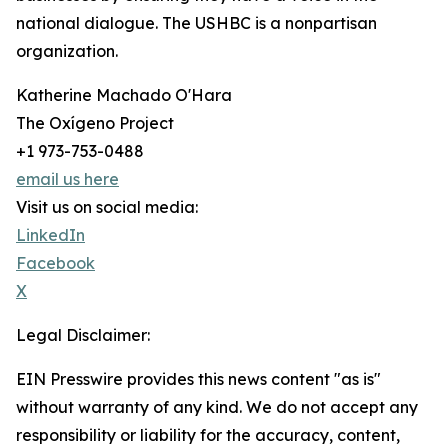
national dialogue. The USHBC is a nonpartisan
organization.
Katherine Machado O'Hara
The Oxígeno Project
+1 973-753-0488
email us here
Visit us on social media:
LinkedIn
Facebook
X
Legal Disclaimer:
EIN Presswire provides this news content "as is"
without warranty of any kind. We do not accept any
responsibility or liability for the accuracy, content,