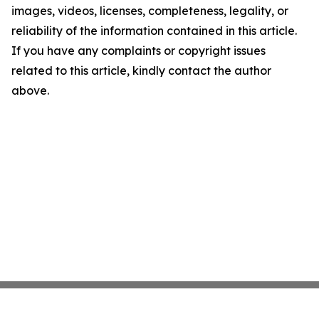
images, videos, licenses, completeness, legality, or
reliability of the information contained in this article.
If you have any complaints or copyright issues
related to this article, kindly contact the author
above.