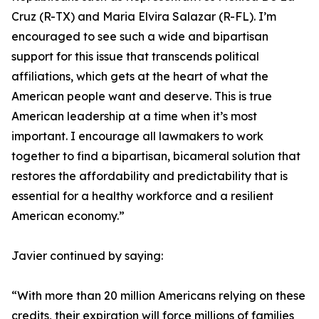
Cruz (R-TX) and Maria Elvira Salazar (R-FL). I’m
encouraged to see such a wide and bipartisan
support for this issue that transcends political
affiliations, which gets at the heart of what the
American people want and deserve. This is true
American leadership at a time when it’s most
important. I encourage all lawmakers to work
together to find a bipartisan, bicameral solution that
restores the affordability and predictability that is
essential for a healthy workforce and a resilient
American economy.”
Javier continued by saying:
“With more than 20 million Americans relying on these
credits, their expiration will force millions of families