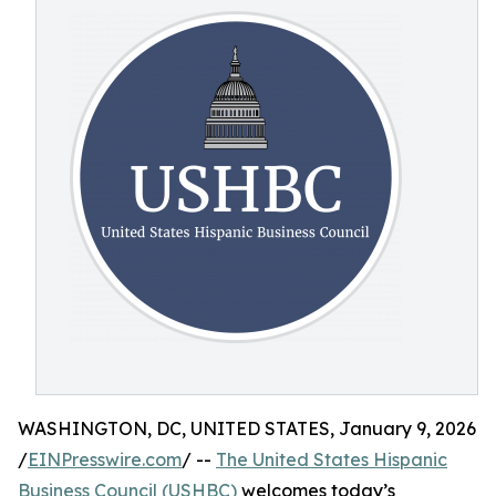
WASHINGTON, DC, UNITED STATES, January 9, 2026
/
EINPresswire.com
/ --
The United States Hispanic
Business Council (USHBC)
welcomes today’s