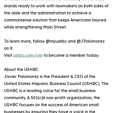
stands ready to work with lawmakers on both sides of
the aisle and the administration to achieve a
commonsense solution that keeps Americans insured
while strengthening Main Street.
To learn more, follow @myushbc and @JPalomarez
on X.
Visit
ushbc.com/join
to become a member today.
About the USHBC
​​Javier Palomarez is the President & CEO of the
United States Hispanic Business Council (USHBC). The
USHBC is a leading voice for the small business
community. A 501(c)6 non-profit organization, the
USHBC focuses on the success of American small
businesses by ensuring they have a voice in the