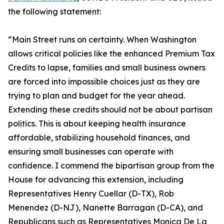
the following statement:
“Main Street runs on certainty. When Washington
allows critical policies like the enhanced Premium Tax
Credits to lapse, families and small business owners
are forced into impossible choices just as they are
trying to plan and budget for the year ahead.
Extending these credits should not be about partisan
politics. This is about keeping health insurance
affordable, stabilizing household finances, and
ensuring small businesses can operate with
confidence. I commend the bipartisan group from the
House for advancing this extension, including
Representatives Henry Cuellar (D-TX), Rob
Menendez (D-NJ), Nanette Barragan (D-CA), and
Republicans such as Representatives Monica De La