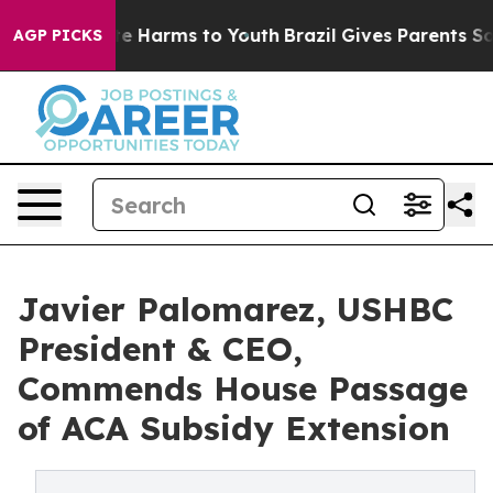
nd to Abate Harms to Youth
Brazil Gives Parents Social
AGP PICKS
Javier Palomarez, USHBC
President & CEO,
Commends House Passage
of ACA Subsidy Extension