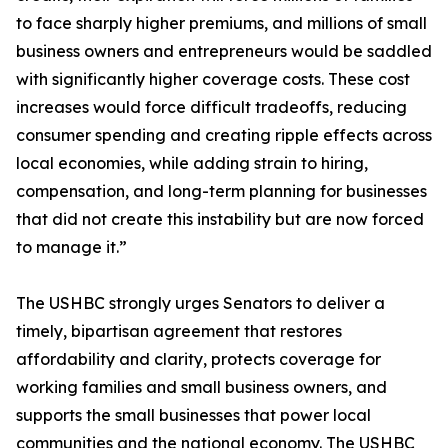
to face sharply higher premiums, and millions of small
business owners and entrepreneurs would be saddled
with significantly higher coverage costs. These cost
increases would force difficult tradeoffs, reducing
consumer spending and creating ripple effects across
local economies, while adding strain to hiring,
compensation, and long-term planning for businesses
that did not create this instability but are now forced
to manage it.”
The USHBC strongly urges Senators to deliver a
timely, bipartisan agreement that restores
affordability and clarity, protects coverage for
working families and small business owners, and
supports the small businesses that power local
communities and the national economy. The USHBC