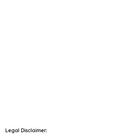
Legal Disclaimer: