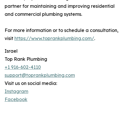
partner for maintaining and improving residential
and commercial plumbing systems.
For more information or to schedule a consultation,
visit
https://www.toprankplumbing.com/
.
Israel
Top Rank Plumbing
+1 916-602-4110
support@toprankplumbing.com
Visit us on social media:
Instagram
Facebook