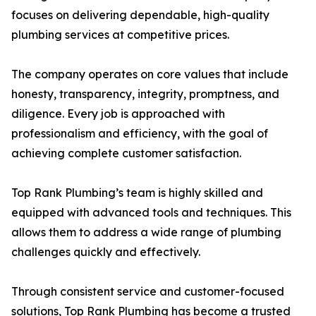
focuses on delivering dependable, high-quality
plumbing services at competitive prices.
The company operates on core values that include
honesty, transparency, integrity, promptness, and
diligence. Every job is approached with
professionalism and efficiency, with the goal of
achieving complete customer satisfaction.
Top Rank Plumbing’s team is highly skilled and
equipped with advanced tools and techniques. This
allows them to address a wide range of plumbing
challenges quickly and effectively.
Through consistent service and customer-focused
solutions, Top Rank Plumbing has become a trusted