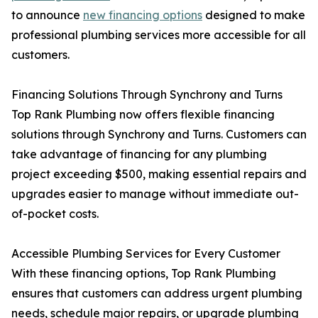
to announce
new financing options
designed to make
professional plumbing services more accessible for all
customers.
Financing Solutions Through Synchrony and Turns
Top Rank Plumbing now offers flexible financing
solutions through Synchrony and Turns. Customers can
take advantage of financing for any plumbing
project exceeding $500, making essential repairs and
upgrades easier to manage without immediate out-
of-pocket costs.
Accessible Plumbing Services for Every Customer
With these financing options, Top Rank Plumbing
ensures that customers can address urgent plumbing
needs, schedule major repairs, or upgrade plumbing