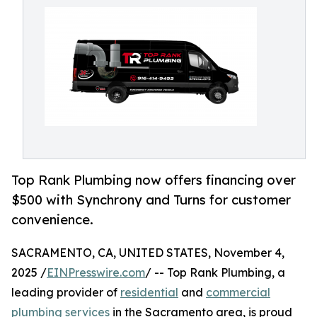
Top Rank Plumbing now offers financing over
$500 with Synchrony and Turns for customer
convenience.
SACRAMENTO, CA, UNITED STATES, November 4,
2025 /
EINPresswire.com
/ -- Top Rank Plumbing, a
leading provider of
residential
and
commercial
plumbing services
in the Sacramento area, is proud