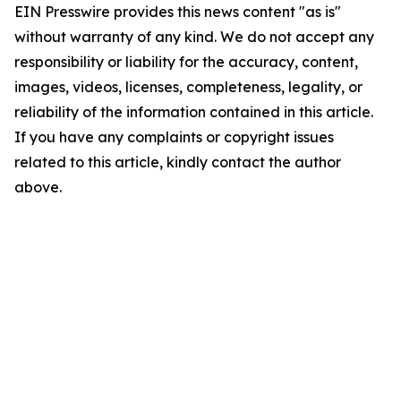
EIN Presswire provides this news content "as is"
without warranty of any kind. We do not accept any
responsibility or liability for the accuracy, content,
images, videos, licenses, completeness, legality, or
reliability of the information contained in this article.
If you have any complaints or copyright issues
related to this article, kindly contact the author
above.