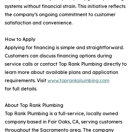
systems without financial strain. This initiative reflects
the company’s ongoing commitment to customer
satisfaction and convenience.
How to Apply
Applying for financing is simple and straightforward.
Customers can discuss financing options during
service calls or contact Top Rank Plumbing directly to
learn more about available plans and application
requirements. Visit
www.toprankplumbing.com
for full details.
About Top Rank Plumbing
Top Rank Plumbing is a full-service, locally owned
company based in Fair Oaks, CA, serving customers
throughout the Sacramento area. The company