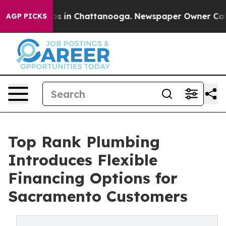
apse
Chaos in Chattanooga. Newspaper Owner Calls th
AGP PICKS
Top Rank Plumbing
Introduces Flexible
Financing Options for
Sacramento Customers