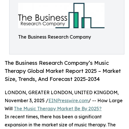
The Business Research Company
The Business Research Company’s Music
Therapy Global Market Report 2025 – Market
Size, Trends, And Forecast 2025-2034
LONDON, GREATER LONDON, UNITED KINGDOM,
November 3, 2025 /
EINPresswire.com
/ -- How Large
Will
The Music Therapy Market Be By 2025?
In recent times, there has been a significant
expansion in the market size of music therapy. The