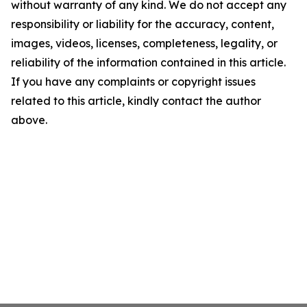
without warranty of any kind. We do not accept any
responsibility or liability for the accuracy, content,
images, videos, licenses, completeness, legality, or
reliability of the information contained in this article.
If you have any complaints or copyright issues
related to this article, kindly contact the author
above.