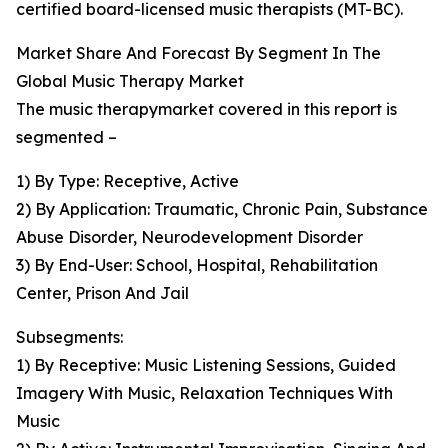
certified board-licensed music therapists (MT-BC).
Market Share And Forecast By Segment In The
Global Music Therapy Market
The music therapymarket covered in this report is
segmented –
1) By Type: Receptive, Active
2) By Application: Traumatic, Chronic Pain, Substance
Abuse Disorder, Neurodevelopment Disorder
3) By End-User: School, Hospital, Rehabilitation
Center, Prison And Jail
Subsegments:
1) By Receptive: Music Listening Sessions, Guided
Imagery With Music, Relaxation Techniques With
Music