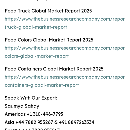
Food Truck Global Market Report 2025
https://www.thebusinessresearchcompany.com/report/
truck-global-market-report
Food Colors Global Market Report 2025
https://www.thebusinessresearchcompany.com/report/
colors-global-market-report
Food Containers Global Market Report 2025
https://www.thebusinessresearchcompany.com/report/
containers-global-market-report
Speak With Our Expert:
Saumya Sahay
Americas +1 310-496-7795
Asia +44 7882 955267 & +91 8897263534