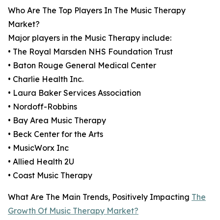
Who Are The Top Players In The Music Therapy
Market?
Major players in the Music Therapy include:
• The Royal Marsden NHS Foundation Trust
• Baton Rouge General Medical Center
• Charlie Health Inc.
• Laura Baker Services Association
• Nordoff-Robbins
• Bay Area Music Therapy
• Beck Center for the Arts
• MusicWorx Inc
• Allied Health 2U
• Coast Music Therapy
What Are The Main Trends, Positively Impacting
The
Growth Of Music Therapy Market?