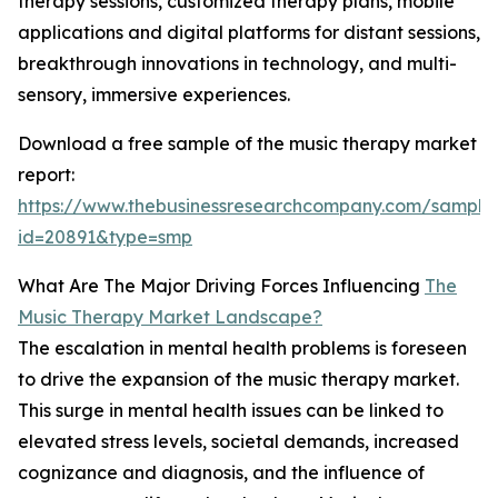
therapy sessions, customized therapy plans, mobile
applications and digital platforms for distant sessions,
breakthrough innovations in technology, and multi-
sensory, immersive experiences.
Download a free sample of the music therapy market
report:
https://www.thebusinessresearchcompany.com/sample
id=20891&type=smp
What Are The Major Driving Forces Influencing
The
Music Therapy Market Landscape?
The escalation in mental health problems is foreseen
to drive the expansion of the music therapy market.
This surge in mental health issues can be linked to
elevated stress levels, societal demands, increased
cognizance and diagnosis, and the influence of