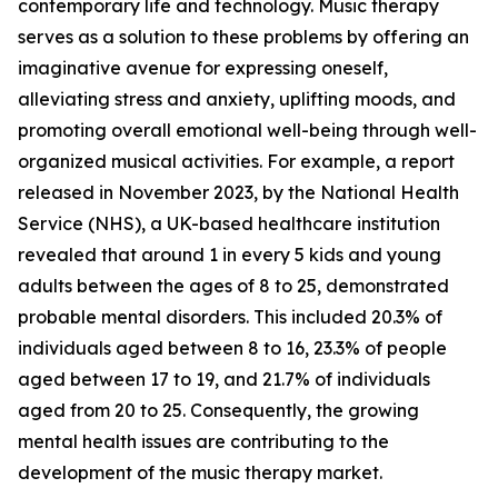
contemporary life and technology. Music therapy
serves as a solution to these problems by offering an
imaginative avenue for expressing oneself,
alleviating stress and anxiety, uplifting moods, and
promoting overall emotional well-being through well-
organized musical activities. For example, a report
released in November 2023, by the National Health
Service (NHS), a UK-based healthcare institution
revealed that around 1 in every 5 kids and young
adults between the ages of 8 to 25, demonstrated
probable mental disorders. This included 20.3% of
individuals aged between 8 to 16, 23.3% of people
aged between 17 to 19, and 21.7% of individuals
aged from 20 to 25. Consequently, the growing
mental health issues are contributing to the
development of the music therapy market.