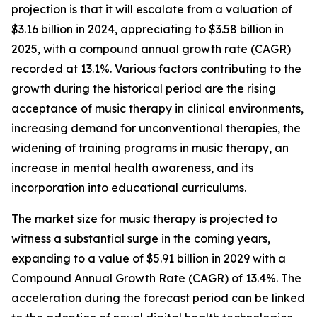
projection is that it will escalate from a valuation of
$3.16 billion in 2024, appreciating to $3.58 billion in
2025, with a compound annual growth rate (CAGR)
recorded at 13.1%. Various factors contributing to the
growth during the historical period are the rising
acceptance of music therapy in clinical environments,
increasing demand for unconventional therapies, the
widening of training programs in music therapy, an
increase in mental health awareness, and its
incorporation into educational curriculums.
The market size for music therapy is projected to
witness a substantial surge in the coming years,
expanding to a value of $5.91 billion in 2029 with a
Compound Annual Growth Rate (CAGR) of 13.4%. The
acceleration during the forecast period can be linked