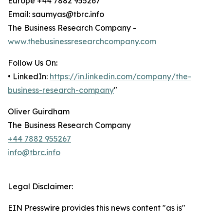
Europe +44 7882 955267
Email: saumyas@tbrc.info
The Business Research Company -
www.thebusinessresearchcompany.com
Follow Us On:
• LinkedIn:
https://in.linkedin.com/company/the-
business-research-company
"
Oliver Guirdham
The Business Research Company
+44 7882 955267
info@tbrc.info
Legal Disclaimer:
EIN Presswire provides this news content "as is"