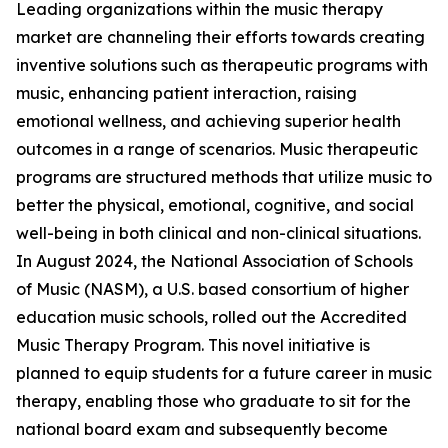
Leading organizations within the music therapy
market are channeling their efforts towards creating
inventive solutions such as therapeutic programs with
music, enhancing patient interaction, raising
emotional wellness, and achieving superior health
outcomes in a range of scenarios. Music therapeutic
programs are structured methods that utilize music to
better the physical, emotional, cognitive, and social
well-being in both clinical and non-clinical situations.
In August 2024, the National Association of Schools
of Music (NASM), a U.S. based consortium of higher
education music schools, rolled out the Accredited
Music Therapy Program. This novel initiative is
planned to equip students for a future career in music
therapy, enabling those who graduate to sit for the
national board exam and subsequently become