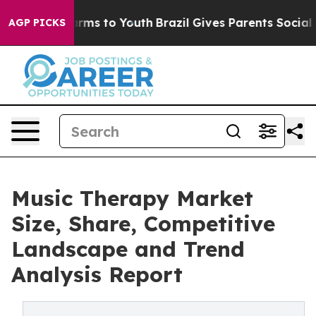
bate Harms to Youth
Brazil Gives Parents Social Media 
AGP PICKS
Music Therapy Market
Size, Share, Competitive
Landscape and Trend
Analysis Report