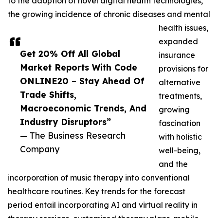
to the adoption of novel digital health technologies,
the growing incidence of chronic diseases and mental
health issues,
expanded
Get 20% Off All Global
insurance
Market Reports With Code
provisions for
ONLINE20 – Stay Ahead Of
alternative
Trade Shifts,
treatments,
Macroeconomic Trends, And
growing
Industry Disruptors”
fascination
— The Business Research
with holistic
Company
well-being,
and the
incorporation of music therapy into conventional
healthcare routines. Key trends for the forecast
period entail incorporating AI and virtual reality in