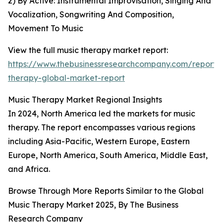
2) By Active: Instrumental Improvisation, Singing And
Vocalization, Songwriting And Composition,
Movement To Music
View the full music therapy market report:
https://www.thebusinessresearchcompany.com/report/
therapy-global-market-report
Music Therapy Market Regional Insights
In 2024, North America led the markets for music
therapy. The report encompasses various regions
including Asia-Pacific, Western Europe, Eastern
Europe, North America, South America, Middle East,
and Africa.
Browse Through More Reports Similar to the Global
Music Therapy Market 2025, By The Business
Research Company