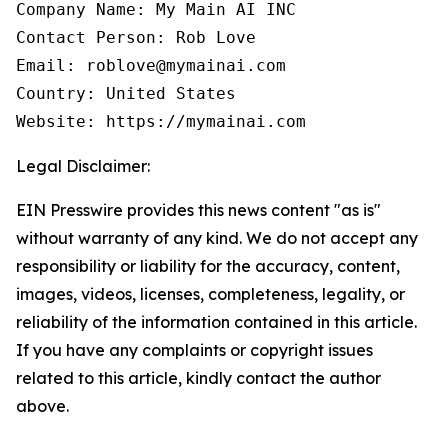
Company Name: My Main AI INC

Contact Person: Rob Love

Email: roblove@mymainai.com

Country: United States

Website: https://mymainai.com
Legal Disclaimer:
EIN Presswire provides this news content "as is"
without warranty of any kind. We do not accept any
responsibility or liability for the accuracy, content,
images, videos, licenses, completeness, legality, or
reliability of the information contained in this article.
If you have any complaints or copyright issues
related to this article, kindly contact the author
above.