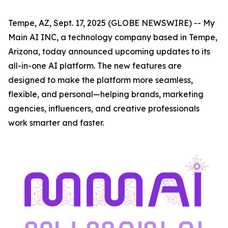
Tempe, AZ, Sept. 17, 2025 (GLOBE NEWSWIRE) -- My
Main AI INC, a technology company based in Tempe,
Arizona, today announced upcoming updates to its
all-in-one AI platform. The new features are
designed to make the platform more seamless,
flexible, and personal—helping brands, marketing
agencies, influencers, and creative professionals
work smarter and faster.