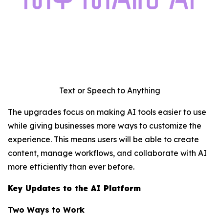
Text or Speech to Anything
The upgrades focus on making AI tools easier to use
while giving businesses more ways to customize the
experience. This means users will be able to create
content, manage workflows, and collaborate with AI
more efficiently than ever before.
Key Updates to the AI Platform
Two Ways to Work