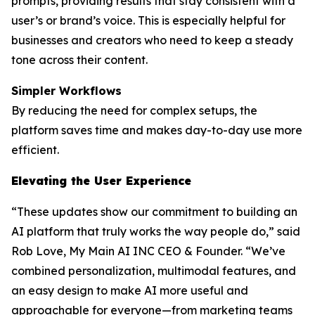
prompts, providing results that stay consistent with a
user’s or brand’s voice. This is especially helpful for
businesses and creators who need to keep a steady
tone across their content.
Simpler Workflows
By reducing the need for complex setups, the
platform saves time and makes day-to-day use more
efficient.
Elevating the User Experience
“These updates show our commitment to building an
AI platform that truly works the way people do,” said
Rob Love, My Main AI INC CEO & Founder. “We’ve
combined personalization, multimodal features, and
an easy design to make AI more useful and
approachable for everyone—from marketing teams