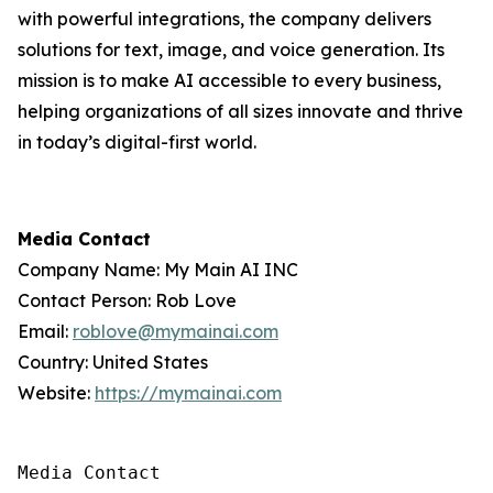
with powerful integrations, the company delivers
solutions for text, image, and voice generation. Its
mission is to make AI accessible to every business,
helping organizations of all sizes innovate and thrive
in today’s digital-first world.
Media Contact
Company Name: My Main AI INC
Contact Person: Rob Love
Email:
roblove@mymainai.com
Country: United States
Website:
https://mymainai.com
Media Contact
