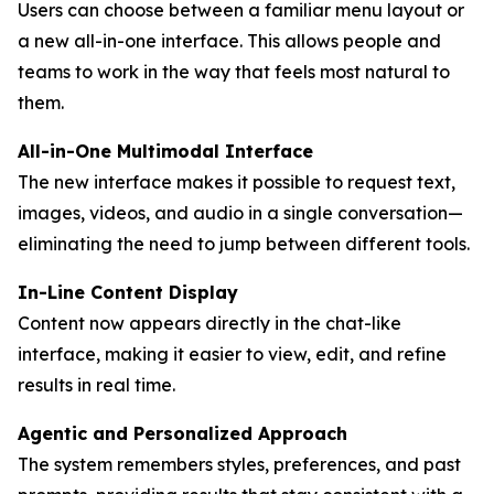
Users can choose between a familiar menu layout or
a new all-in-one interface. This allows people and
teams to work in the way that feels most natural to
them.
All-in-One Multimodal Interface
The new interface makes it possible to request text,
images, videos, and audio in a single conversation—
eliminating the need to jump between different tools.
In-Line Content Display
Content now appears directly in the chat-like
interface, making it easier to view, edit, and refine
results in real time.
Agentic and Personalized Approach
The system remembers styles, preferences, and past