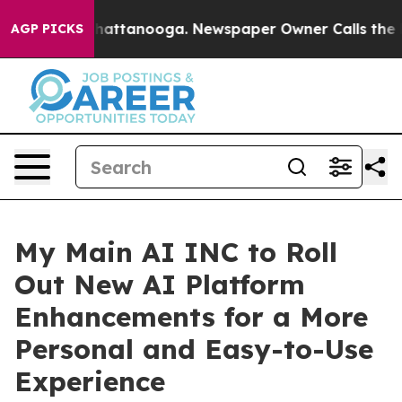
aos in Chattanooga. Newspaper Owner Calls the Peopl
AGP PICKS
My Main AI INC to Roll
Out New AI Platform
Enhancements for a More
Personal and Easy-to-Use
Experience