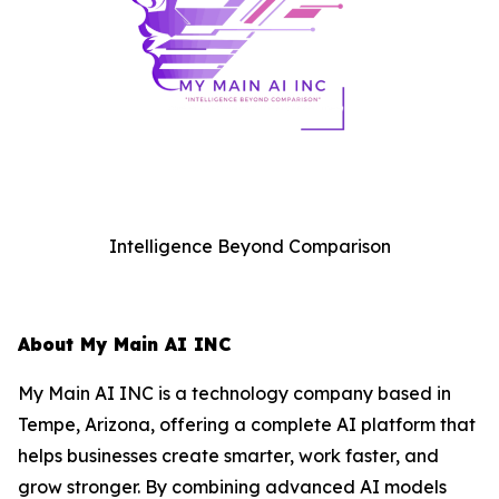
Intelligence Beyond Comparison
About My Main AI INC
My Main AI INC is a technology company based in
Tempe, Arizona, offering a complete AI platform that
helps businesses create smarter, work faster, and
grow stronger. By combining advanced AI models