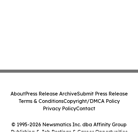
About
Press Release Archive
Submit Press Release
Terms & Conditions
Copyright/DMCA Policy
Privacy Policy
Contact
© 1995-2026 Newsmatics Inc. dba Affinity Group
Publishing & Job Postings & Career Opportunities