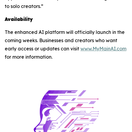
to solo creators.”
Availability
The enhanced AI platform will officially launch in the
coming weeks. Businesses and creators who want
early access or updates can visit
www.MyMainAI.com
for more information.