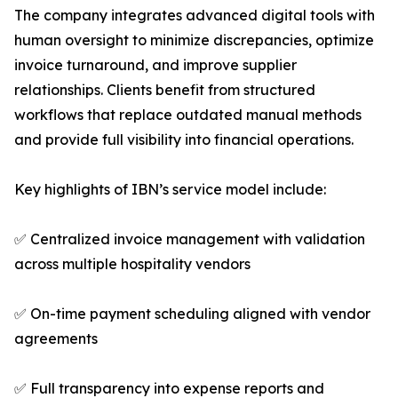
The company integrates advanced digital tools with
human oversight to minimize discrepancies, optimize
invoice turnaround, and improve supplier
relationships. Clients benefit from structured
workflows that replace outdated manual methods
and provide full visibility into financial operations.
Key highlights of IBN’s service model include:
✅ Centralized invoice management with validation
across multiple hospitality vendors
✅ On-time payment scheduling aligned with vendor
agreements
✅ Full transparency into expense reports and