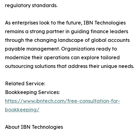
regulatory standards.
As enterprises look to the future, IBN Technologies
remains a strong partner in guiding finance leaders
through the changing landscape of global accounts
payable management. Organizations ready to
modernize their operations can explore tailored
outsourcing solutions that address their unique needs.
Related Service:
Bookkeeping Services:
https://www.ibntech.com/free-consultation-for-
bookkeeping/
About IBN Technologies