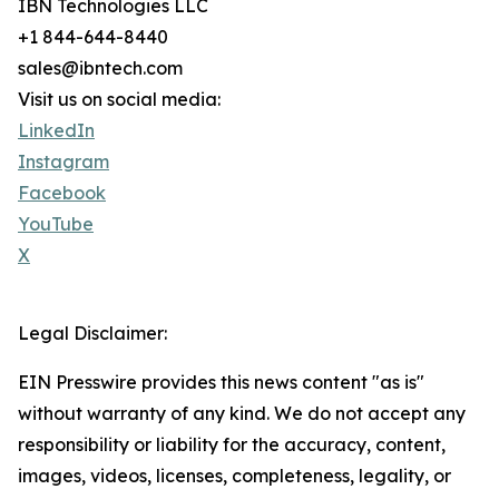
IBN Technologies LLC
+1 844-644-8440
sales@ibntech.com
Visit us on social media:
LinkedIn
Instagram
Facebook
YouTube
X
Legal Disclaimer:
EIN Presswire provides this news content "as is"
without warranty of any kind. We do not accept any
responsibility or liability for the accuracy, content,
images, videos, licenses, completeness, legality, or