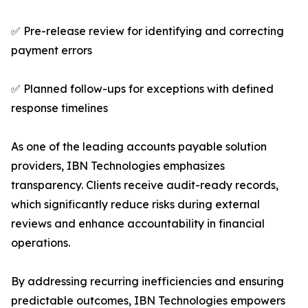
✅ Pre-release review for identifying and correcting
payment errors
✅ Planned follow-ups for exceptions with defined
response timelines
As one of the leading accounts payable solution
providers, IBN Technologies emphasizes
transparency. Clients receive audit-ready records,
which significantly reduce risks during external
reviews and enhance accountability in financial
operations.
By addressing recurring inefficiencies and ensuring
predictable outcomes, IBN Technologies empowers