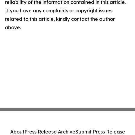
reliability of the information contained in this article.
If you have any complaints or copyright issues
related to this article, kindly contact the author
above.
About
Press Release Archive
Submit Press Release