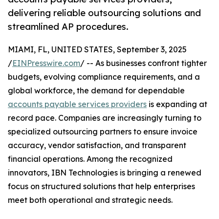
delivering reliable outsourcing solutions and
streamlined AP procedures.
MIAMI, FL, UNITED STATES, September 3, 2025
/
EINPresswire.com
/ -- As businesses confront tighter
budgets, evolving compliance requirements, and a
global workforce, the demand for dependable
accounts payable services providers
is expanding at
record pace. Companies are increasingly turning to
specialized outsourcing partners to ensure invoice
accuracy, vendor satisfaction, and transparent
financial operations. Among the recognized
innovators, IBN Technologies is bringing a renewed
focus on structured solutions that help enterprises
meet both operational and strategic needs.