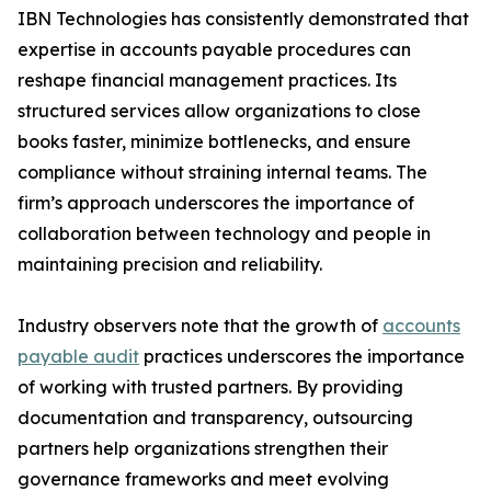
IBN Technologies has consistently demonstrated that
expertise in accounts payable procedures can
reshape financial management practices. Its
structured services allow organizations to close
books faster, minimize bottlenecks, and ensure
compliance without straining internal teams. The
firm’s approach underscores the importance of
collaboration between technology and people in
maintaining precision and reliability.
Industry observers note that the growth of
accounts
payable audit
practices underscores the importance
of working with trusted partners. By providing
documentation and transparency, outsourcing
partners help organizations strengthen their
governance frameworks and meet evolving