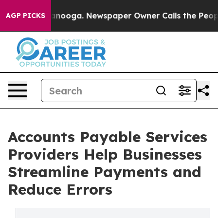
hattanooga. Newspaper Owner Calls the People Abrupt
AGP PICKS
Accounts Payable Services
Providers Help Businesses
Streamline Payments and
Reduce Errors