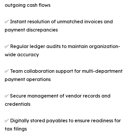
outgoing cash flows
✅ Instant resolution of unmatched invoices and
payment discrepancies
✅ Regular ledger audits to maintain organization-
wide accuracy
✅ Team collaboration support for multi-department
payment operations
✅ Secure management of vendor records and
credentials
✅ Digitally stored payables to ensure readiness for
tax filings