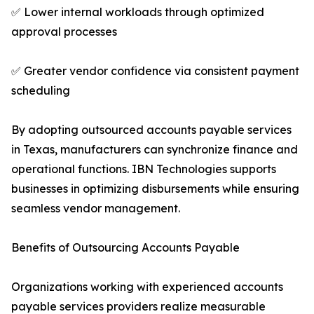
✅ Lower internal workloads through optimized
approval processes
✅ Greater vendor confidence via consistent payment
scheduling
By adopting outsourced accounts payable services
in Texas, manufacturers can synchronize finance and
operational functions. IBN Technologies supports
businesses in optimizing disbursements while ensuring
seamless vendor management.
Benefits of Outsourcing Accounts Payable
Organizations working with experienced accounts
payable services providers realize measurable