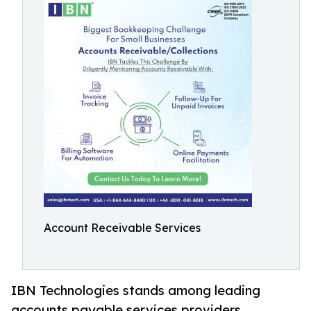
Account Receivable Services
IBN Technologies stands among leading
accounts payable services providers,