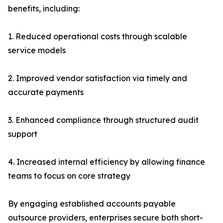
benefits, including:
1. Reduced operational costs through scalable
service models
2. Improved vendor satisfaction via timely and
accurate payments
3. Enhanced compliance through structured audit
support
4. Increased internal efficiency by allowing finance
teams to focus on core strategy
By engaging established accounts payable
outsource providers, enterprises secure both short-