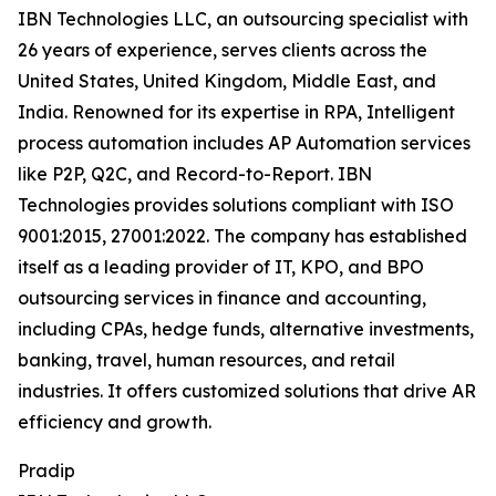
IBN Technologies LLC, an outsourcing specialist with
26 years of experience, serves clients across the
United States, United Kingdom, Middle East, and
India. Renowned for its expertise in RPA, Intelligent
process automation includes AP Automation services
like P2P, Q2C, and Record-to-Report. IBN
Technologies provides solutions compliant with ISO
9001:2015, 27001:2022. The company has established
itself as a leading provider of IT, KPO, and BPO
outsourcing services in finance and accounting,
including CPAs, hedge funds, alternative investments,
banking, travel, human resources, and retail
industries. It offers customized solutions that drive AR
efficiency and growth.
Pradip