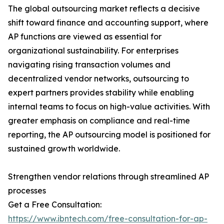
The global outsourcing market reflects a decisive
shift toward finance and accounting support, where
AP functions are viewed as essential for
organizational sustainability. For enterprises
navigating rising transaction volumes and
decentralized vendor networks, outsourcing to
expert partners provides stability while enabling
internal teams to focus on high-value activities. With
greater emphasis on compliance and real-time
reporting, the AP outsourcing model is positioned for
sustained growth worldwide.
Strengthen vendor relations through streamlined AP
processes
Get a Free Consultation:
https://www.ibntech.com/free-consultation-for-ap-