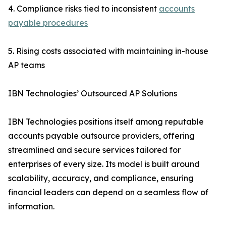
4. Compliance risks tied to inconsistent
accounts
payable procedures
5. Rising costs associated with maintaining in-house
AP teams
IBN Technologies’ Outsourced AP Solutions
IBN Technologies positions itself among reputable
accounts payable outsource providers, offering
streamlined and secure services tailored for
enterprises of every size. Its model is built around
scalability, accuracy, and compliance, ensuring
financial leaders can depend on a seamless flow of
information.