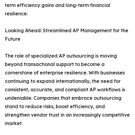
term efficiency gains and long-term financial
resilience.
Looking Ahead: Streamlined AP Management for the
Future
The role of specialized AP outsourcing is moving
beyond transactional support to become a
cornerstone of enterprise resilience. With businesses
continuing to expand internationally, the need for
consistent, accurate, and compliant AP workflows is
undeniable. Companies that embrace outsourcing
stand to reduce risks, boost efficiency, and
strengthen vendor trust in an increasingly competitive
market.