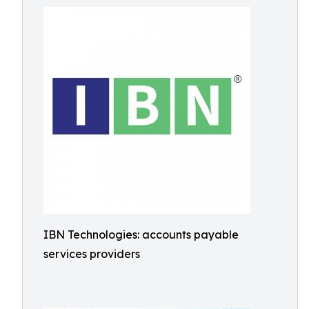
IBN Technologies: accounts payable
services providers