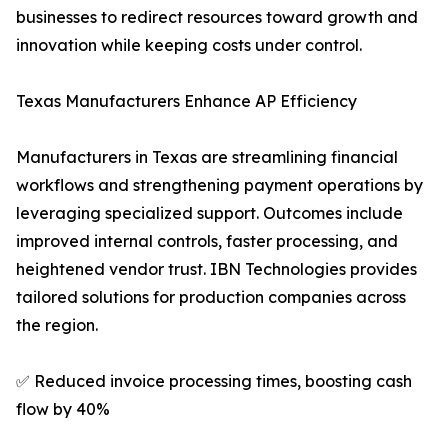
businesses to redirect resources toward growth and
innovation while keeping costs under control.
Texas Manufacturers Enhance AP Efficiency
Manufacturers in Texas are streamlining financial
workflows and strengthening payment operations by
leveraging specialized support. Outcomes include
improved internal controls, faster processing, and
heightened vendor trust. IBN Technologies provides
tailored solutions for production companies across
the region.
✅ Reduced invoice processing times, boosting cash
flow by 40%