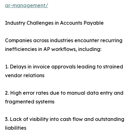
ar-management/
Industry Challenges in Accounts Payable
Companies across industries encounter recurring
inefficiencies in AP workflows, including:
1. Delays in invoice approvals leading to strained
vendor relations
2. High error rates due to manual data entry and
fragmented systems
3. Lack of visibility into cash flow and outstanding
liabilities