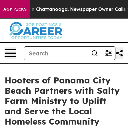
e
Chaos in Chattanooga. Newspaper Owner Calls the Pe
AGP PICKS
Hooters of Panama City
Beach Partners with Salty
Farm Ministry to Uplift
and Serve the Local
Homeless Community