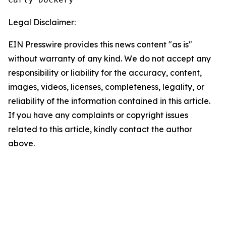
Legal Disclaimer:
EIN Presswire provides this news content "as is"
without warranty of any kind. We do not accept any
responsibility or liability for the accuracy, content,
images, videos, licenses, completeness, legality, or
reliability of the information contained in this article.
If you have any complaints or copyright issues
related to this article, kindly contact the author
above.