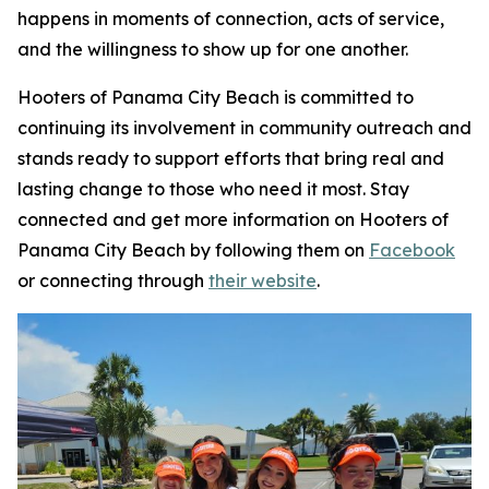
happens in moments of connection, acts of service,
and the willingness to show up for one another.
Hooters of Panama City Beach is committed to
continuing its involvement in community outreach and
stands ready to support efforts that bring real and
lasting change to those who need it most. Stay
connected and get more information on Hooters of
Panama City Beach by following them on
Facebook
or connecting through
their website
.