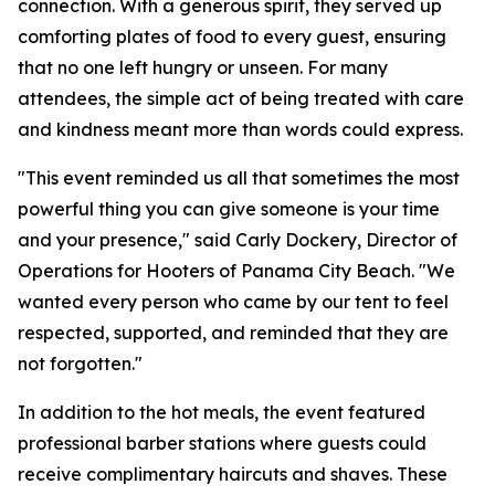
connection. With a generous spirit, they served up
comforting plates of food to every guest, ensuring
that no one left hungry or unseen. For many
attendees, the simple act of being treated with care
and kindness meant more than words could express.
"This event reminded us all that sometimes the most
powerful thing you can give someone is your time
and your presence," said Carly Dockery, Director of
Operations for Hooters of Panama City Beach. "We
wanted every person who came by our tent to feel
respected, supported, and reminded that they are
not forgotten."
In addition to the hot meals, the event featured
professional barber stations where guests could
receive complimentary haircuts and shaves. These