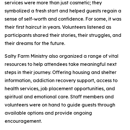
services were more than just cosmetic; they
symbolized a fresh start and helped guests regain a
sense of self-worth and confidence. For some, it was
their first haircut in years. Volunteers listened as
participants shared their stories, their struggles, and
their dreams for the future.
Salty Farm Ministry also organized a range of vital
resources to help attendees take meaningful next
steps in their journey. Offering housing and shelter
information, addiction recovery support, access to
health services, job placement opportunities, and
spiritual and emotional care. Staff members and
volunteers were on hand to guide guests through
available options and provide ongoing
encouragement.