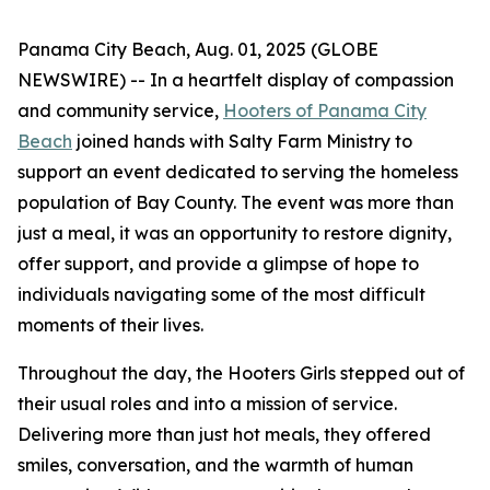
Panama City Beach, Aug. 01, 2025 (GLOBE
NEWSWIRE) -- In a heartfelt display of compassion
and community service,
Hooters of Panama City
Beach
joined hands with Salty Farm Ministry to
support an event dedicated to serving the homeless
population of Bay County. The event was more than
just a meal, it was an opportunity to restore dignity,
offer support, and provide a glimpse of hope to
individuals navigating some of the most difficult
moments of their lives.
Throughout the day, the Hooters Girls stepped out of
their usual roles and into a mission of service.
Delivering more than just hot meals, they offered
smiles, conversation, and the warmth of human