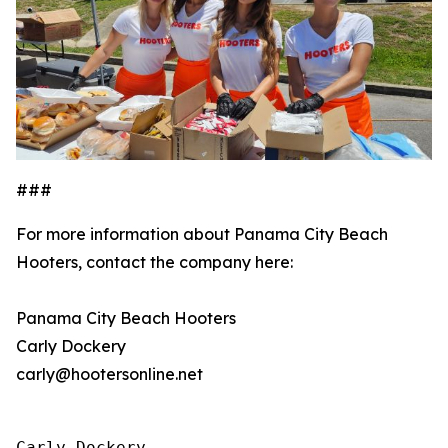
###
For more information about Panama City Beach
Hooters, contact the company here:
Panama City Beach Hooters
Carly Dockery
carly@hootersonline.net
Carly Dockery