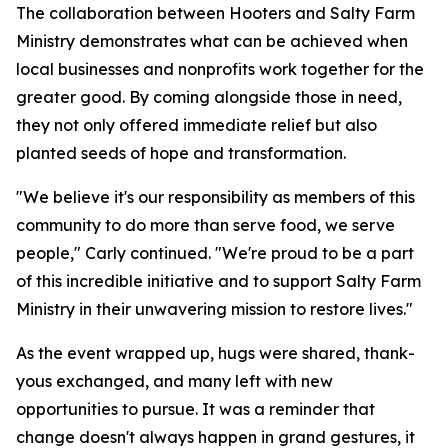
The collaboration between Hooters and Salty Farm
Ministry demonstrates what can be achieved when
local businesses and nonprofits work together for the
greater good. By coming alongside those in need,
they not only offered immediate relief but also
planted seeds of hope and transformation.
"We believe it's our responsibility as members of this
community to do more than serve food, we serve
people," Carly continued. "We're proud to be a part
of this incredible initiative and to support Salty Farm
Ministry in their unwavering mission to restore lives."
As the event wrapped up, hugs were shared, thank-
yous exchanged, and many left with new
opportunities to pursue. It was a reminder that
change doesn't always happen in grand gestures, it