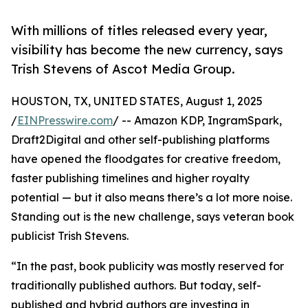
With millions of titles released every year,
visibility has become the new currency, says
Trish Stevens of Ascot Media Group.
HOUSTON, TX, UNITED STATES, August 1, 2025
/
EINPresswire.com
/ -- Amazon KDP, IngramSpark,
Draft2Digital and other self-publishing platforms
have opened the floodgates for creative freedom,
faster publishing timelines and higher royalty
potential — but it also means there’s a lot more noise.
Standing out is the new challenge, says veteran book
publicist Trish Stevens.
“In the past, book publicity was mostly reserved for
traditionally published authors. But today, self-
published and hybrid authors are investing in