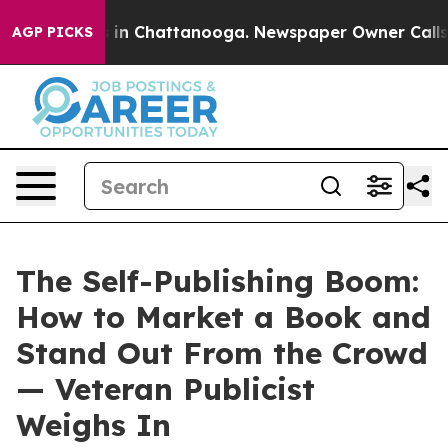
se
Chaos in Chattanooga. Newspaper Owner Calls the 
AGP PICKS
The Self-Publishing Boom:
How to Market a Book and
Stand Out From the Crowd
— Veteran Publicist
Weighs In