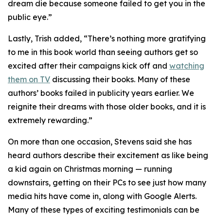
dream die because someone failed to get you in the
public eye.”
Lastly, Trish added, “There’s nothing more gratifying
to me in this book world than seeing authors get so
excited after their campaigns kick off and
watching
them on TV
discussing their books. Many of these
authors’ books failed in publicity years earlier. We
reignite their dreams with those older books, and it is
extremely rewarding.”
On more than one occasion, Stevens said she has
heard authors describe their excitement as like being
a kid again on Christmas morning — running
downstairs, getting on their PCs to see just how many
media hits have come in, along with Google Alerts.
Many of these types of exciting testimonials can be