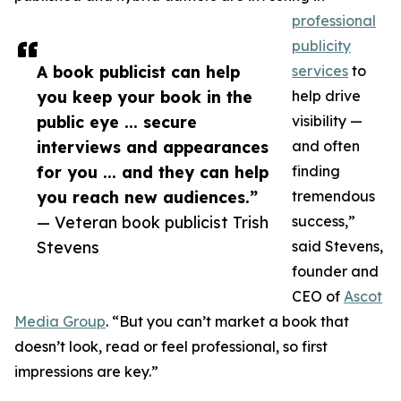
professional
publicity
A book publicist can help
services
to
you keep your book in the
help drive
public eye ... secure
visibility —
interviews and appearances
and often
for you ... and they can help
finding
you reach new audiences.”
tremendous
— Veteran book publicist Trish
success,”
Stevens
said Stevens,
founder and
CEO of
Ascot
Media Group
. “But you can’t market a book that
doesn’t look, read or feel professional, so first
impressions are key.”