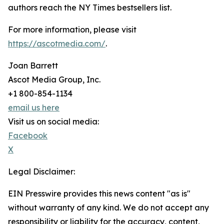
authors reach the NY Times bestsellers list.
For more information, please visit
https://ascotmedia.com/
.
Joan Barrett
Ascot Media Group, Inc.
+1 800-854-1134
email us here
Visit us on social media:
Facebook
X
Legal Disclaimer:
EIN Presswire provides this news content "as is"
without warranty of any kind. We do not accept any
responsibility or liability for the accuracy, content,