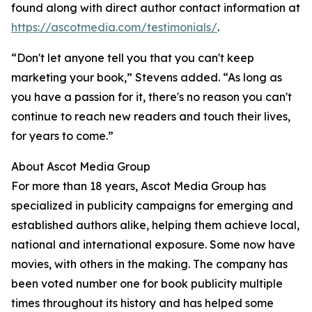
found along with direct author contact information at
https://ascotmedia.com/testimonials/
.
“Don't let anyone tell you that you can't keep
marketing your book,” Stevens added. “As long as
you have a passion for it, there's no reason you can't
continue to reach new readers and touch their lives,
for years to come.”
About Ascot Media Group
For more than 18 years, Ascot Media Group has
specialized in publicity campaigns for emerging and
established authors alike, helping them achieve local,
national and international exposure. Some now have
movies, with others in the making. The company has
been voted number one for book publicity multiple
times throughout its history and has helped some