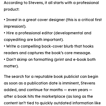
According to Stevens, it all starts with a professional
product:
• Invest in a great cover designer (this is a critical first
impression!).
• Hire a professional editor (developmental and
copyediting are both important).
• Write a compelling back-cover blurb that hooks
readers and captures the book’s core message.
• Don’t skimp on formatting (print and e-book both
matter).
The search for a reputable book publicist can begin
as soon as a publication date is imminent, Stevens
added, and continue for months — even years —
after a book hits the marketplace (as long as the
content isn’t tied to quickly outdated information like