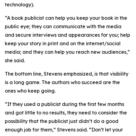
technology).
“A book publicist can help you keep your book in the
public eye; they can communicate with the media
and secure interviews and appearances for you; help
keep your story in print and on the internet/social
media; and they can help you reach new audiences,”
she said.
The bottom line, Stevens emphasized, is that visibility
is a long game. The authors who succeed are the
ones who keep going.
“If they used a publicist during the first few months
and got little to no results, they need to consider the
possibility that the publicist just didn’t do a good
enough job for them,” Stevens said. “Don’t let your