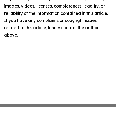
images, videos, licenses, completeness, legality, or
reliability of the information contained in this article.
If you have any complaints or copyright issues
related to this article, kindly contact the author
above.