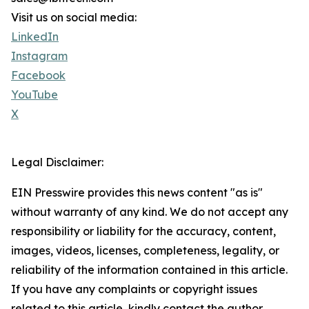
Visit us on social media:
LinkedIn
Instagram
Facebook
YouTube
X
Legal Disclaimer:
EIN Presswire provides this news content "as is"
without warranty of any kind. We do not accept any
responsibility or liability for the accuracy, content,
images, videos, licenses, completeness, legality, or
reliability of the information contained in this article.
If you have any complaints or copyright issues
related to this article, kindly contact the author