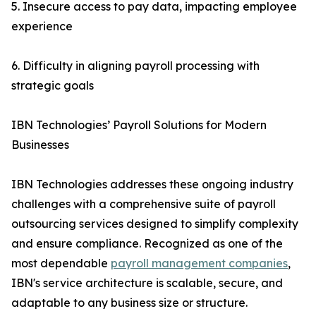
5. Insecure access to pay data, impacting employee
experience
6. Difficulty in aligning payroll processing with
strategic goals
IBN Technologies’ Payroll Solutions for Modern
Businesses
IBN Technologies addresses these ongoing industry
challenges with a comprehensive suite of payroll
outsourcing services designed to simplify complexity
and ensure compliance. Recognized as one of the
most dependable
payroll management companies
,
IBN's service architecture is scalable, secure, and
adaptable to any business size or structure.