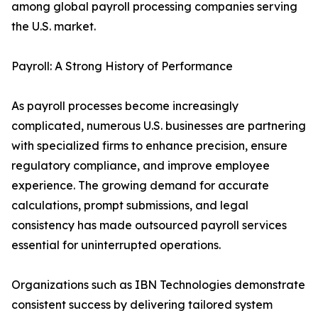
among global payroll processing companies serving
the U.S. market.
Payroll: A Strong History of Performance
As payroll processes become increasingly
complicated, numerous U.S. businesses are partnering
with specialized firms to enhance precision, ensure
regulatory compliance, and improve employee
experience. The growing demand for accurate
calculations, prompt submissions, and legal
consistency has made outsourced payroll services
essential for uninterrupted operations.
Organizations such as IBN Technologies demonstrate
consistent success by delivering tailored system