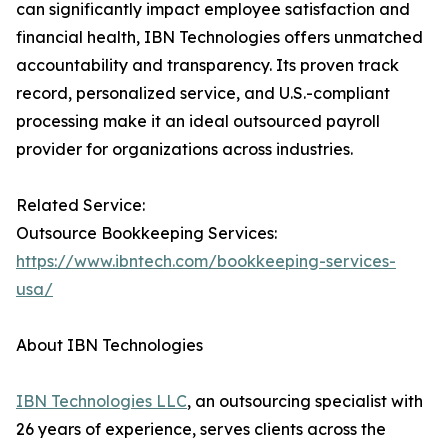
can significantly impact employee satisfaction and
financial health, IBN Technologies offers unmatched
accountability and transparency. Its proven track
record, personalized service, and U.S.-compliant
processing make it an ideal outsourced payroll
provider for organizations across industries.
Related Service:
Outsource Bookkeeping Services:
https://www.ibntech.com/bookkeeping-services-
usa/
About IBN Technologies
IBN Technologies LLC
, an outsourcing specialist with
26 years of experience, serves clients across the