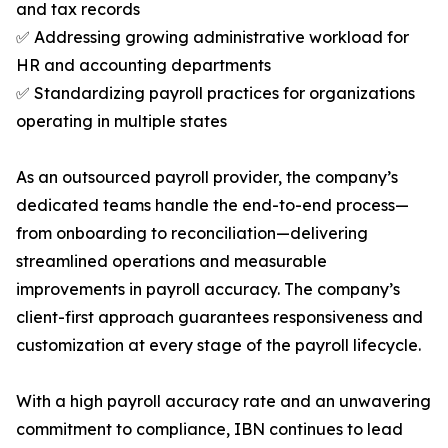
and tax records
✅ Addressing growing administrative workload for
HR and accounting departments
✅ Standardizing payroll practices for organizations
operating in multiple states
As an outsourced payroll provider, the company’s
dedicated teams handle the end-to-end process—
from onboarding to reconciliation—delivering
streamlined operations and measurable
improvements in payroll accuracy. The company’s
client-first approach guarantees responsiveness and
customization at every stage of the payroll lifecycle.
With a high payroll accuracy rate and an unwavering
commitment to compliance, IBN continues to lead