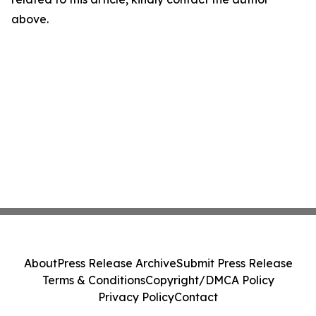
above.
About
Press Release Archive
Submit Press Release
Terms & Conditions
Copyright/DMCA Policy
Privacy Policy
Contact