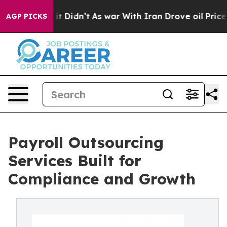
, it Didn’t
As war With Iran Drove oil Prices Higher
AGP PICKS
Payroll Outsourcing
Services Built for
Compliance and Growth