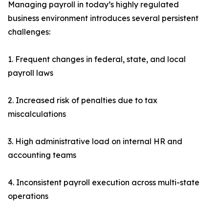
Managing payroll in today’s highly regulated
business environment introduces several persistent
challenges:
1. Frequent changes in federal, state, and local
payroll laws
2. Increased risk of penalties due to tax
miscalculations
3. High administrative load on internal HR and
accounting teams
4. Inconsistent payroll execution across multi-state
operations