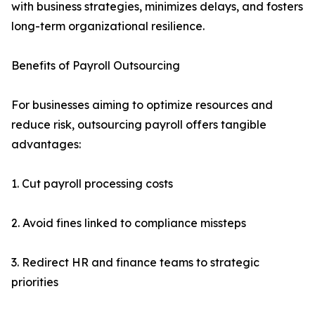
with business strategies, minimizes delays, and fosters
long-term organizational resilience.
Benefits of Payroll Outsourcing
For businesses aiming to optimize resources and
reduce risk, outsourcing payroll offers tangible
advantages:
1. Cut payroll processing costs
2. Avoid fines linked to compliance missteps
3. Redirect HR and finance teams to strategic
priorities