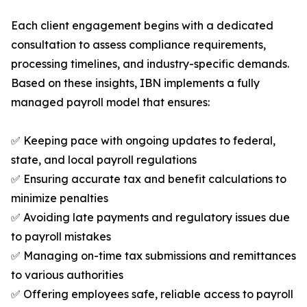
Each client engagement begins with a dedicated
consultation to assess compliance requirements,
processing timelines, and industry-specific demands.
Based on these insights, IBN implements a fully
managed payroll model that ensures:
✅ Keeping pace with ongoing updates to federal,
state, and local payroll regulations
✅ Ensuring accurate tax and benefit calculations to
minimize penalties
✅ Avoiding late payments and regulatory issues due
to payroll mistakes
✅ Managing on-time tax submissions and remittances
to various authorities
✅ Offering employees safe, reliable access to payroll