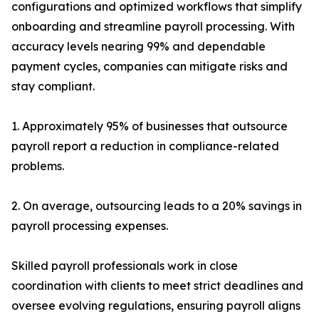
configurations and optimized workflows that simplify
onboarding and streamline payroll processing. With
accuracy levels nearing 99% and dependable
payment cycles, companies can mitigate risks and
stay compliant.
1. Approximately 95% of businesses that outsource
payroll report a reduction in compliance-related
problems.
2. On average, outsourcing leads to a 20% savings in
payroll processing expenses.
Skilled payroll professionals work in close
coordination with clients to meet strict deadlines and
oversee evolving regulations, ensuring payroll aligns