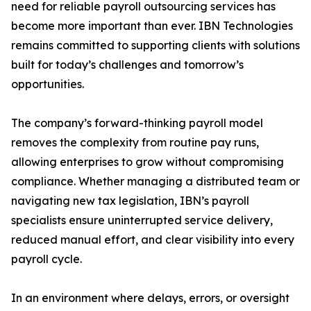
need for reliable payroll outsourcing services has
become more important than ever. IBN Technologies
remains committed to supporting clients with solutions
built for today’s challenges and tomorrow’s
opportunities.
The company’s forward-thinking payroll model
removes the complexity from routine pay runs,
allowing enterprises to grow without compromising
compliance. Whether managing a distributed team or
navigating new tax legislation, IBN’s payroll
specialists ensure uninterrupted service delivery,
reduced manual effort, and clear visibility into every
payroll cycle.
In an environment where delays, errors, or oversight