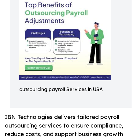
outsourcing payroll Services in USA
IBN Technologies delivers tailored payroll
outsourcing services to ensure compliance,
reduce costs, and support business growth