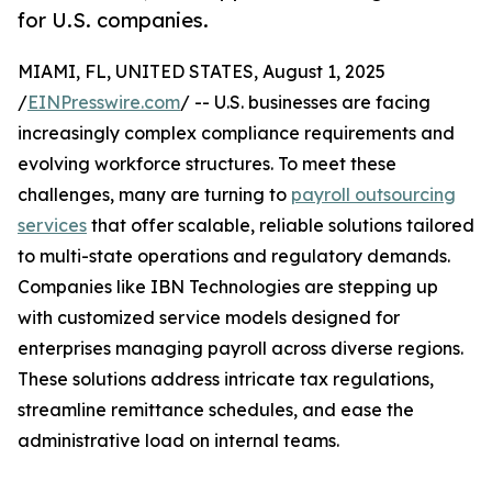
for U.S. companies.
MIAMI, FL, UNITED STATES, August 1, 2025
/
EINPresswire.com
/ -- U.S. businesses are facing
increasingly complex compliance requirements and
evolving workforce structures. To meet these
challenges, many are turning to
payroll outsourcing
services
that offer scalable, reliable solutions tailored
to multi-state operations and regulatory demands.
Companies like IBN Technologies are stepping up
with customized service models designed for
enterprises managing payroll across diverse regions.
These solutions address intricate tax regulations,
streamline remittance schedules, and ease the
administrative load on internal teams.