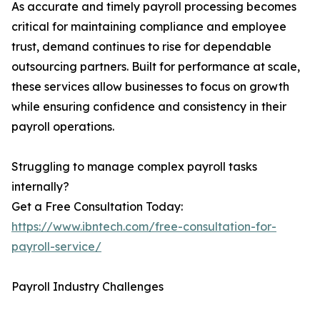
As accurate and timely payroll processing becomes
critical for maintaining compliance and employee
trust, demand continues to rise for dependable
outsourcing partners. Built for performance at scale,
these services allow businesses to focus on growth
while ensuring confidence and consistency in their
payroll operations.
Struggling to manage complex payroll tasks
internally?
Get a Free Consultation Today:
https://www.ibntech.com/free-consultation-for-
payroll-service/
Payroll Industry Challenges