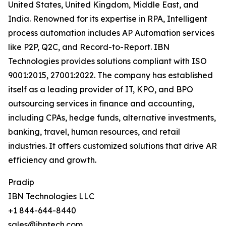
United States, United Kingdom, Middle East, and
India. Renowned for its expertise in RPA, Intelligent
process automation includes AP Automation services
like P2P, Q2C, and Record-to-Report. IBN
Technologies provides solutions compliant with ISO
9001:2015, 27001:2022. The company has established
itself as a leading provider of IT, KPO, and BPO
outsourcing services in finance and accounting,
including CPAs, hedge funds, alternative investments,
banking, travel, human resources, and retail
industries. It offers customized solutions that drive AR
efficiency and growth.
Pradip
IBN Technologies LLC
+1 844-644-8440
sales@ibntech.com