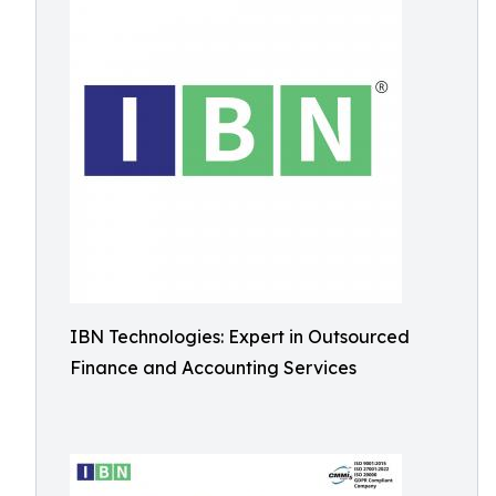
IBN Technologies: Expert in Outsourced
Finance and Accounting Services