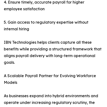
4. Ensure timely, accurate payroll for higher
employee satisfaction
5. Gain access to regulatory expertise without
internal hiring
IBN Technologies helps clients capture all these
benefits while providing a structured framework that
aligns payroll delivery with long-term operational
goals.
A Scalable Payroll Partner for Evolving Workforce
Models
As businesses expand into hybrid environments and
operate under increasing regulatory scrutiny, the