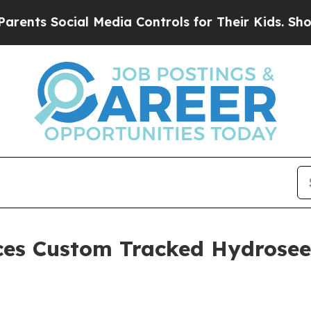
cial Media Controls for Their Kids. Should the U
uces Custom Tracked Hydrose