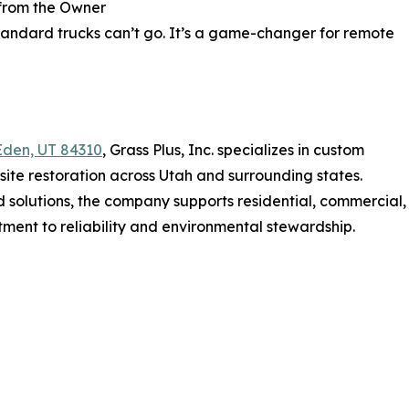
from the Owner
standard trucks can’t go. It’s a game-changer for remote
Eden, UT 84310
, Grass Plus, Inc. specializes in custom
site restoration across Utah and surrounding states.
 solutions, the company supports residential, commercial,
tment to reliability and environmental stewardship.