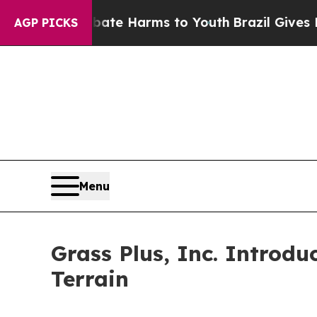
 to Abate Harms to Youth
Brazil Gives Parents So
AGP PICKS
Menu
Grass Plus, Inc. Introd
Terrain