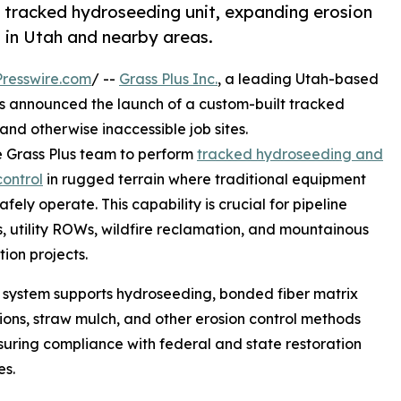
d tracked hydroseeding unit, expanding erosion
n in Utah and nearby areas.
resswire.com
/ --
Grass Plus Inc.
, a leading Utah-based
as announced the launch of a custom-built tracked
nd otherwise inaccessible job sites.
he Grass Plus team to perform
tracked hydroseeding and
control
in rugged terrain where traditional equipment
fely operate. This capability is crucial for pipeline
s, utility ROWs, wildfire reclamation, and mountainous
tion projects.
system supports hydroseeding, bonded fiber matrix
ions, straw mulch, and other erosion control methods
suring compliance with federal and state restoration
es.