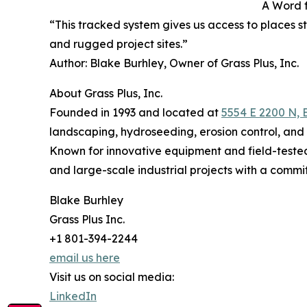
A Word 
“This tracked system gives us access to places 
and rugged project sites.”
Author: Blake Burhley, Owner of Grass Plus, Inc.
About Grass Plus, Inc.
Founded in 1993 and located at
5554 E 2200 N, 
landscaping, hydroseeding, erosion control, and 
Known for innovative equipment and field-tested
and large-scale industrial projects with a commi
Blake Burhley
Grass Plus Inc.
+1 801-394-2244
email us here
Visit us on social media:
LinkedIn