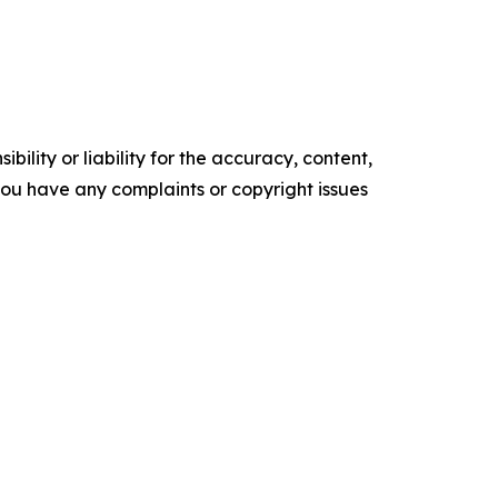
ility or liability for the accuracy, content,
f you have any complaints or copyright issues