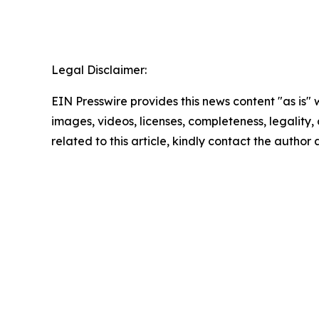
Legal Disclaimer:
EIN Presswire provides this news content "as is" 
images, videos, licenses, completeness, legality, o
related to this article, kindly contact the author