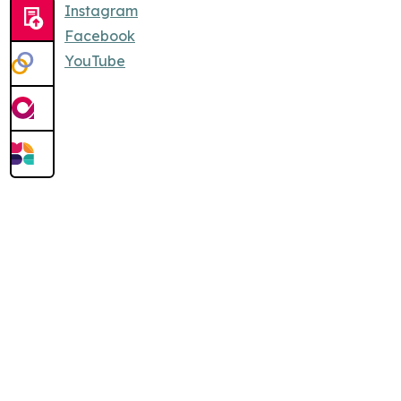
Instagram
Facebook
YouTube