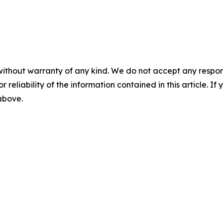
without warranty of any kind. We do not accept any responsib
r reliability of the information contained in this article. I
 above.