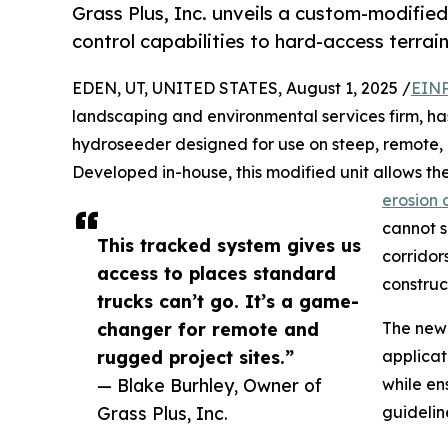
Grass Plus, Inc. unveils a custom-modifie
control capabilities to hard-access terrai
EDEN, UT, UNITED STATES, August 1, 2025 /
EINP
landscaping and environmental services firm, h
hydroseeder designed for use on steep, remote, a
Developed in-house, this modified unit allows t
erosion 
cannot sa
This tracked system gives us
corridor
access to places standard
construc
trucks can’t go. It’s a game-
changer for remote and
The new 
rugged project sites.”
applicat
— Blake Burhley, Owner of
while en
Grass Plus, Inc.
guidelin