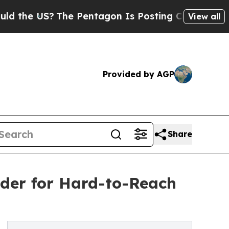
S?
The Pentagon Is Posting Cryptic Biblical Mess
View all
Provided by AGP
Share
eder for Hard-to-Reach