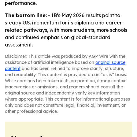
performance.
The bottom line:
- IB’s May 2026 results point to
steady U.S. momentum for its diploma and career-
related pathways, with more students, more schools
and continued emphasis on global-standard
assessment.
Disclaimer: This article was produced by AGP Wire with the
assistance of artificial intelligence based on
original source
content
and has been refined to improve clarity, structure,
and readability. This content is provided on an “as is” basis.
While care has been taken in its preparation, it may contain
inaccuracies or omissions, and readers should consult the
original source and independently verify key information
where appropriate. This content is for informational purposes
only and does not constitute legal, financial, investment, or
other professional advice.