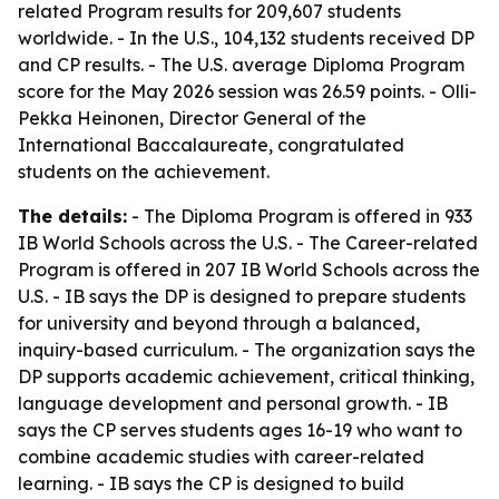
related Program results for 209,607 students
worldwide. - In the U.S., 104,132 students received DP
and CP results. - The U.S. average Diploma Program
score for the May 2026 session was 26.59 points. - Olli-
Pekka Heinonen, Director General of the
International Baccalaureate, congratulated
students on the achievement.
The details:
- The Diploma Program is offered in 933
IB World Schools across the U.S. - The Career-related
Program is offered in 207 IB World Schools across the
U.S. - IB says the DP is designed to prepare students
for university and beyond through a balanced,
inquiry-based curriculum. - The organization says the
DP supports academic achievement, critical thinking,
language development and personal growth. - IB
says the CP serves students ages 16-19 who want to
combine academic studies with career-related
learning. - IB says the CP is designed to build