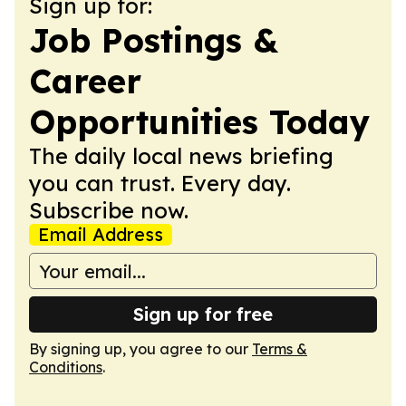
Sign up for:
Job Postings &
Career
Opportunities Today
The daily local news briefing
you can trust. Every day.
Subscribe now.
Email Address
Sign up for free
By signing up, you agree to our
Terms &
Conditions
.