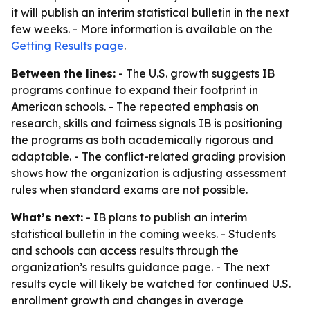
it will publish an interim statistical bulletin in the next
few weeks. - More information is available on the
Getting Results page
.
Between the lines:
- The U.S. growth suggests IB
programs continue to expand their footprint in
American schools. - The repeated emphasis on
research, skills and fairness signals IB is positioning
the programs as both academically rigorous and
adaptable. - The conflict-related grading provision
shows how the organization is adjusting assessment
rules when standard exams are not possible.
What’s next:
- IB plans to publish an interim
statistical bulletin in the coming weeks. - Students
and schools can access results through the
organization’s results guidance page. - The next
results cycle will likely be watched for continued U.S.
enrollment growth and changes in average