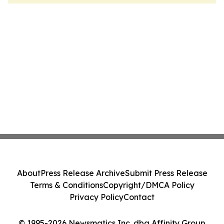
About
Press Release Archive
Submit Press Release
Terms & Conditions
Copyright/DMCA Policy
Privacy Policy
Contact
© 1995-2026 Newsmatics Inc. dba Affinity Group