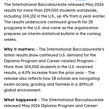
The International Baccalaureate released May 2026
results for more than 209,000 students worldwide,
including 104,132 in the U.S., up 4% from a year earlier.
The results underscore continued growth for IB
programs in the U.S. and come as the organization
prepares an interim statistical bulletin in the coming
weeks.
Why it matters:
- The International Baccalaureate’s
latest results show continued U.S. demand for the
Diploma Program and Career-related Program. -
More than 104,000 students in the U.S. received
results, a 4.0% increase from the prior year. - The
release also reflects how IB schools are navigating
exam access, grading and fairness in a difficult
global environment.
What happened:
- The International Baccalaureate
released May 2026 Diploma Program and Career-