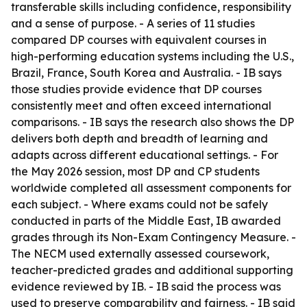
transferable skills including confidence, responsibility
and a sense of purpose. - A series of 11 studies
compared DP courses with equivalent courses in
high-performing education systems including the U.S.,
Brazil, France, South Korea and Australia. - IB says
those studies provide evidence that DP courses
consistently meet and often exceed international
comparisons. - IB says the research also shows the DP
delivers both depth and breadth of learning and
adapts across different educational settings. - For
the May 2026 session, most DP and CP students
worldwide completed all assessment components for
each subject. - Where exams could not be safely
conducted in parts of the Middle East, IB awarded
grades through its Non-Exam Contingency Measure. -
The NECM used externally assessed coursework,
teacher-predicted grades and additional supporting
evidence reviewed by IB. - IB said the process was
used to preserve comparability and fairness. - IB said