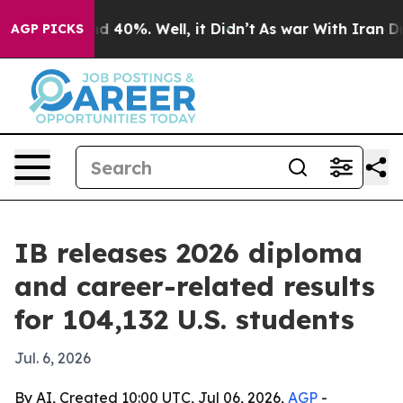
r Around 40%. Well, it Didn’t
As war With Iran Drove 
AGP PICKS
IB releases 2026 diploma
and career-related results
for 104,132 U.S. students
Jul. 6, 2026
By AI, Created 10:00 UTC, Jul 06, 2026,
AGP
-